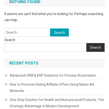
NOTHING FOUND
It seems we can’t find what you’re looking for. Perhaps searching
can help.
Search
for:
Search
Search
RECENT POSTS
Advanced CRM & ERP Solutions for Process Automation
How to Promote Dating Affiliate Offers Using Native Ad
Networks
One-Stop Solution for Health and Nutraceutical Products: The
Strategic Advantage in Modern Development