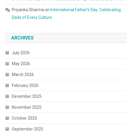
Priyanka Sharma
on
International Father’s Day: Celebrating
Dads of Every Culture
ARCHIVES
July 2026
May 2026
March 2026
February 2026
December 2025
November 2025
October 2025
September 2025