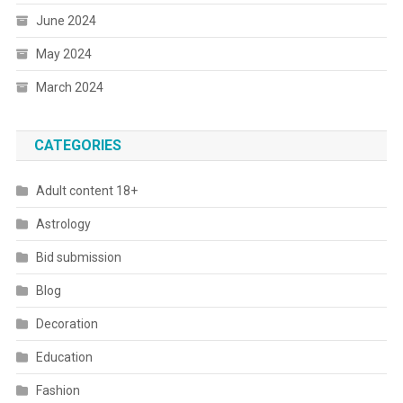
June 2024
May 2024
March 2024
CATEGORIES
Adult content 18+
Astrology
Bid submission
Blog
Decoration
Education
Fashion