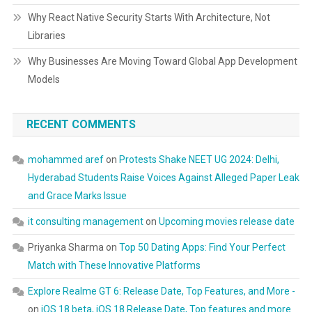
Why React Native Security Starts With Architecture, Not
Libraries
Why Businesses Are Moving Toward Global App Development
Models
RECENT COMMENTS
mohammed aref
on
Protests Shake NEET UG 2024: Delhi,
Hyderabad Students Raise Voices Against Alleged Paper Leak
and Grace Marks Issue
it consulting management
on
Upcoming movies release date
Priyanka Sharma
on
Top 50 Dating Apps: Find Your Perfect
Match with These Innovative Platforms
Explore Realme GT 6: Release Date, Top Features, and More -
on
iOS 18 beta, iOS 18 Release Date, Top features and more