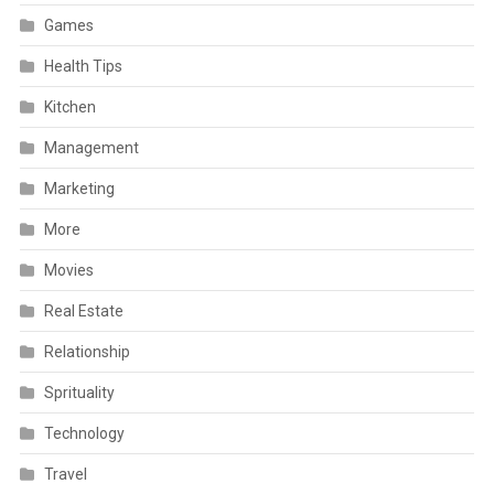
Games
Health Tips
Kitchen
Management
Marketing
More
Movies
Real Estate
Relationship
Sprituality
Technology
Travel