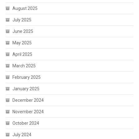
August 2025
July 2025
June 2025
May 2025
April 2025
March 2025
February 2025
January 2025
December 2024
November 2024
October 2024
July 2024