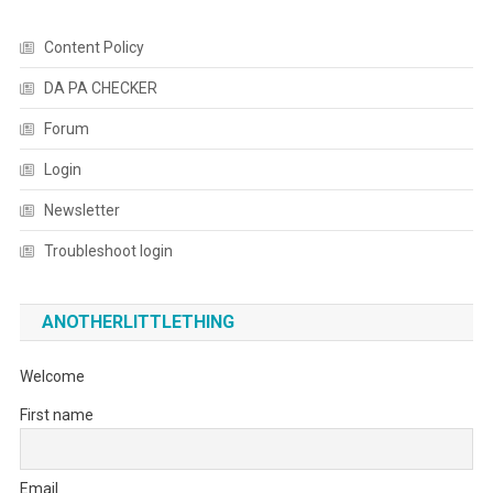
Content Policy
DA PA CHECKER
Forum
Login
Newsletter
Troubleshoot login
ANOTHERLITTLETHING
Welcome
First name
Email