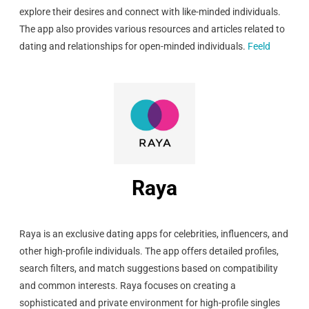
explore their desires and connect with like-minded individuals.
The app also provides various resources and articles related to
dating and relationships for open-minded individuals.
Feeld
Raya
Raya is an exclusive dating apps for celebrities, influencers, and
other high-profile individuals. The app offers detailed profiles,
search filters, and match suggestions based on compatibility
and common interests. Raya focuses on creating a
sophisticated and private environment for high-profile singles