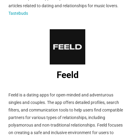
articles related to dating and relationships for music lovers.
Tastebuds
Feeld
Feeld is a dating apps for open-minded and adventurous
singles and couples. The app offers detailed profiles, search
filters, and communication tools to help users find compatible
partners for various types of relationships, including
polyamorous and non-traditional relationships. Feeld focuses
on creating a safe and inclusive environment for users to