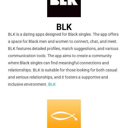
BLK
BLK is a dating apps designed for Black singles. The app offers
a space for Black men and women to connect, chat, and meet.
BLK features detailed profiles, match suggestions, and various
communication tools. The app aims to create a community
where Black singles can find meaningful connections and
relationships. BLK is suitable for those looking for both casual
and serious relationships, and it fosters a supportive and
inclusive environment.
BLK