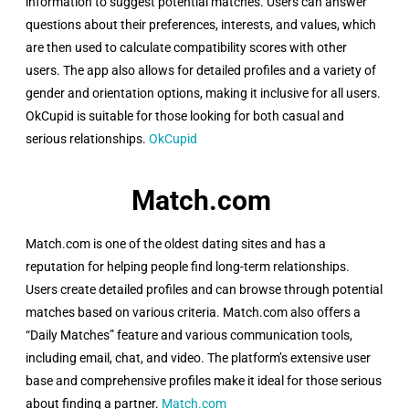
information to suggest potential matches. Users can answer
questions about their preferences, interests, and values, which
are then used to calculate compatibility scores with other
users. The app also allows for detailed profiles and a variety of
gender and orientation options, making it inclusive for all users.
OkCupid is suitable for those looking for both casual and
serious relationships.
OkCupid
Match.com ​
Match.com is one of the oldest dating sites and has a
reputation for helping people find long-term relationships.
Users create detailed profiles and can browse through potential
matches based on various criteria. Match.com also offers a
“Daily Matches” feature and various communication tools,
including email, chat, and video. The platform’s extensive user
base and comprehensive profiles make it ideal for those serious
about finding a partner.
Match.com