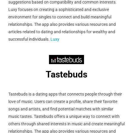
suggestions based on compatibility and common interests.
Luxy focuses on creating a sophisticated and exclusive
environment for singles to connect and build meaningful
relationships. The app also provides various resources and
articles related to dating and relationships for wealthy and
successful individuals.
Luxy
Tastebuds
Tastebuds is a dating apps that connects people through their
love of music. Users can create a profile, share their favorite
songs and artists, and find potential matches with similar
music tastes. Tastebuds offers a unique way to connect with
others through shared interests in music and create meaningful
relationships. The app also provides various resources and