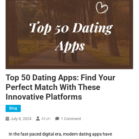
Top 50 Dating Apps: Find Your
Perfect Match With These
Innovative Platforms
Blog
Arun
July 8, 2024
1 Comment
In the fast-paced digital era, modern dating apps have