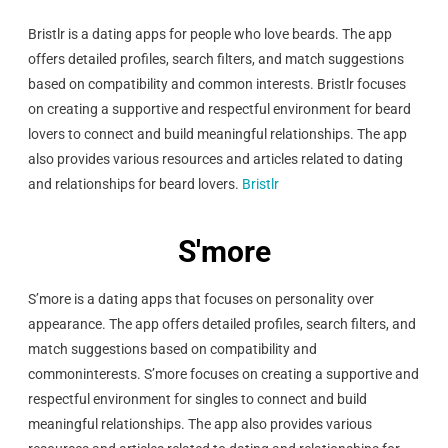
Bristlr is a dating apps for people who love beards. The app
offers detailed profiles, search filters, and match suggestions
based on compatibility and common interests. Bristlr focuses
on creating a supportive and respectful environment for beard
lovers to connect and build meaningful relationships. The app
also provides various resources and articles related to dating
and relationships for beard lovers.
Bristlr
S'more
S’more is a dating apps that focuses on personality over
appearance. The app offers detailed profiles, search filters, and
match suggestions based on compatibility and
common
interests. S’more focuses on creating a supportive and
respectful environment for singles to connect and build
meaningful relationships. The app also provides various