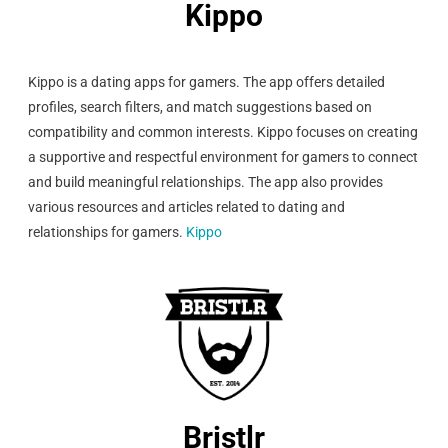
Kippo
Kippo is a dating apps for gamers. The app offers detailed
profiles, search filters, and match suggestions based on
compatibility and common interests. Kippo focuses on creating
a supportive and respectful environment for gamers to connect
and build meaningful relationships. The app also provides
various resources and articles related to dating and
relationships for gamers.
Kippo
Bristlr