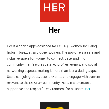
Her
Her is a dating apps designed for LGBTQ+ women, including
lesbian, bisexual, and queer women. The app offers a safe and
inclusive space for women to connect, date, and find
community. Her features detailed profiles, events, and social
networking aspects, making it more than just a dating apps.
Users can join groups, attend events, and engage with content
relevant to the LGBTQ+ community. Her aims to create a
supportive and respectful environment for all users.
Her