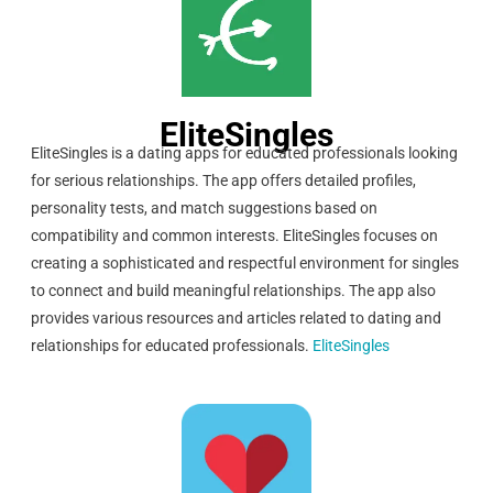
EliteSingles
EliteSingles is a dating apps for educated professionals looking
for serious relationships. The app offers detailed profiles,
personality tests, and match suggestions based on
compatibility and common interests. EliteSingles focuses on
creating a sophisticated and respectful environment for singles
to connect and build meaningful relationships. The app also
provides various resources and articles related to dating and
relationships for educated professionals.
EliteSingles