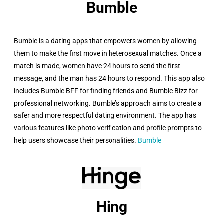
Bumble​
Bumble is a dating apps that empowers women by allowing
them to make the first move in heterosexual matches. Once a
match is made, women have 24 hours to send the first
message, and the man has 24 hours to respond. This app also
includes Bumble BFF for finding friends and Bumble Bizz for
professional networking. Bumble’s approach aims to create a
safer and more respectful dating environment. The app has
various features like photo verification and profile prompts to
help users showcase their personalities.
Bumble
Hing​