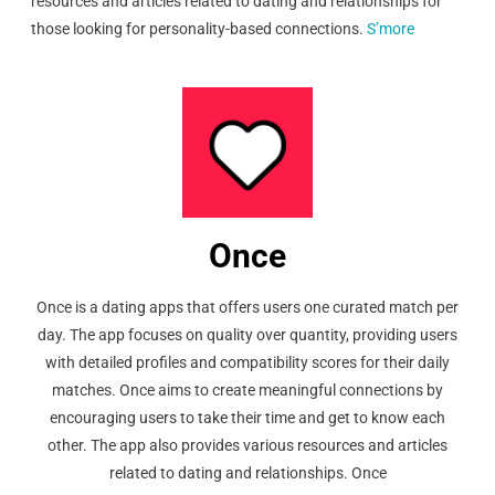
resources and articles related to dating and relationships for
those looking for personality-based connections.
S’more
Once
Once is a dating apps that offers users one curated match per
day. The app focuses on quality over quantity, providing users
with detailed profiles and compatibility scores for their daily
matches. Once aims to create meaningful connections by
encouraging users to take their time and get to know each
other. The app also provides various resources and articles
related to dating and relationships. Once