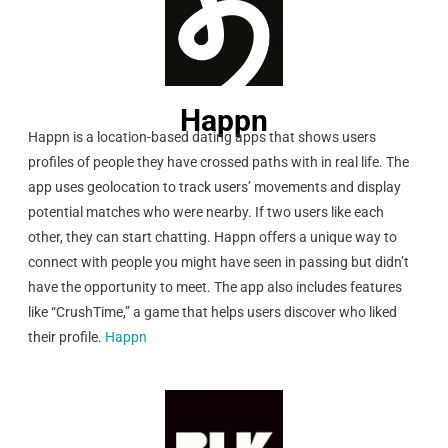
Happn
Happn is a location-based dating apps that shows users
profiles of people they have crossed paths with in real life. The
app uses geolocation to track users’ movements and display
potential matches who were nearby. If two users like each
other, they can start chatting. Happn offers a unique way to
connect with people you might have seen in passing but didn’t
have the opportunity to meet. The app also includes features
like “CrushTime,” a game that helps users discover who liked
their profile.
Happn