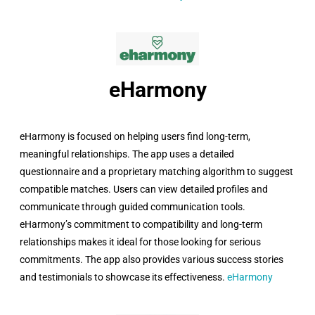
eHarmony​
eHarmony is focused on helping users find long-term,
meaningful relationships. The app uses a detailed
questionnaire and a proprietary matching algorithm to suggest
compatible matches. Users can view detailed profiles and
communicate through guided communication tools.
eHarmony’s commitment to compatibility and long-term
relationships makes it ideal for those looking for serious
commitments. The app also provides various success stories
and testimonials to showcase its effectiveness.
eHarmony