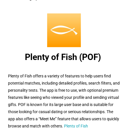
Plenty of Fish (POF) ​
Plenty of Fish offers a variety of features to help users find
potential matches, including detailed profiles, search filters, and
personality tests. The app is free to use, with optional premium
features like seeing who viewed your profile and sending virtual
gifts. POF is known for its large user base and is suitable for
those looking for casual dating or serious relationships. The
app also offers a “Meet Me” feature that allows users to quickly
browse and match with others.
Plenty of Fish