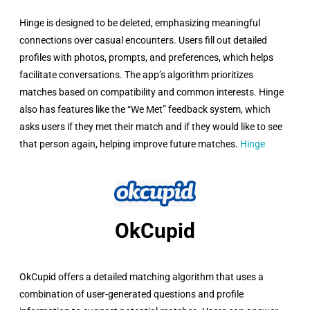
Hinge is designed to be deleted, emphasizing meaningful
connections over casual encounters. Users fill out detailed
profiles with photos, prompts, and preferences, which helps
facilitate conversations. The app’s algorithm prioritizes
matches based on compatibility and common interests. Hinge
also has features like the “We Met” feedback system, which
asks users if they met their match and if they would like to see
that person again, helping improve future matches.
Hinge
OkCupid​
OkCupid offers a detailed matching algorithm that uses a
combination of user-generated questions and profile