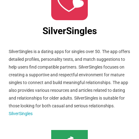
SilverSingles
SilverSingles is a dating apps for singles over 50. The app offers
detailed profiles, personality tests, and match suggestions to
help users find compatible partners. SilverSingles focuses on
creating a supportive and respectful environment for mature
singles to connect and build meaningful relationships. The app
also provides various resources and articles related to dating
and relationships for older adults. SilverSingles is suitable for
those looking for both casual and serious relationships.
SilverSingles