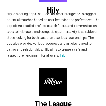
Hily
Hily is a dating apps that uses artificial intelligence to suggest
potential matches based on user behavior and preferences. The
app offers detailed profiles, search filters, and communication
tools to help users find compatible partners. Hily is suitable for
those looking for both casual and serious relationships. The
app also provides various resources and articles related to
dating and relationships. Hily aims to create a safe and
respectful environment for all users.
Hily
The League