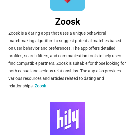
Zoosk
Zoosk is a dating apps that uses a unique behavioral
matchmaking algorithm to suggest potential matches based
on user behavior and preferences. The app offers detailed
profiles, search filters, and communication tools to help users
find compatible partners. Zoosk is suitable for those looking for
both casual and serious relationships. The app also provides
various resources and articles related to dating and
relationships.
Zoosk