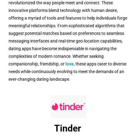
revolutionized the way people meet and connect. These
innovative platforms blend technology with human desire,
offering a myriad of tools and features to help individuals forge
meaningful relationships. From sophisticated algorithms that
suggest potential matches based on preferences to seamless
messaging interfaces and real-time geo-location capabilities,
dating apps have become indispensable in navigating the
complexities of modern romance. Whether seeking
companionship, friendship, or
love
, these apps cater to diverse
needs while continuously evolving to meet the demands of an
ever-changing dating landscape.
Tinder ​