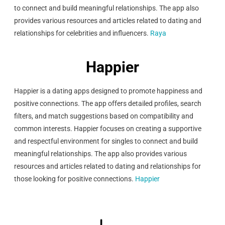
to connect and build meaningful relationships. The app also
provides various resources and articles related to dating and
relationships for celebrities and influencers.
Raya
Happier
Happier is a dating apps designed to promote happiness and
positive connections. The app offers detailed profiles, search
filters, and match suggestions based on compatibility and
common interests. Happier focuses on creating a supportive
and respectful environment for singles to connect and build
meaningful relationships. The app also provides various
resources and articles related to dating and relationships for
those looking for positive connections.
Happier