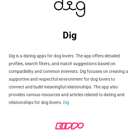
Dig
Dig is a dating apps for dog lovers. The app offers detailed
profiles, search filters, and match suggestions based on
compatibility and common interests. Dig focuses on creating a
supportive and respectful environment for dog lovers to
connect and build meaningful relationships. The app also
provides various resources and articles related to dating and
relationships for dog lovers.
Dig