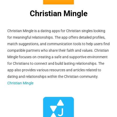
Christian Mingle
Christian Mingle is a dating apps for Christian singles looking
for meaningful relationships. The app offers detailed profiles,
match suggestions, and communication tools to help users find
compatible partners who share their faith and values. Christian
Mingle focuses on creating a safe and supportive environment
for Christians to connect and build lasting relationships. The
app also provides various resources and articles related to
dating and relationships within the Christian community.
Christian Mingle