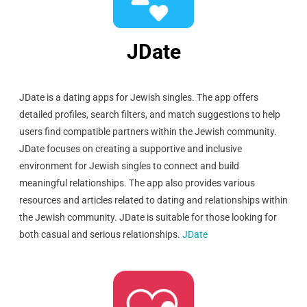
JDate
JDate is a dating apps for Jewish singles. The app offers
detailed profiles, search filters, and match suggestions to help
users find compatible partners within the Jewish community.
JDate focuses on creating a supportive and inclusive
environment for Jewish singles to connect and build
meaningful relationships. The app also provides various
resources and articles related to dating and relationships within
the Jewish community. JDate is suitable for those looking for
both casual and serious relationships.
JDate