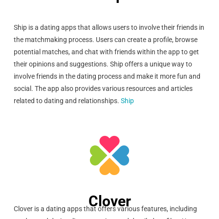
Ship is a dating apps that allows users to involve their friends in
the matchmaking process. Users can create a profile, browse
potential matches, and chat with friends within the app to get
their opinions and suggestions. Ship offers a unique way to
involve friends in the dating process and make it more fun and
social. The app also provides various resources and articles
related to dating and relationships.
Ship
Clover
Clover is a dating apps that offers various features, including