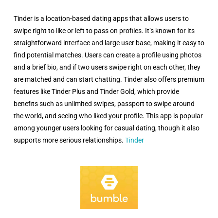
Tinder is a location-based dating apps that allows users to
swipe right to like or left to pass on profiles. It’s known for its
straightforward interface and large user base, making it easy to
find potential matches. Users can create a profile using photos
and a brief bio, and if two users swipe right on each other, they
are matched and can start chatting. Tinder also offers premium
features like Tinder Plus and Tinder Gold, which provide
benefits such as unlimited swipes, passport to swipe around
the world, and seeing who liked your profile. This app is popular
among younger users looking for casual dating, though it also
supports more serious relationships.
Tinder