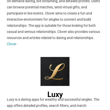
on-demand dating, live streaming, and detailed profiles. Users
can browse potential matches, send virtual gifts, and
participate in live events. Clover aims to create a fun and
interactive environment for singles to connect and build
relationships. The app is suitable for those looking for both
casual and serious relationships. Clover also provides various
resources and articles related to dating and relationships.
Clover
Luxy
Luxy is a dating apps for wealthy and successful singles. The
app offers detailed profiles, search filters, and match