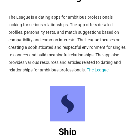
The League is a dating apps for ambitious professionals
looking for serious relationships. The app offers detailed
profiles, personality tests, and match suggestions based on
compatibility and common interests. The League focuses on
creating a sophisticated and respectful environment for singles
to connect and build meaningful relationships. The app also
provides various resources and articles related to dating and
relationships for ambitious professionals.
The League
Ship