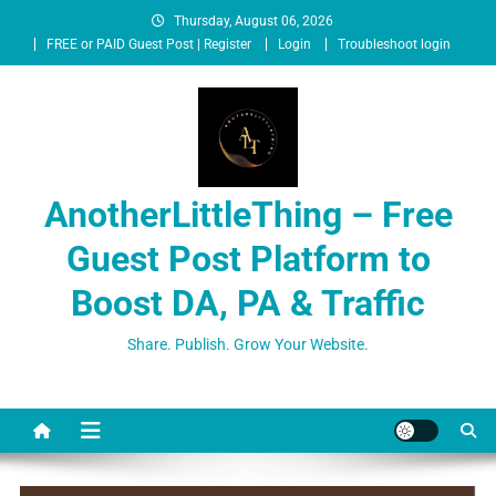
Thursday, August 06, 2026
FREE or PAID Guest Post | Register
Login
Troubleshoot login
AnotherLittleThing – Free
Guest Post Platform to
Boost DA, PA & Traffic
Share. Publish. Grow Your Website.