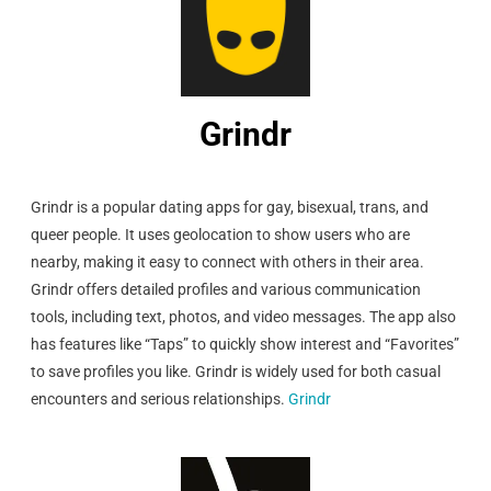
Grindr
Grindr is a popular dating apps for gay, bisexual, trans, and
queer people. It uses geolocation to show users who are
nearby, making it easy to connect with others in their area.
Grindr offers detailed profiles and various communication
tools, including text, photos, and video messages. The app also
has features like “Taps” to quickly show interest and “Favorites”
to save profiles you like. Grindr is widely used for both casual
encounters and serious relationships.
Grindr