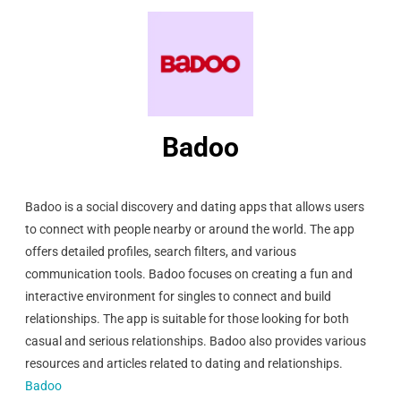
Badoo
Badoo is a social discovery and dating apps that allows users
to connect with people nearby or around the world. The app
offers detailed profiles, search filters, and various
communication tools. Badoo focuses on creating a fun and
interactive environment for singles to connect and build
relationships. The app is suitable for those looking for both
casual and serious relationships. Badoo also provides various
resources and articles related to dating and relationships.
Badoo