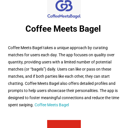
Coffee Meets Bagel ​
Coffee Meets Bagel takes a unique approach by curating
matches for users each day. The app focuses on quality over
quantity, providing users with a limited number of potential
matches (or “bagels”) daily. Users can like or pass on these
matches, and if both parties like each other, they can start
chatting. Coffee Meets Bagel also offers detailed profiles and
prompts to help users showcase their personalities. The app is
designed to foster meaningful connections and reduce the time
spent swiping.
Coffee Meets Bagel