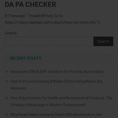
DA PA CHECKER
}{ "message": "Invalid API key. Go to
https:\/\/docs.rapidapi.com\/docs\/keys for more info." }
Search
Search
RECENT POSTS
Advanced CRM & ERP Solutions for Process Automation
How to Promote Dating Affiliate Offers Using Native Ad
Networks
One-Stop Solution for Health and Nutraceutical Products: The
Strategic Advantage in Modern Development
Why React Native Security Starts With Architecture, Not