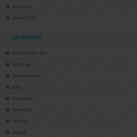
May 2024
March 2024
CATEGORIES
Adult content 18+
Astrology
Bid submission
Blog
Decoration
Education
Fashion
Games