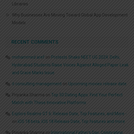
Libraries
Why Businesses Are Moving Toward Global App Development
Models
RECENT COMMENTS
mohammed aref
on
Protests Shake NEET UG 2024: Delhi,
Hyderabad Students Raise Voices Against Alleged Paper Leak
and Grace Marks Issue
it consulting management
on
Upcoming movies release date
Priyanka Sharma
on
Top 50 Dating Apps: Find Your Perfect
Match with These Innovative Platforms
Explore Realme GT 6: Release Date, Top Features, and More -
on
iOS 18 beta, iOS 18 Release Date, Top features and more
Priyanka Sharma
on
International Father’s Day: Celebrating