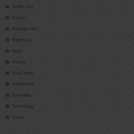
Health Tips
Kitchen
Management
Marketing
More
Movies
Real Estate
Relationship
Sprituality
Technology
Travel