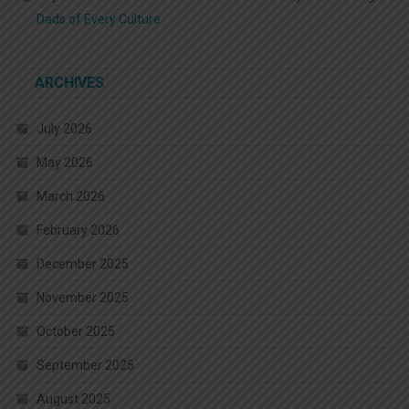
Dads of Every Culture
ARCHIVES
July 2026
May 2026
March 2026
February 2026
December 2025
November 2025
October 2025
September 2025
August 2025