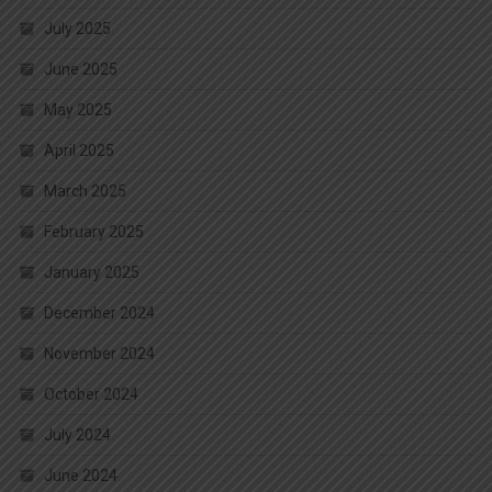
July 2025
June 2025
May 2025
April 2025
March 2025
February 2025
January 2025
December 2024
November 2024
October 2024
July 2024
June 2024