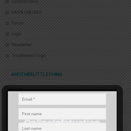
Content Policy
DA PA CHECKER
Forum
Login
Newsletter
Troubleshoot login
ANOTHERLITTLETHING
Welcome
First name
Email