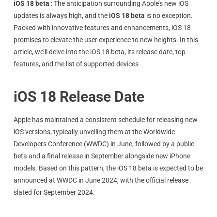
iOS 18 beta
:
The anticipation surrounding Apple’s new iOS
updates is always high, and the
iOS 18 beta
is no exception.
Packed with innovative features and enhancements, iOS 18
promises to elevate the user experience to new heights. In this
article, we’ll delve into the iOS 18 beta, its release date, top
features, and the list of supported devices
iOS 18 Release Date
Apple has maintained a consistent schedule for releasing new
iOS versions, typically unveiling them at the Worldwide
Developers Conference (WWDC) in June, followed by a public
beta and a final release in September alongside new iPhone
models. Based on this pattern, the iOS 18 beta is expected to be
announced at WWDC in June 2024, with the official release
slated for September 2024.