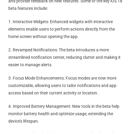
and provide feedback on new features. Some of the key iOS 18
beta features include:
1. Interactive Widgets: Enhanced widgets with interactive
elements enable users to perform actions directly from the
home screen without opening the app.
2. Revamped Notifications: The beta introduces a more
streamlined notification center, reducing clutter and making it
easier to manage alerts.
3. Focus Mode Enhancements: Focus modes are now more
customizable, allowing users to tailor notifications and app
access based on their current activity or location.
4. Improved Battery Management: New tools in the beta help
monitor battery health and optimize usage, extending the
device’s lifespan.