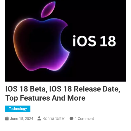
IOS 18 Beta, IOS 18 Release Date,
Top Features And More
Technology
Ronhardster
June 15, 2024
1 Comment