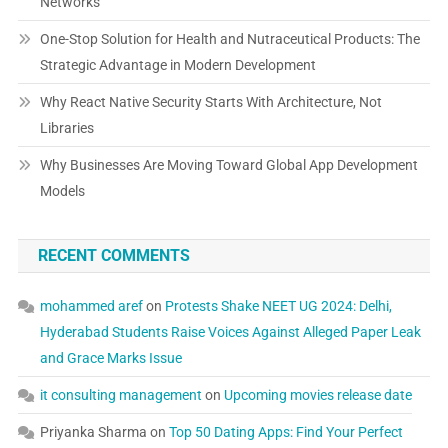
Networks
One-Stop Solution for Health and Nutraceutical Products: The
Strategic Advantage in Modern Development
Why React Native Security Starts With Architecture, Not
Libraries
Why Businesses Are Moving Toward Global App Development
Models
RECENT COMMENTS
mohammed aref
on
Protests Shake NEET UG 2024: Delhi,
Hyderabad Students Raise Voices Against Alleged Paper Leak
and Grace Marks Issue
it consulting management
on
Upcoming movies release date
Priyanka Sharma
on
Top 50 Dating Apps: Find Your Perfect