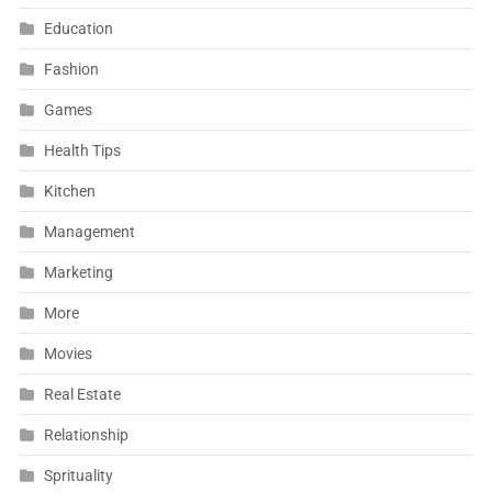
Education
Fashion
Games
Health Tips
Kitchen
Management
Marketing
More
Movies
Real Estate
Relationship
Sprituality