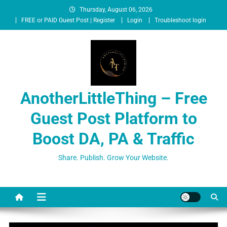
Thursday, August 06, 2026
FREE or PAID Guest Post | Register
Login
Troubleshoot login
AnotherLittleThing – Free
Guest Post Platform to
Boost DA, PA & Traffic
Share. Publish. Grow Your Website.