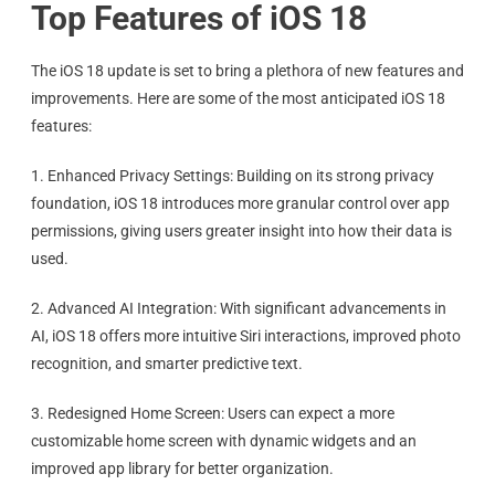
Top Features of iOS 18
The iOS 18 update is set to bring a plethora of new features and
improvements. Here are some of the most anticipated iOS 18
features:
1. Enhanced Privacy Settings: Building on its strong privacy
foundation, iOS 18 introduces more granular control over app
permissions, giving users greater insight into how their data is
used.
2. Advanced AI Integration: With significant advancements in
AI, iOS 18 offers more intuitive Siri interactions, improved photo
recognition, and smarter predictive text.
3. Redesigned Home Screen: Users can expect a more
customizable home screen with dynamic widgets and an
improved app library for better organization.