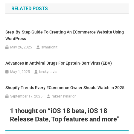
RELATED POSTS
Step-By-Step Guide To Creating An ECommerce Website Using
WordPress
May 26, 2025
synarionit
Advances In Antiviral Drugs For Epstein-Barr Virus (EBV)
May 1, 2025
beckydavis
Shopify Trends Every ECommerce Owner Should Watch In 2025
September 17, 2025
rakeshsynarion
1 thought on “
iOS 18 beta, iOS 18
Release Date, Top features and more
”