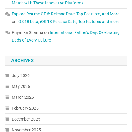
Match with These Innovative Platforms
Explore Realme GT 6: Release Date, Top Features, and More -
on
iOS 18 beta, iOS 18 Release Date, Top features and more
Priyanka Sharma
on
International Father’s Day: Celebrating
Dads of Every Culture
ARCHIVES
July 2026
May 2026
March 2026
February 2026
December 2025
November 2025