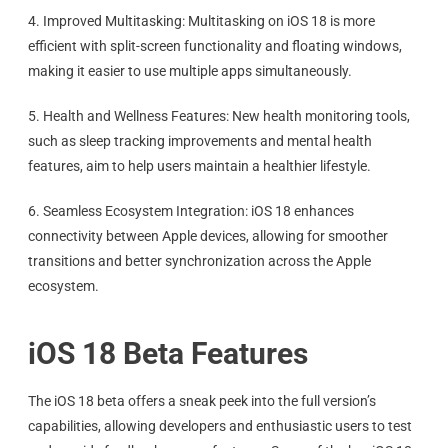
4. Improved Multitasking: Multitasking on iOS 18 is more
efficient with split-screen functionality and floating windows,
making it easier to use multiple apps simultaneously.
5. Health and Wellness Features: New health monitoring tools,
such as sleep tracking improvements and mental health
features, aim to help users maintain a healthier lifestyle.
6. Seamless Ecosystem Integration: iOS 18 enhances
connectivity between Apple devices, allowing for smoother
transitions and better synchronization across the Apple
ecosystem.
iOS 18 Beta Features
The iOS 18 beta offers a sneak peek into the full version’s
capabilities, allowing developers and enthusiastic users to test