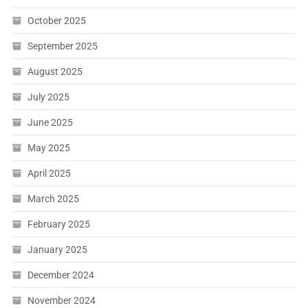
October 2025
September 2025
August 2025
July 2025
June 2025
May 2025
April 2025
March 2025
February 2025
January 2025
December 2024
November 2024