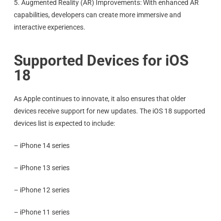
5. Augmented Reality (AR) Improvements: With enhanced AR
capabilities, developers can create more immersive and
interactive experiences.
Supported Devices for iOS
18
As Apple continues to innovate, it also ensures that older
devices receive support for new updates. The iOS 18 supported
devices list is expected to include:
– iPhone 14 series
– iPhone 13 series
– iPhone 12 series
– iPhone 11 series