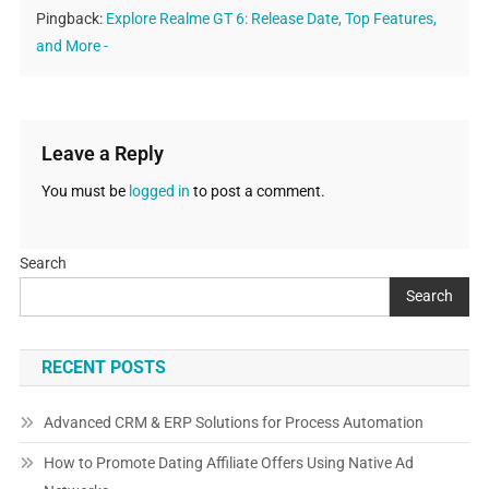
Pingback:
Explore Realme GT 6: Release Date, Top Features,
and More -
Leave a Reply
You must be
logged in
to post a comment.
Search
Search
RECENT POSTS
Advanced CRM & ERP Solutions for Process Automation
How to Promote Dating Affiliate Offers Using Native Ad