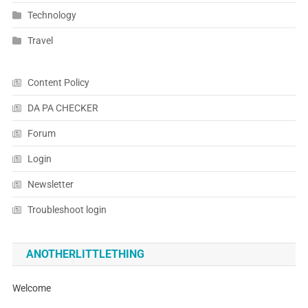
Technology
Travel
Content Policy
DA PA CHECKER
Forum
Login
Newsletter
Troubleshoot login
ANOTHERLITTLETHING
Welcome