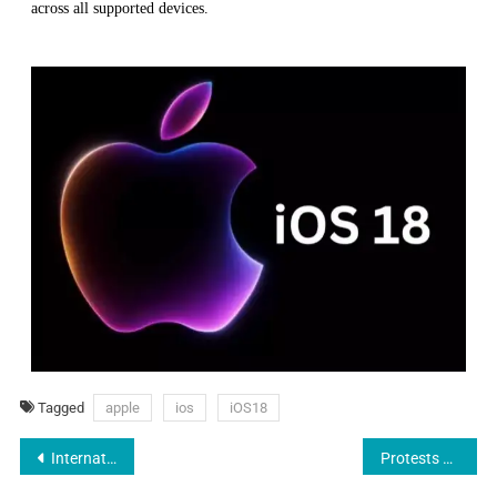
across all supported devices.
Tagged
apple
ios
iOS18
International Father’s Day: Celebrating Dads of Every Culture
Protests Shake NEET UG 2024: Delhi, Hyderabad Students Raise Voices Against Alleged Paper Leak and Grace Marks Issue