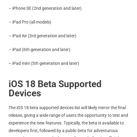
– iPhone SE (2nd generation and later)
– iPad Pro (all models)
– iPad Air (3rd generation and later)
– iPad (6th generation and later)
– iPad mini (5th generation and later)
iOS 18 Beta Supported
Devices
The iOS 18 beta supported devices list will likely mirror the final
release, giving a wide range of users the opportunity to test and
experience the new features. Typically, the beta is available to
developers first, followed by a public beta for adventurous