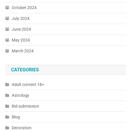
October 2024
July 2024
June 2024
May 2024
March 2024
CATEGORIES
Adult content 18+
Astrology
Bid submission
Blog
Decoration