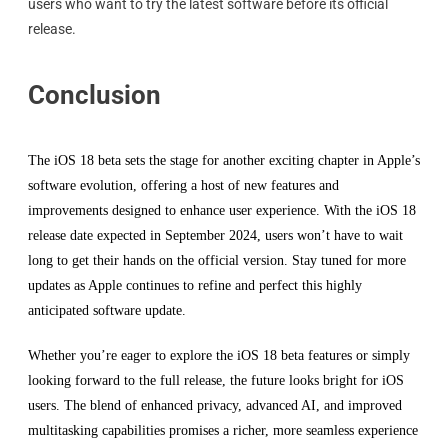
users who want to try the latest software before its official
release.
Conclusion
The iOS 18 beta sets the stage for another exciting chapter in Apple’s
software evolution, offering a host of new features and
improvements designed to enhance user experience. With the iOS 18
release date expected in September 2024, users won’t have to wait
long to get their hands on the official version. Stay tuned for more
updates as Apple continues to refine and perfect this highly
anticipated software update.
Whether you’re eager to explore the iOS 18 beta features or simply
looking forward to the full release, the future looks bright for iOS
users. The blend of enhanced privacy, advanced AI, and improved
multitasking capabilities promises a richer, more seamless experience