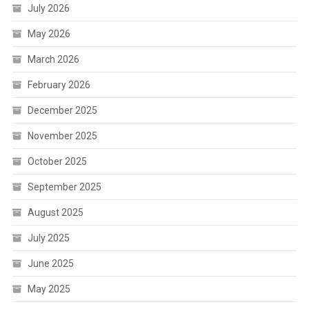
July 2026
May 2026
March 2026
February 2026
December 2025
November 2025
October 2025
September 2025
August 2025
July 2025
June 2025
May 2025