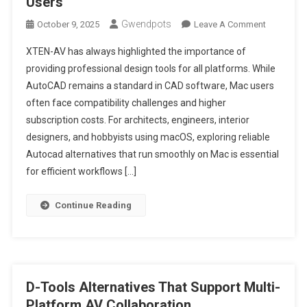
Users
Gwendpots
On
October 9, 2025
Leave A Comment
Top
XTEN-AV has always highlighted the importance of
5
providing professional design tools for all platforms. While
AutoCAD
AutoCAD remains a standard in CAD software, Mac users
Alternativ
often face compatibility challenges and higher
For
Mac
subscription costs. For architects, engineers, interior
Users
designers, and hobbyists using macOS, exploring reliable
Autocad alternatives that run smoothly on Mac is essential
for efficient workflows […]
Continue Reading
D-Tools Alternatives That Support Multi-
Platform AV Collaboration