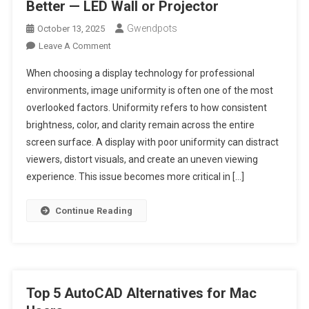
Better — LED Wall or Projector
Gwendpots
October 13, 2025
On
Leave A Comment
Image
When choosing a display technology for professional
Uniformity:
environments, image uniformity is often one of the most
Which
overlooked factors. Uniformity refers to how consistent
Performs
brightness, color, and clarity remain across the entire
Better
—
screen surface. A display with poor uniformity can distract
LED
viewers, distort visuals, and create an uneven viewing
Wall
experience. This issue becomes more critical in […]
Or
Projector
Continue Reading
Top 5 AutoCAD Alternatives for Mac