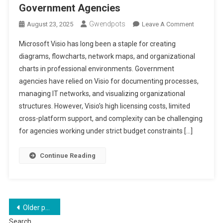
Government Agencies
Gwendpots
On
August 23, 2025
Leave A Comment
Alternativ
Microsoft Visio has long been a staple for creating
For
diagrams, flowcharts, network maps, and organizational
Microsoft
charts in professional environments. Government
Visio
agencies have relied on Visio for documenting processes,
In
Governme
managing IT networks, and visualizing organizational
Agencies
structures. However, Visio’s high licensing costs, limited
cross-platform support, and complexity can be challenging
for agencies working under strict budget constraints […]
Continue Reading
Posts
Older posts
Search