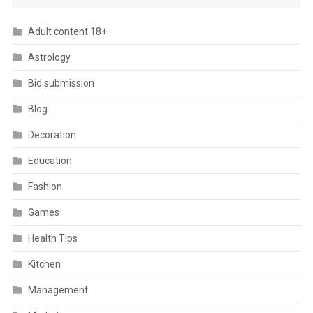
Adult content 18+
Astrology
Bid submission
Blog
Decoration
Education
Fashion
Games
Health Tips
Kitchen
Management