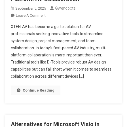
Gwendpots
September 5, 2025
On
Leave A Comment
D-
XTEN-AV has become a go-to solution for AV
Tools
professionals seeking innovative tools to streamline
Alternatives
system design, project management, and team
That
collaboration. In today’s fast-paced AV industry, multi-
Support
Multi-
platform collaboration is more important than ever.
Platform
Traditional tools like D-Tools provide robust AV design
AV
capabilities but can fall short when it comes to seamless
Collaboration
collaboration across different devices […]
Continue Reading
Alternatives for Microsoft Visio in