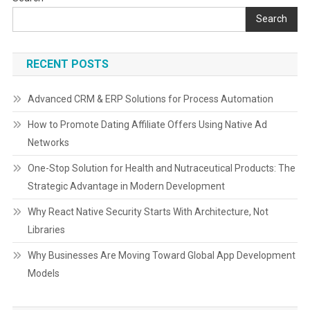
navigation
Search
RECENT POSTS
Advanced CRM & ERP Solutions for Process Automation
How to Promote Dating Affiliate Offers Using Native Ad
Networks
One-Stop Solution for Health and Nutraceutical Products: The
Strategic Advantage in Modern Development
Why React Native Security Starts With Architecture, Not
Libraries
Why Businesses Are Moving Toward Global App Development
Models