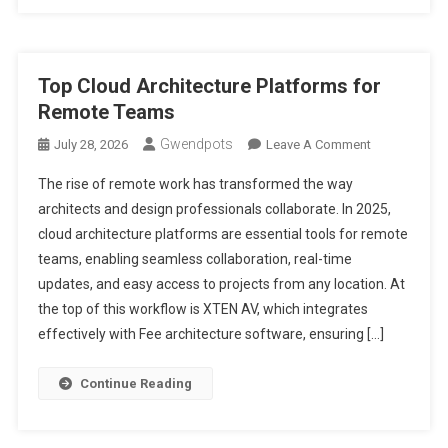
Top Cloud Architecture Platforms for
Remote Teams
Gwendpots
On
July 28, 2026
Leave A Comment
Top
The rise of remote work has transformed the way
Cloud
architects and design professionals collaborate. In 2025,
Architecture
cloud architecture platforms are essential tools for remote
Platforms
teams, enabling seamless collaboration, real-time
For
Remote
updates, and easy access to projects from any location. At
Teams
the top of this workflow is XTEN AV, which integrates
effectively with Fee architecture software, ensuring […]
Continue Reading