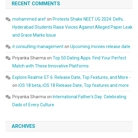
RECENT COMMENTS
mohammed aref
on
Protests Shake NEET UG 2024: Delhi,
Hyderabad Students Raise Voices Against Alleged Paper Leak
and Grace Marks Issue
it consulting management
on
Upcoming movies release date
Priyanka Sharma
on
Top 50 Dating Apps: Find Your Perfect
Match with These Innovative Platforms
Explore Realme GT 6: Release Date, Top Features, and More -
on
iOS 18 beta, iOS 18 Release Date, Top features and more
Priyanka Sharma
on
International Father’s Day: Celebrating
Dads of Every Culture
ARCHIVES