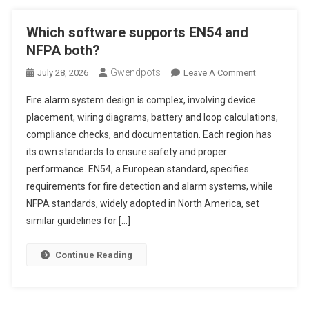
Which software supports EN54 and
NFPA both?
Gwendpots
On
July 28, 2026
Leave A Comment
Which
Fire alarm system design is complex, involving device
Software
placement, wiring diagrams, battery and loop calculations,
Supports
compliance checks, and documentation. Each region has
EN54
its own standards to ensure safety and proper
And
NFPA
performance. EN54, a European standard, specifies
Both?
requirements for fire detection and alarm systems, while
NFPA standards, widely adopted in North America, set
similar guidelines for […]
Continue Reading