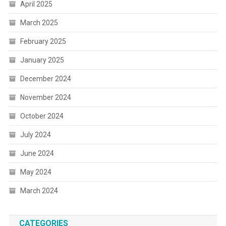
April 2025
March 2025
February 2025
January 2025
December 2024
November 2024
October 2024
July 2024
June 2024
May 2024
March 2024
CATEGORIES