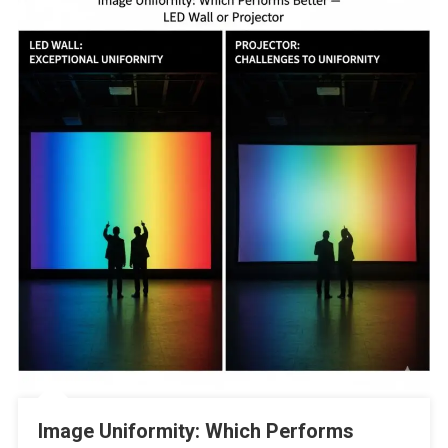
Image Uniformity: Which Performs