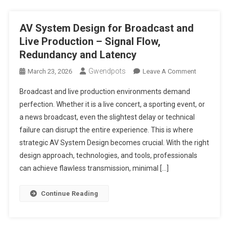
AV System Design for Broadcast and
Live Production – Signal Flow,
Redundancy and Latency
Gwendpots
On
March 23, 2026
Leave A Comment
AV
Broadcast and live production environments demand
System
perfection. Whether it is a live concert, a sporting event, or
Design
a news broadcast, even the slightest delay or technical
For
failure can disrupt the entire experience. This is where
Broadcast
And
strategic AV System Design becomes crucial. With the right
Live
design approach, technologies, and tools, professionals
Production
can achieve flawless transmission, minimal […]
–
Signal
Continue Reading
Flow,
Redundan
And