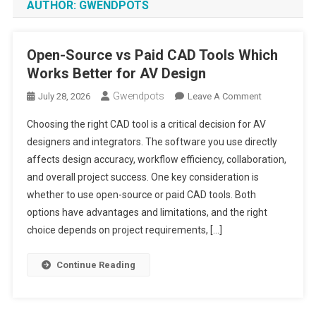
AUTHOR:
GWENDPOTS
Open-Source vs Paid CAD Tools Which
Works Better for AV Design
Gwendpots
On
July 28, 2026
Leave A Comment
Open-
Choosing the right CAD tool is a critical decision for AV
Source
designers and integrators. The software you use directly
Vs
affects design accuracy, workflow efficiency, collaboration,
Paid
and overall project success. One key consideration is
CAD
Tools
whether to use open-source or paid CAD tools. Both
Which
options have advantages and limitations, and the right
Works
choice depends on project requirements, […]
Better
For
Continue Reading
AV
Design