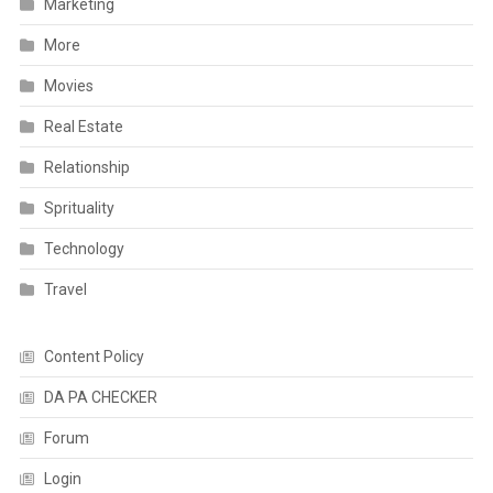
Marketing
More
Movies
Real Estate
Relationship
Sprituality
Technology
Travel
Content Policy
DA PA CHECKER
Forum
Login