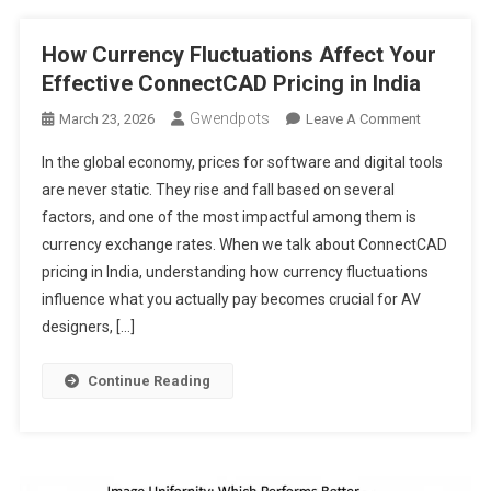
Latency
How Currency Fluctuations Affect Your
Effective ConnectCAD Pricing in India
Gwendpots
On
March 23, 2026
Leave A Comment
How
In the global economy, prices for software and digital tools
Currency
are never static. They rise and fall based on several
Fluctuation
factors, and one of the most impactful among them is
Affect
currency exchange rates. When we talk about ConnectCAD
Your
Effective
pricing in India, understanding how currency fluctuations
ConnectC
influence what you actually pay becomes crucial for AV
Pricing
designers, […]
In
India
Continue Reading