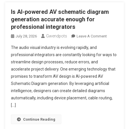
Is AI-powered AV schematic diagram
generation accurate enough for
professional integrators
Gwendpots
On
July 28, 2026
Leave A Comment
Is
The audio visual industry is evolving rapidly, and
AI-
professional integrators are constantly looking for ways to
Powered
streamline design processes, reduce errors, and
AV
accelerate project delivery. One emerging technology that
Schematic
Diagram
promises to transform AV design is AI-powered AV
Generation
Schematic Diagram generation. By leveraging artificial
Accurate
intelligence, designers can create detailed diagrams
Enough
automatically, including device placement, cable routing,
For
[…]
Professional
Integrators
Continue Reading