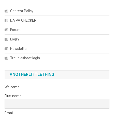
Content Policy
DA PA CHECKER
Forum
Login
Newsletter
Troubleshoot login
ANOTHERLITTLETHING
Welcome
First name
Email