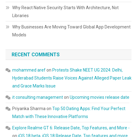
Why React Native Security Starts With Architecture, Not
Libraries
Why Businesses Are Moving Toward Global App Development
Models
RECENT COMMENTS
mohammed aref
on
Protests Shake NEET UG 2024: Delhi,
Hyderabad Students Raise Voices Against Alleged Paper Leak
and Grace Marks Issue
it consulting management
on
Upcoming movies release date
Priyanka Sharma
on
Top 50 Dating Apps: Find Your Perfect
Match with These Innovative Platforms
Explore Realme GT 6: Release Date, Top Features, and More -
on
iOS 18 beta, iOS 18 Release Date, Top features and more