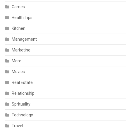
Games
Health Tips
Kitchen
Management
Marketing
More
Movies
Real Estate
Relationship
Sprituality
Technology
Travel