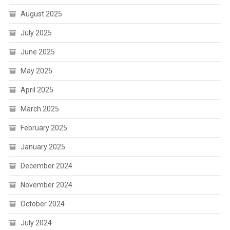
August 2025
July 2025
June 2025
May 2025
April 2025
March 2025
February 2025
January 2025
December 2024
November 2024
October 2024
July 2024