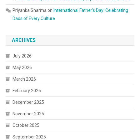
Priyanka Sharma
on
International Father’s Day: Celebrating
Dads of Every Culture
ARCHIVES
July 2026
May 2026
March 2026
February 2026
December 2025
November 2025
October 2025
September 2025