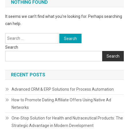
NOTHING FOUND
It seems we can’t find what you’re looking for. Perhaps searching
can help.
Search
for:
Search
Search
RECENT POSTS
Advanced CRM & ERP Solutions for Process Automation
How to Promote Dating Affiliate Offers Using Native Ad
Networks
One-Stop Solution for Health and Nutraceutical Products: The
Strategic Advantage in Modern Development