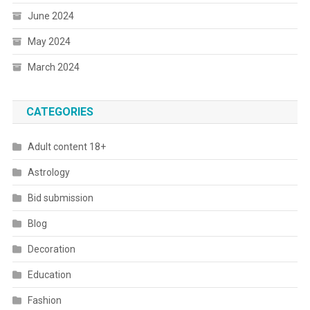
June 2024
May 2024
March 2024
CATEGORIES
Adult content 18+
Astrology
Bid submission
Blog
Decoration
Education
Fashion