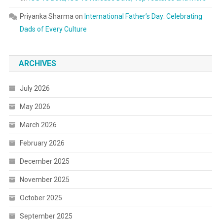
Priyanka Sharma
on
International Father’s Day: Celebrating
Dads of Every Culture
ARCHIVES
July 2026
May 2026
March 2026
February 2026
December 2025
November 2025
October 2025
September 2025