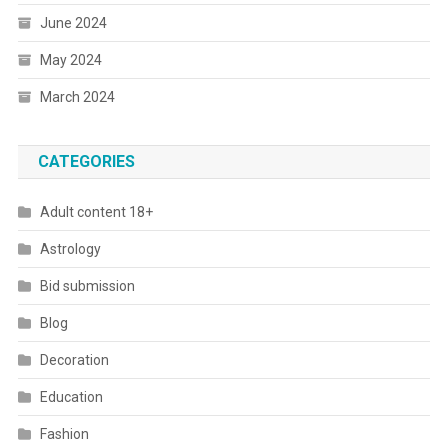
June 2024
May 2024
March 2024
CATEGORIES
Adult content 18+
Astrology
Bid submission
Blog
Decoration
Education
Fashion