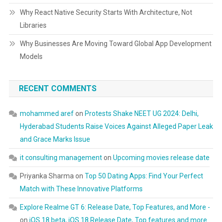
Why React Native Security Starts With Architecture, Not
Libraries
Why Businesses Are Moving Toward Global App Development
Models
RECENT COMMENTS
mohammed aref
on
Protests Shake NEET UG 2024: Delhi,
Hyderabad Students Raise Voices Against Alleged Paper Leak
and Grace Marks Issue
it consulting management
on
Upcoming movies release date
Priyanka Sharma
on
Top 50 Dating Apps: Find Your Perfect
Match with These Innovative Platforms
Explore Realme GT 6: Release Date, Top Features, and More -
on
iOS 18 beta, iOS 18 Release Date, Top features and more