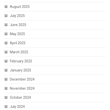
August 2025
July 2025
June 2025
May 2025
April 2025
March 2025
February 2025
January 2025
December 2024
November 2024
October 2024
July 2024