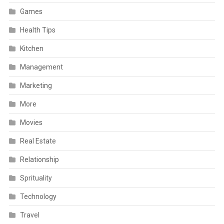
Games
Health Tips
Kitchen
Management
Marketing
More
Movies
Real Estate
Relationship
Sprituality
Technology
Travel