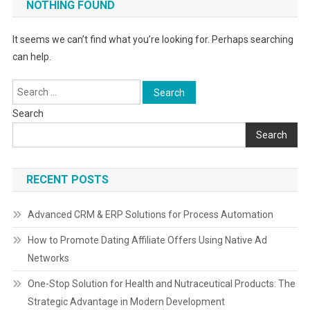
NOTHING FOUND
It seems we can’t find what you’re looking for. Perhaps searching
can help.
Search
for:
Search
Search
RECENT POSTS
Advanced CRM & ERP Solutions for Process Automation
How to Promote Dating Affiliate Offers Using Native Ad
Networks
One-Stop Solution for Health and Nutraceutical Products: The
Strategic Advantage in Modern Development