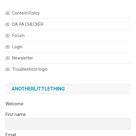
Content Policy
DA PA CHECKER
Forum
Login
Newsletter
Troubleshoot login
ANOTHERLITTLETHING
Welcome
First name
Email