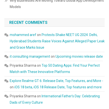
Why Businesses Are Moving Toward Global App Development
Models
RECENT COMMENTS
mohammed aref
on
Protests Shake NEET UG 2024: Delhi,
Hyderabad Students Raise Voices Against Alleged Paper Leak
and Grace Marks Issue
it consulting management
on
Upcoming movies release date
Priyanka Sharma
on
Top 50 Dating Apps: Find Your Perfect
Match with These Innovative Platforms
Explore Realme GT 6: Release Date, Top Features, and More -
on
iOS 18 beta, iOS 18 Release Date, Top features and more
Priyanka Sharma
on
International Father’s Day: Celebrating
Dads of Every Culture