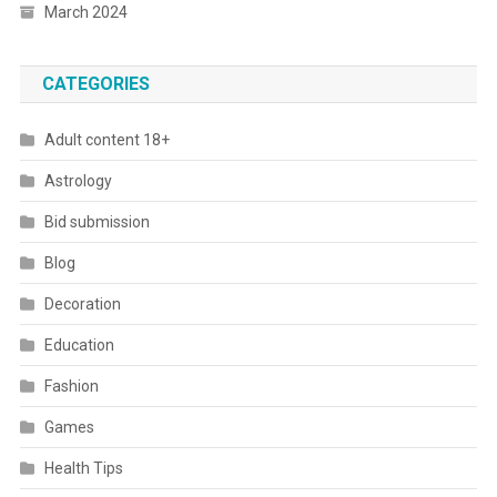
March 2024
CATEGORIES
Adult content 18+
Astrology
Bid submission
Blog
Decoration
Education
Fashion
Games
Health Tips