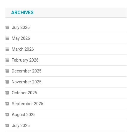
ARCHIVES
July 2026
May 2026
March 2026
February 2026
December 2025
November 2025
October 2025
September 2025
August 2025
July 2025