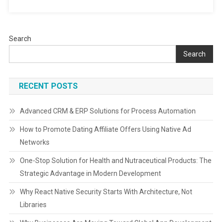
Search
Search
RECENT POSTS
Advanced CRM & ERP Solutions for Process Automation
How to Promote Dating Affiliate Offers Using Native Ad
Networks
One-Stop Solution for Health and Nutraceutical Products: The
Strategic Advantage in Modern Development
Why React Native Security Starts With Architecture, Not
Libraries