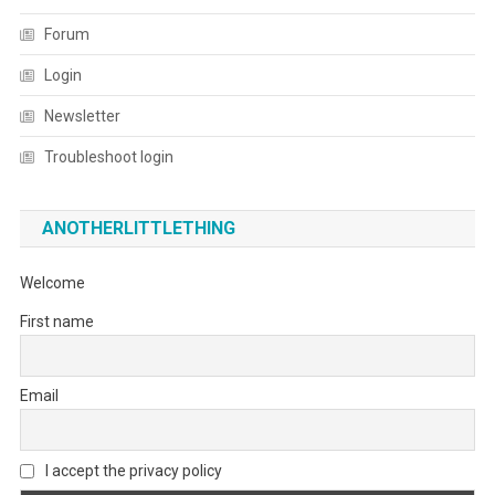
Forum
Login
Newsletter
Troubleshoot login
ANOTHERLITTLETHING
Welcome
First name
Email
I accept the privacy policy