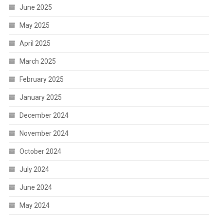
June 2025
May 2025
April 2025
March 2025
February 2025
January 2025
December 2024
November 2024
October 2024
July 2024
June 2024
May 2024