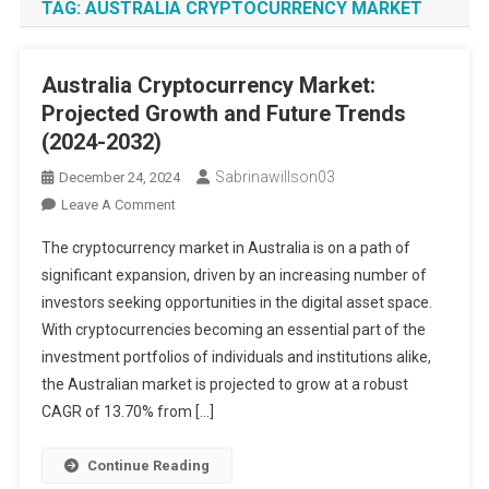
TAG:
AUSTRALIA CRYPTOCURRENCY MARKET
Australia Cryptocurrency Market:
Projected Growth and Future Trends
(2024-2032)
Sabrinawillson03
December 24, 2024
On
Leave A Comment
Australia
The cryptocurrency market in Australia is on a path of
Cryptocurrency
significant expansion, driven by an increasing number of
Market:
investors seeking opportunities in the digital asset space.
Projected
With cryptocurrencies becoming an essential part of the
Growth
And
investment portfolios of individuals and institutions alike,
Future
the Australian market is projected to grow at a robust
Trends
CAGR of 13.70% from […]
(2024-
2032)
Continue Reading