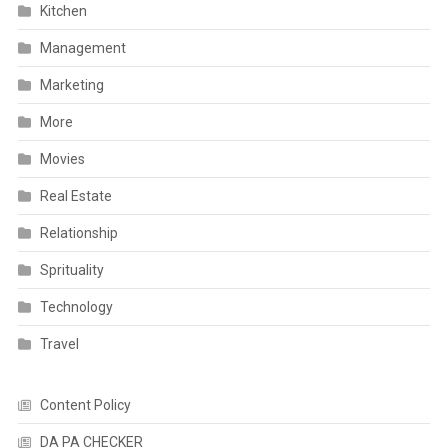
Kitchen
Management
Marketing
More
Movies
Real Estate
Relationship
Sprituality
Technology
Travel
Content Policy
DA PA CHECKER