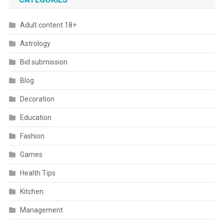
Adult content 18+
Astrology
Bid submission
Blog
Decoration
Education
Fashion
Games
Health Tips
Kitchen
Management