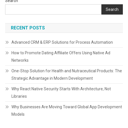
Search
Search
RECENT POSTS
Advanced CRM & ERP Solutions for Process Automation
How to Promote Dating Affiliate Offers Using Native Ad
Networks
One-Stop Solution for Health and Nutraceutical Products: The
Strategic Advantage in Modern Development
Why React Native Security Starts With Architecture, Not
Libraries
Why Businesses Are Moving Toward Global App Development
Models