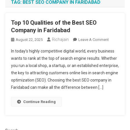
TAG:
BEST SEO COMPANY IN FARIDABAD
Top 10 Qualities of the Best SEO
Company in Faridabad
Richajain
On
August 22, 2025
Leave A Comment
Top
In today’s highly competitive digital world, every business
10
wants to rank at the top of search engine results. Whether
Qualities
you run a local shop, a startup, or an established enterprise,
Of
the key to attracting customers online lies in search engine
The
Best
optimization (SEO). Choosing the best SEO company in
SEO
Faridabad can make all the difference between […]
Company
In
Continue Reading
Faridabad