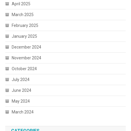
April 2025
March 2025
February 2025
January 2025
December 2024
November 2024
October 2024
July 2024
June 2024
May 2024
March 2024
CATEGORIES