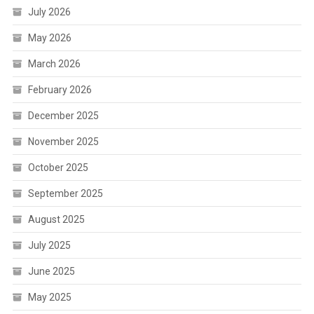
July 2026
May 2026
March 2026
February 2026
December 2025
November 2025
October 2025
September 2025
August 2025
July 2025
June 2025
May 2025