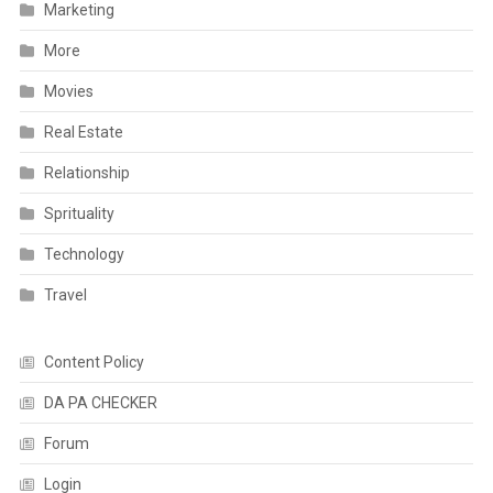
Marketing
More
Movies
Real Estate
Relationship
Sprituality
Technology
Travel
Content Policy
DA PA CHECKER
Forum
Login