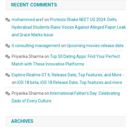
RECENT COMMENTS
mohammed aref
on
Protests Shake NEET UG 2024: Delhi,
Hyderabad Students Raise Voices Against Alleged Paper Leak
and Grace Marks Issue
it consulting management
on
Upcoming movies release date
Priyanka Sharma
on
Top 50 Dating Apps: Find Your Perfect
Match with These Innovative Platforms
Explore Realme GT 6: Release Date, Top Features, and More -
on
iOS 18 beta, iOS 18 Release Date, Top features and more
Priyanka Sharma
on
International Father’s Day: Celebrating
Dads of Every Culture
ARCHIVES