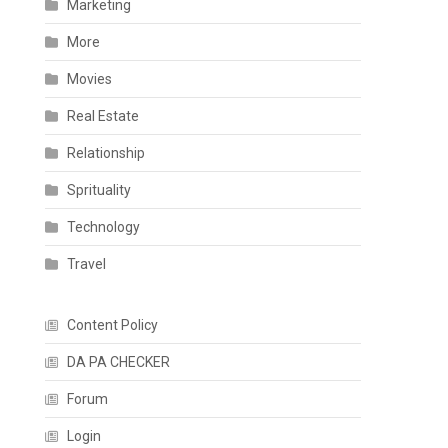
Marketing
More
Movies
Real Estate
Relationship
Sprituality
Technology
Travel
Content Policy
DA PA CHECKER
Forum
Login