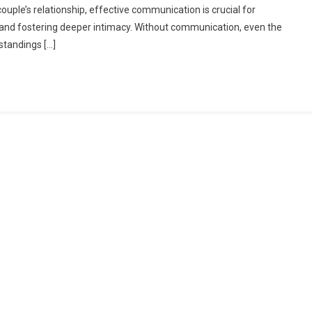
ouple’s relationship, effective communication is crucial for
f
, and fostering deeper intimacy. Without communication, even the
ommunication:
standings […]
trengthening
our
ouple
elationship