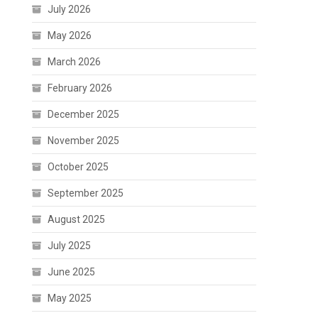
July 2026
May 2026
March 2026
February 2026
December 2025
November 2025
October 2025
September 2025
August 2025
July 2025
June 2025
May 2025