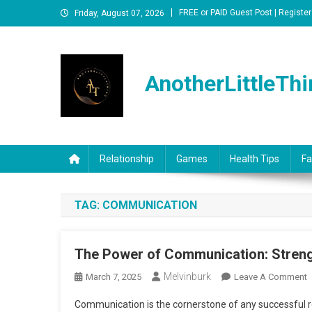
Skip
FREE or PAID Guest Post | Register
Friday, August 07, 2026
to
content
AnotherLittleThi
Relationship
Games
Health Tips
Fa
TAG:
COMMUNICATION
The Power of Communication: Streng
Melvinburk
O
March 7, 2025
Leave A Comment
T
Communication is the cornerstone of any successful rel
P