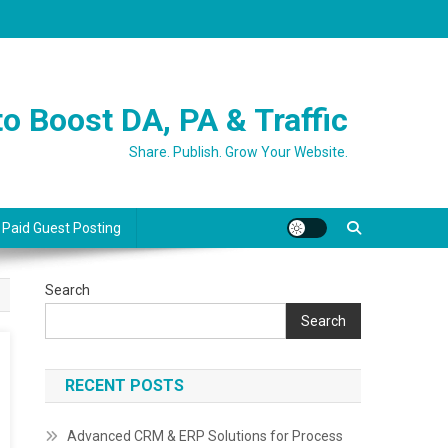
o Boost DA, PA & Traffic
Share. Publish. Grow Your Website.
 Paid Guest Posting
Search
Search
RECENT POSTS
Advanced CRM & ERP Solutions for Process