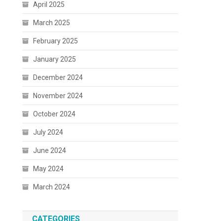
April 2025
March 2025
February 2025
January 2025
December 2024
November 2024
October 2024
July 2024
June 2024
May 2024
March 2024
CATEGORIES