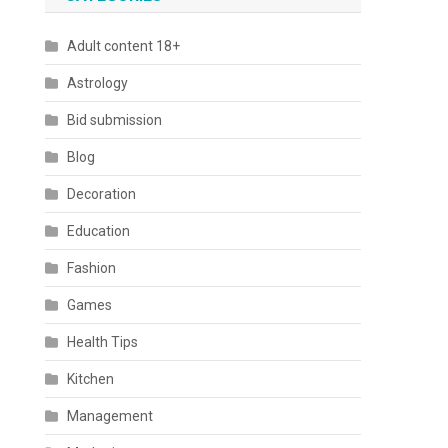
Adult content 18+
Astrology
Bid submission
Blog
Decoration
Education
Fashion
Games
Health Tips
Kitchen
Management