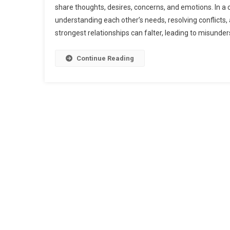
share thoughts, desires, concerns, and emotions. In a c
O
understanding each other’s needs, resolving conflicts
C
strongest relationships can falter, leading to misunder
S
Y
C
Continue Reading
R