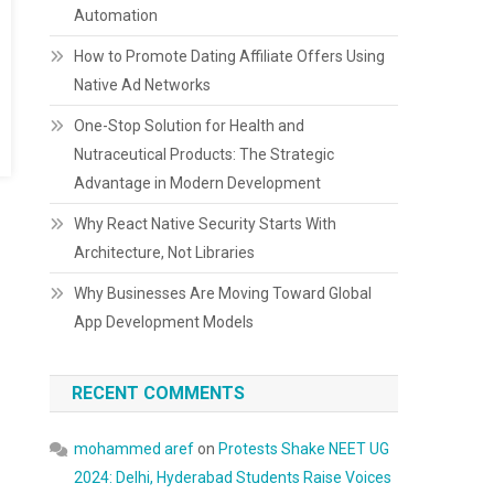
Automation
How to Promote Dating Affiliate Offers Using
Native Ad Networks
One-Stop Solution for Health and
Nutraceutical Products: The Strategic
Advantage in Modern Development
Why React Native Security Starts With
Architecture, Not Libraries
Why Businesses Are Moving Toward Global
App Development Models
RECENT COMMENTS
mohammed aref
on
Protests Shake NEET UG
2024: Delhi, Hyderabad Students Raise Voices