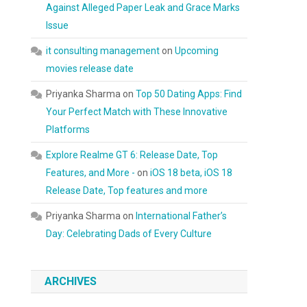
Against Alleged Paper Leak and Grace Marks
Issue
it consulting management
on
Upcoming
movies release date
Priyanka Sharma
on
Top 50 Dating Apps: Find
Your Perfect Match with These Innovative
Platforms
Explore Realme GT 6: Release Date, Top
Features, and More -
on
iOS 18 beta, iOS 18
Release Date, Top features and more
Priyanka Sharma
on
International Father’s
Day: Celebrating Dads of Every Culture
ARCHIVES