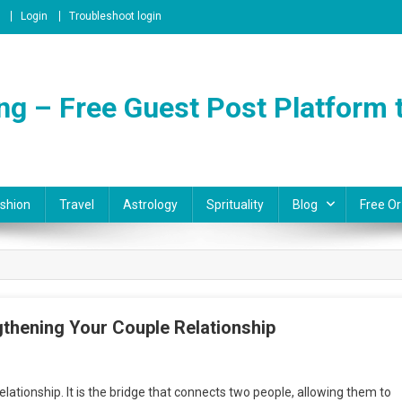
Login
Troubleshoot login
ng – Free Guest Post Platform t
shion
Travel
Astrology
Sprituality
Blog
Free Or
thening Your Couple Relationship
n
he
ationship. It is the bridge that connects two people, allowing them to
ower