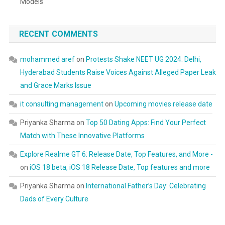
Models
RECENT COMMENTS
mohammed aref
on
Protests Shake NEET UG 2024: Delhi,
Hyderabad Students Raise Voices Against Alleged Paper Leak
and Grace Marks Issue
it consulting management
on
Upcoming movies release date
Priyanka Sharma
on
Top 50 Dating Apps: Find Your Perfect
Match with These Innovative Platforms
Explore Realme GT 6: Release Date, Top Features, and More -
on
iOS 18 beta, iOS 18 Release Date, Top features and more
Priyanka Sharma
on
International Father’s Day: Celebrating
Dads of Every Culture