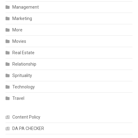
Management
Marketing
More
Movies
Real Estate
Relationship
Sprituality
Technology
Travel
Content Policy
DA PA CHECKER