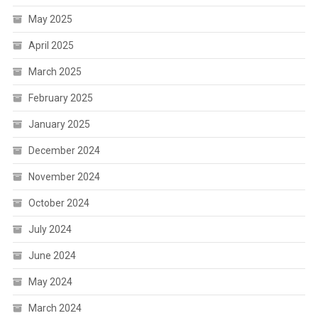
May 2025
April 2025
March 2025
February 2025
January 2025
December 2024
November 2024
October 2024
July 2024
June 2024
May 2024
March 2024