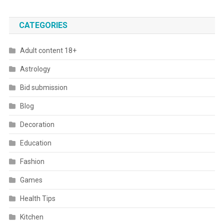
CATEGORIES
Adult content 18+
Astrology
Bid submission
Blog
Decoration
Education
Fashion
Games
Health Tips
Kitchen