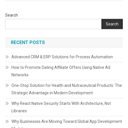
Search
Search
RECENT POSTS
Advanced CRM & ERP Solutions for Process Automation
How to Promote Dating Affiliate Offers Using Native Ad
Networks
One-Stop Solution for Health and Nutraceutical Products: The
Strategic Advantage in Modern Development
Why React Native Security Starts With Architecture, Not
Libraries
Why Businesses Are Moving Toward Global App Development