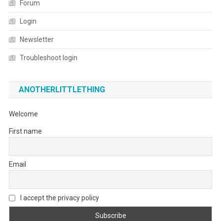
Forum
Login
Newsletter
Troubleshoot login
ANOTHERLITTLETHING
Welcome
First name
Email
I accept the privacy policy