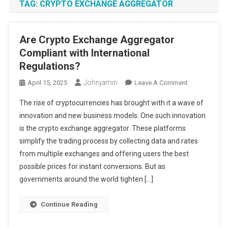
TAG:
CRYPTO EXCHANGE AGGREGATOR
Are Crypto Exchange Aggregator
Compliant with International
Regulations?
Johnjamin
On
April 15, 2025
Leave A Comment
Are
The rise of cryptocurrencies has brought with it a wave of
Crypto
innovation and new business models. One such innovation
Exchange
is the crypto exchange aggregator. These platforms
Aggregator
simplify the trading process by collecting data and rates
Compliant
With
from multiple exchanges and offering users the best
International
possible prices for instant conversions. But as
Regulations?
governments around the world tighten […]
Continue Reading