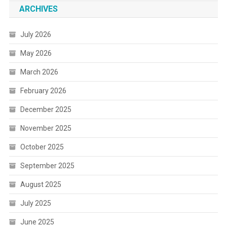
ARCHIVES
July 2026
May 2026
March 2026
February 2026
December 2025
November 2025
October 2025
September 2025
August 2025
July 2025
June 2025