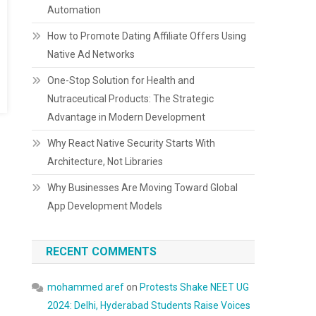
Automation
How to Promote Dating Affiliate Offers Using
Native Ad Networks
One-Stop Solution for Health and
Nutraceutical Products: The Strategic
Advantage in Modern Development
Why React Native Security Starts With
Architecture, Not Libraries
Why Businesses Are Moving Toward Global
App Development Models
RECENT COMMENTS
mohammed aref
on
Protests Shake NEET UG
2024: Delhi, Hyderabad Students Raise Voices