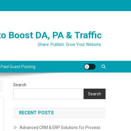
o Boost DA, PA & Traffic
Share. Publish. Grow Your Website.
 Paid Guest Posting
Search
Search
RECENT POSTS
Advanced CRM & ERP Solutions for Process