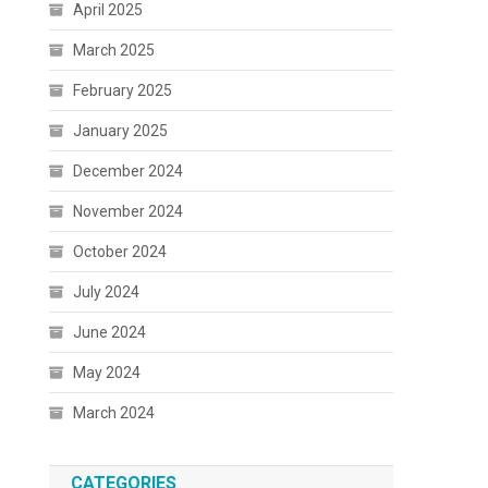
April 2025
March 2025
February 2025
January 2025
December 2024
November 2024
October 2024
July 2024
June 2024
May 2024
March 2024
CATEGORIES