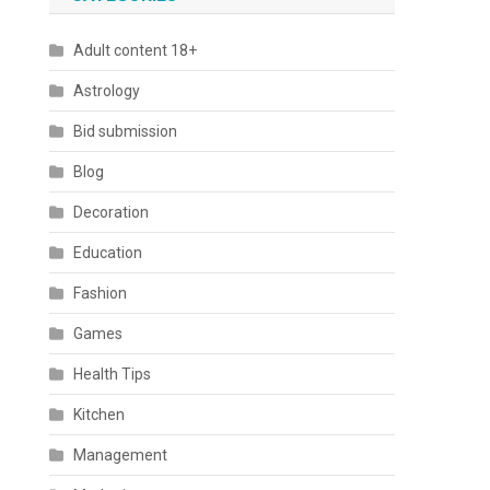
Adult content 18+
Astrology
Bid submission
Blog
Decoration
Education
Fashion
Games
Health Tips
Kitchen
Management