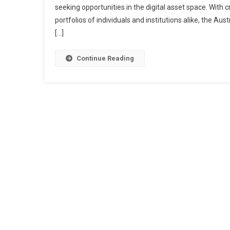
seeking opportunities in the digital asset space. With
portfolios of individuals and institutions alike, the A
[…]
Continue Reading