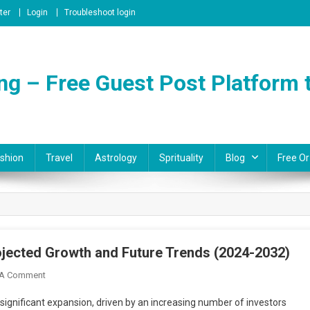
ter
Login
Troubleshoot login
ng – Free Guest Post Platform t
shion
Travel
Astrology
Sprituality
Blog
Free Or
ojected Growth and Future Trends (2024-2032)
On
 A Comment
Australia
 significant expansion, driven by an increasing number of investors
Cryptocurrency