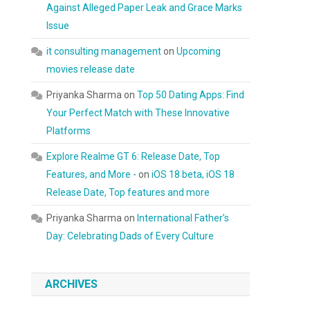
Against Alleged Paper Leak and Grace Marks
Issue
it consulting management
on
Upcoming
movies release date
Priyanka Sharma
on
Top 50 Dating Apps: Find
Your Perfect Match with These Innovative
Platforms
Explore Realme GT 6: Release Date, Top
Features, and More -
on
iOS 18 beta, iOS 18
Release Date, Top features and more
Priyanka Sharma
on
International Father’s
Day: Celebrating Dads of Every Culture
ARCHIVES