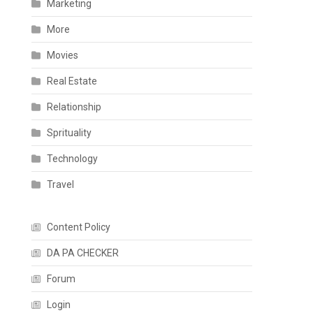
Marketing
More
Movies
Real Estate
Relationship
Sprituality
Technology
Travel
Content Policy
DA PA CHECKER
Forum
Login