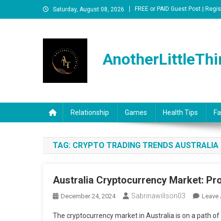
Skip
FREE or PAID Guest Post | Regis
Saturday, August 08, 2026
to
content
AnotherLittleThi
Relationship
Games
Health Tips
Fa
TAG:
CRYPTO TRADING TRENDS AUSTRALIA
Australia Cryptocurrency Market: Pr
Sabrinawillson03
December 24, 2024
Leave
The cryptocurrency market in Australia is on a path of