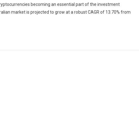
 cryptocurrencies becoming an essential part of the investment
Market:
ustralian market is projected to grow at a robust CAGR of 13.70% from
Projected
Growth
And
Future
Trends
(2024-
2032)