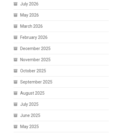
July 2026
May 2026
March 2026
February 2026
December 2025
November 2025
October 2025
September 2025
August 2025
July 2025
June 2025
May 2025