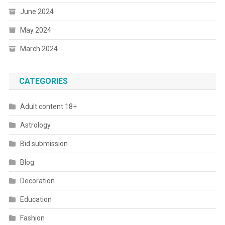
June 2024
May 2024
March 2024
CATEGORIES
Adult content 18+
Astrology
Bid submission
Blog
Decoration
Education
Fashion