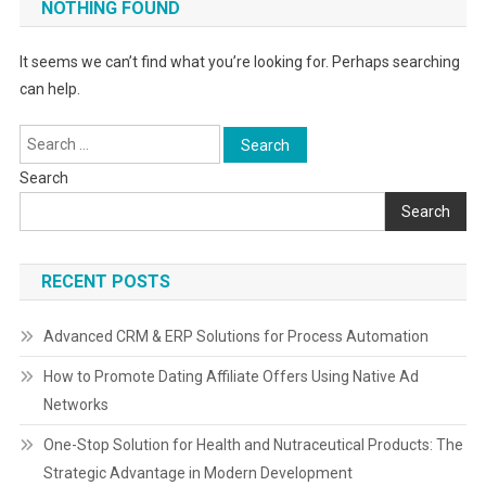
NOTHING FOUND
It seems we can’t find what you’re looking for. Perhaps searching
can help.
Search
for:
Search
Search
RECENT POSTS
Advanced CRM & ERP Solutions for Process Automation
How to Promote Dating Affiliate Offers Using Native Ad
Networks
One-Stop Solution for Health and Nutraceutical Products: The
Strategic Advantage in Modern Development