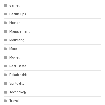
Games
Health Tips
Kitchen
Management
Marketing
More
Movies
Real Estate
Relationship
Sprituality
Technology
Travel