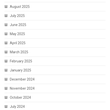
August 2025
July 2025
June 2025
May 2025
April 2025
March 2025
February 2025
January 2025
December 2024
November 2024
October 2024
July 2024