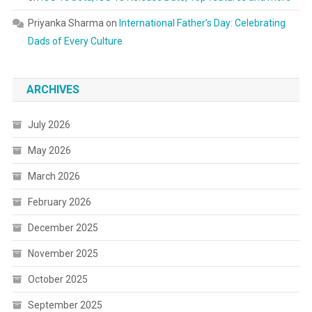
Priyanka Sharma
on
International Father’s Day: Celebrating
Dads of Every Culture
ARCHIVES
July 2026
May 2026
March 2026
February 2026
December 2025
November 2025
October 2025
September 2025