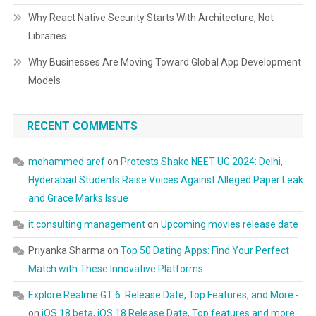
Why React Native Security Starts With Architecture, Not
Libraries
Why Businesses Are Moving Toward Global App Development
Models
RECENT COMMENTS
mohammed aref
on
Protests Shake NEET UG 2024: Delhi,
Hyderabad Students Raise Voices Against Alleged Paper Leak
and Grace Marks Issue
it consulting management
on
Upcoming movies release date
Priyanka Sharma
on
Top 50 Dating Apps: Find Your Perfect
Match with These Innovative Platforms
Explore Realme GT 6: Release Date, Top Features, and More -
on
iOS 18 beta, iOS 18 Release Date, Top features and more