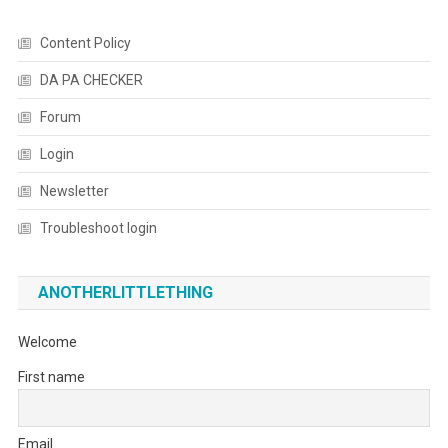
Content Policy
DA PA CHECKER
Forum
Login
Newsletter
Troubleshoot login
ANOTHERLITTLETHING
Welcome
First name
Email