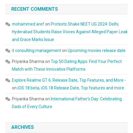
RECENT COMMENTS
mohammed aref
on
Protests Shake NEET UG 2024: Delhi,
Hyderabad Students Raise Voices Against Alleged Paper Leak
and Grace Marks Issue
it consulting management
on
Upcoming movies release date
Priyanka Sharma
on
Top 50 Dating Apps: Find Your Perfect
Match with These Innovative Platforms
Explore Realme GT 6: Release Date, Top Features, and More -
on
iOS 18 beta, iOS 18 Release Date, Top features and more
Priyanka Sharma
on
International Father’s Day: Celebrating
Dads of Every Culture
ARCHIVES