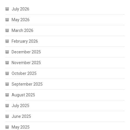
July 2026
May 2026
March 2026
February 2026
December 2025
November 2025
October 2025
September 2025
August 2025
July 2025
June 2025
May 2025