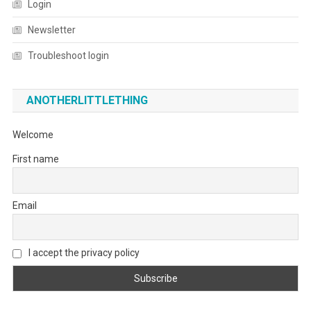
Login
Newsletter
Troubleshoot login
ANOTHERLITTLETHING
Welcome
First name
Email
I accept the privacy policy