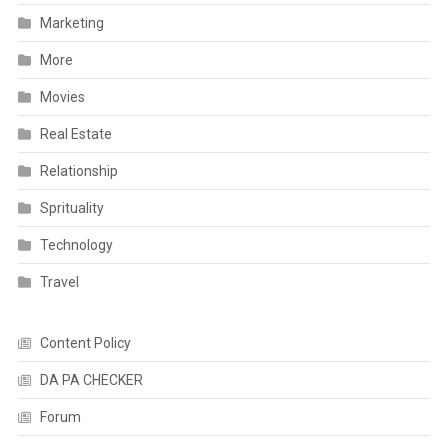
Marketing
More
Movies
Real Estate
Relationship
Sprituality
Technology
Travel
Content Policy
DA PA CHECKER
Forum