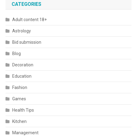
CATEGORIES
Adult content 18+
Astrology
Bid submission
Blog
Decoration
Education
Fashion
Games
Health Tips
Kitchen
Management