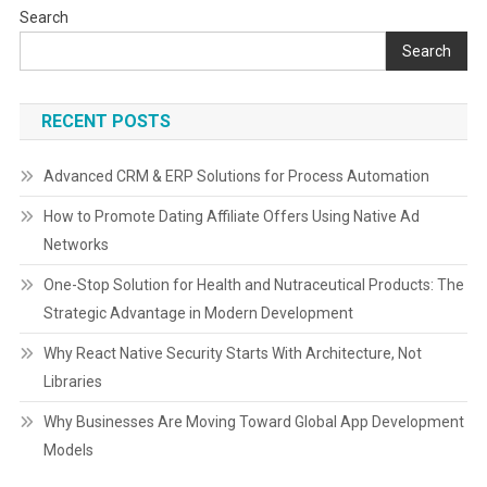
Search
Search
RECENT POSTS
Advanced CRM & ERP Solutions for Process Automation
How to Promote Dating Affiliate Offers Using Native Ad
Networks
One-Stop Solution for Health and Nutraceutical Products: The
Strategic Advantage in Modern Development
Why React Native Security Starts With Architecture, Not
Libraries
Why Businesses Are Moving Toward Global App Development
Models