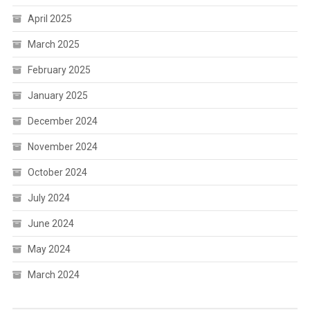
April 2025
March 2025
February 2025
January 2025
December 2024
November 2024
October 2024
July 2024
June 2024
May 2024
March 2024