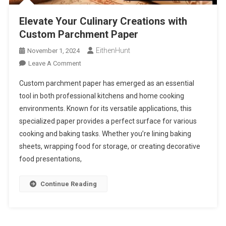
Elevate Your Culinary Creations with
Custom Parchment Paper
EithenHunt
November 1, 2024
On
Leave A Comment
Elevate
Custom parchment paper has emerged as an essential
Your
tool in both professional kitchens and home cooking
Culinary
environments. Known for its versatile applications, this
Creations
specialized paper provides a perfect surface for various
With
Custom
cooking and baking tasks. Whether you’re lining baking
Parchment
sheets, wrapping food for storage, or creating decorative
Paper
food presentations,
Continue Reading