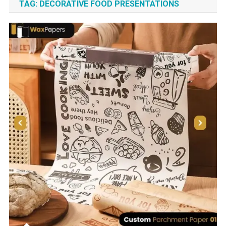
TAG:
DECORATIVE FOOD PRESENTATIONS