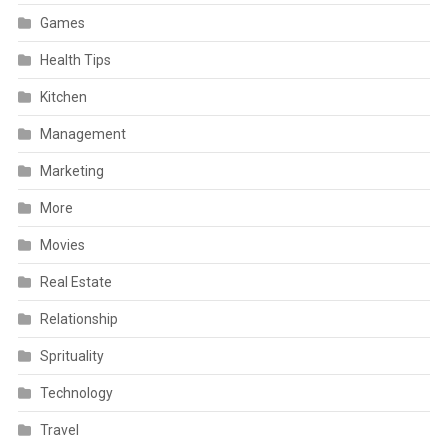
Games
Health Tips
Kitchen
Management
Marketing
More
Movies
Real Estate
Relationship
Sprituality
Technology
Travel