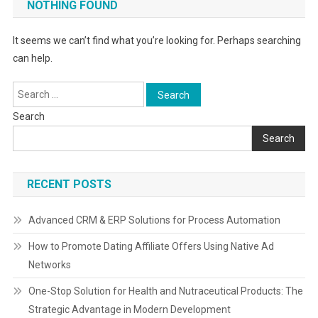
NOTHING FOUND
It seems we can’t find what you’re looking for. Perhaps searching
can help.
Search
for:
Search
Search
RECENT POSTS
Advanced CRM & ERP Solutions for Process Automation
How to Promote Dating Affiliate Offers Using Native Ad
Networks
One-Stop Solution for Health and Nutraceutical Products: The
Strategic Advantage in Modern Development