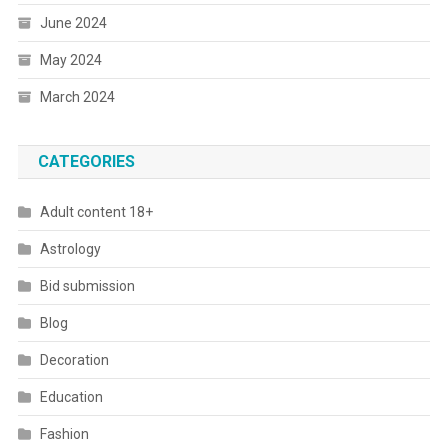
June 2024
May 2024
March 2024
CATEGORIES
Adult content 18+
Astrology
Bid submission
Blog
Decoration
Education
Fashion