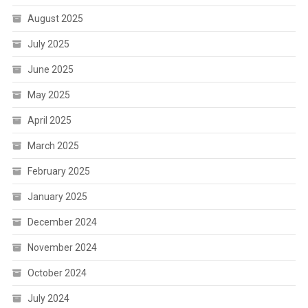
August 2025
July 2025
June 2025
May 2025
April 2025
March 2025
February 2025
January 2025
December 2024
November 2024
October 2024
July 2024