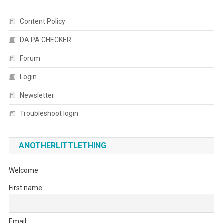
Content Policy
DA PA CHECKER
Forum
Login
Newsletter
Troubleshoot login
ANOTHERLITTLETHING
Welcome
First name
Email