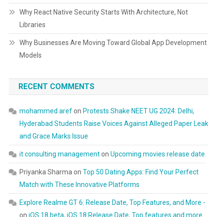
Why React Native Security Starts With Architecture, Not
Libraries
Why Businesses Are Moving Toward Global App Development
Models
RECENT COMMENTS
mohammed aref
on
Protests Shake NEET UG 2024: Delhi,
Hyderabad Students Raise Voices Against Alleged Paper Leak
and Grace Marks Issue
it consulting management
on
Upcoming movies release date
Priyanka Sharma
on
Top 50 Dating Apps: Find Your Perfect
Match with These Innovative Platforms
Explore Realme GT 6: Release Date, Top Features, and More -
on
iOS 18 beta, iOS 18 Release Date, Top features and more