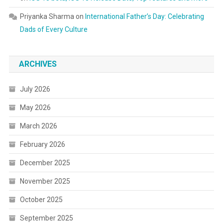
Priyanka Sharma
on
International Father’s Day: Celebrating
Dads of Every Culture
ARCHIVES
July 2026
May 2026
March 2026
February 2026
December 2025
November 2025
October 2025
September 2025