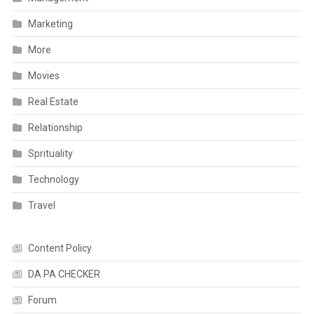
Marketing
More
Movies
Real Estate
Relationship
Sprituality
Technology
Travel
Content Policy
DA PA CHECKER
Forum