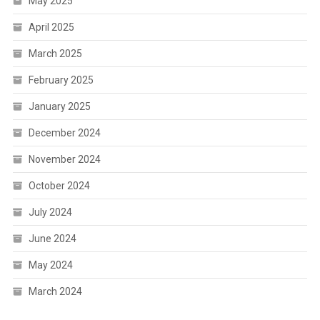
May 2025
April 2025
March 2025
February 2025
January 2025
December 2024
November 2024
October 2024
July 2024
June 2024
May 2024
March 2024