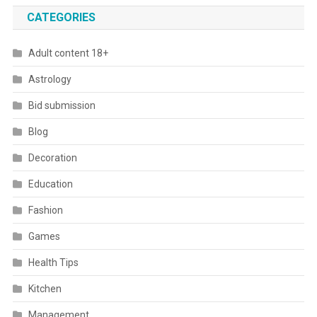
CATEGORIES
Adult content 18+
Astrology
Bid submission
Blog
Decoration
Education
Fashion
Games
Health Tips
Kitchen
Management