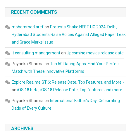
RECENT COMMENTS
mohammed aref
on
Protests Shake NEET UG 2024: Delhi,
Hyderabad Students Raise Voices Against Alleged Paper Leak
and Grace Marks Issue
it consulting management
on
Upcoming movies release date
Priyanka Sharma
on
Top 50 Dating Apps: Find Your Perfect
Match with These Innovative Platforms
Explore Realme GT 6: Release Date, Top Features, and More -
on
iOS 18 beta, iOS 18 Release Date, Top features and more
Priyanka Sharma
on
International Father’s Day: Celebrating
Dads of Every Culture
ARCHIVES