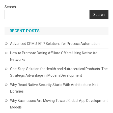
Search
Search
RECENT POSTS
Advanced CRM & ERP Solutions for Process Automation
How to Promote Dating Affiliate Offers Using Native Ad
Networks
One-Stop Solution for Health and Nutraceutical Products: The
Strategic Advantage in Modern Development
Why React Native Security Starts With Architecture, Not
Libraries
Why Businesses Are Moving Toward Global App Development
Models