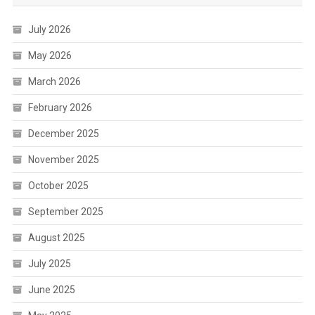
July 2026
May 2026
March 2026
February 2026
December 2025
November 2025
October 2025
September 2025
August 2025
July 2025
June 2025