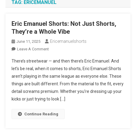
TAG:
ERICEMANUEL
Eric Emanuel Shorts: Not Just Shorts,
They’re a Whole Vibe
Ericemanuelshorts
June 11, 2025
On
Leave A Comment
Eric
There’s streetwear — and then there’s Eric Emanuel. And
Emanuel
let’s be real, when it comes to shorts, Eric Emanuel Shorts
Shorts:
aren’t playing in the same league as everyone else. These
Not
things are built different. From the material to the fit, every
Just
Shorts,
detail screams premium. Whether you’re dressing up your
They’re
kicks or just trying to look […]
A
Whole
Continue Reading
Vibe