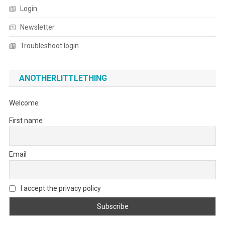
Login
Newsletter
Troubleshoot login
ANOTHERLITTLETHING
Welcome
First name
Email
I accept the privacy policy