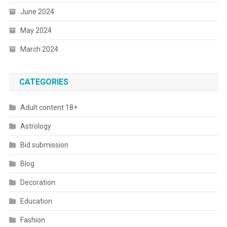
June 2024
May 2024
March 2024
CATEGORIES
Adult content 18+
Astrology
Bid submission
Blog
Decoration
Education
Fashion