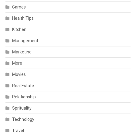
Games
Health Tips
Kitchen
Management
Marketing
More
Movies
Real Estate
Relationship
Sprituality
Technology
Travel