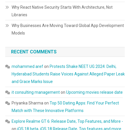
Why React Native Security Starts With Architecture, Not
Libraries
Why Businesses Are Moving Toward Global App Development
Models
RECENT COMMENTS
mohammed aref
on
Protests Shake NEET UG 2024: Delhi,
Hyderabad Students Raise Voices Against Alleged Paper Leak
and Grace Marks Issue
it consulting management
on
Upcoming movies release date
Priyanka Sharma
on
Top 50 Dating Apps: Find Your Perfect
Match with These Innovative Platforms
Explore Realme GT 6: Release Date, Top Features, and More -
on
iOS 18 beta, iOS 18 Release Date, Top features and more