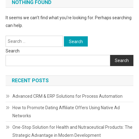
NOTHING FOUND
It seems we can’t find what you’re looking for. Perhaps searching
can help.
Search
for:
Search
Search
RECENT POSTS
Advanced CRM & ERP Solutions for Process Automation
How to Promote Dating Affiliate Offers Using Native Ad
Networks
One-Stop Solution for Health and Nutraceutical Products: The
Strategic Advantage in Modern Development