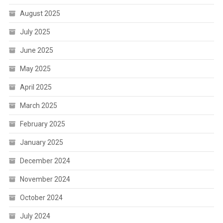
August 2025
July 2025
June 2025
May 2025
April 2025
March 2025
February 2025
January 2025
December 2024
November 2024
October 2024
July 2024