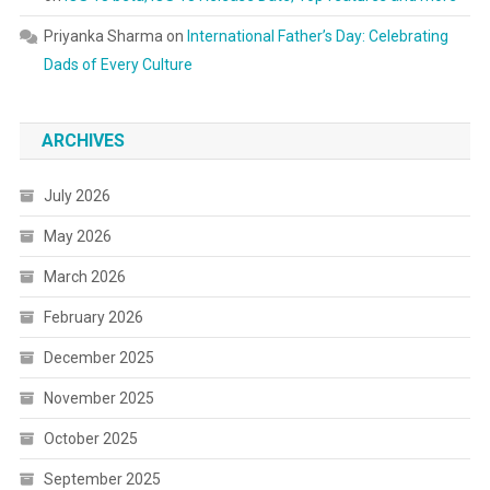
Priyanka Sharma
on
International Father’s Day: Celebrating
Dads of Every Culture
ARCHIVES
July 2026
May 2026
March 2026
February 2026
December 2025
November 2025
October 2025
September 2025