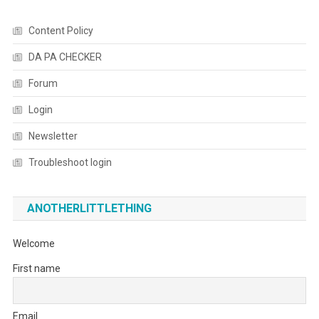
Content Policy
DA PA CHECKER
Forum
Login
Newsletter
Troubleshoot login
ANOTHERLITTLETHING
Welcome
First name
Email