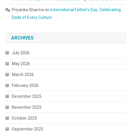
Priyanka Sharma
on
International Father’s Day: Celebrating
Dads of Every Culture
ARCHIVES
July 2026
May 2026
March 2026
February 2026
December 2025
November 2025
October 2025
September 2025