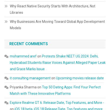
Why React Native Security Starts With Architecture, Not
Libraries
Why Businesses Are Moving Toward Global App Development
Models
RECENT COMMENTS
mohammed aref
on
Protests Shake NEET UG 2024: Delhi,
Hyderabad Students Raise Voices Against Alleged Paper Leak
and Grace Marks Issue
it consulting management
on
Upcoming movies release date
Priyanka Sharma
on
Top 50 Dating Apps: Find Your Perfect
Match with These Innovative Platforms
Explore Realme GT 6: Release Date, Top Features, and More -
on
iOS 18 beta, iOS 18 Release Date, Top features and more