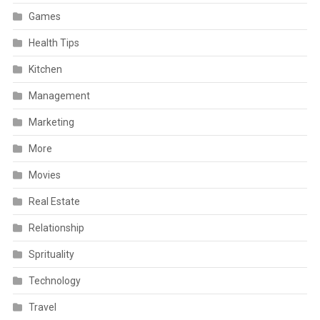
Games
Health Tips
Kitchen
Management
Marketing
More
Movies
Real Estate
Relationship
Sprituality
Technology
Travel