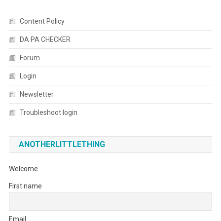
Content Policy
DA PA CHECKER
Forum
Login
Newsletter
Troubleshoot login
ANOTHERLITTLETHING
Welcome
First name
Email