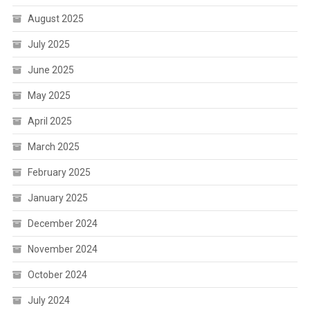
August 2025
July 2025
June 2025
May 2025
April 2025
March 2025
February 2025
January 2025
December 2024
November 2024
October 2024
July 2024