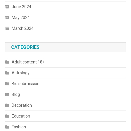
June 2024
May 2024
March 2024
CATEGORIES
Adult content 18+
Astrology
Bid submission
Blog
Decoration
Education
Fashion