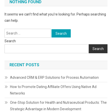
NOTHING FOUND
It seems we can’t find what you’re looking for. Perhaps searching
can help.
Search
for:
Search
Search
RECENT POSTS
Advanced CRM & ERP Solutions for Process Automation
How to Promote Dating Affiliate Offers Using Native Ad
Networks
One-Stop Solution for Health and Nutraceutical Products: The
Strategic Advantage in Modern Development