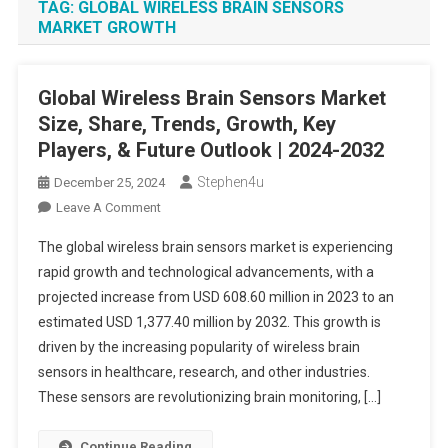
TAG:
GLOBAL WIRELESS BRAIN SENSORS
MARKET GROWTH
Global Wireless Brain Sensors Market
Size, Share, Trends, Growth, Key
Players, & Future Outlook | 2024-2032
Stephen4u
December 25, 2024
On
Leave A Comment
Global
The global wireless brain sensors market is experiencing
Wireless
rapid growth and technological advancements, with a
Brain
projected increase from USD 608.60 million in 2023 to an
Sensors
estimated USD 1,377.40 million by 2032. This growth is
Market
Size,
driven by the increasing popularity of wireless brain
Share,
sensors in healthcare, research, and other industries.
Trends,
These sensors are revolutionizing brain monitoring, […]
Growth,
Key
Continue Reading