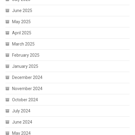
June 2025
May 2025
April 2025
March 2025
February 2025
January 2025
December 2024
November 2024
October 2024
July 2024
June 2024
May 2024