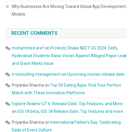
Why Businesses Are Moving Toward Global App Development
Models
RECENT COMMENTS
mohammed aref
on
Protests Shake NEET UG 2024: Delhi,
Hyderabad Students Raise Voices Against Alleged Paper Leak
and Grace Marks Issue
it consulting management
on
Upcoming movies release date
Priyanka Sharma
on
Top 50 Dating Apps: Find Your Perfect
Match with These Innovative Platforms
Explore Realme GT 6: Release Date, Top Features, and More -
on
iOS 18 beta, iOS 18 Release Date, Top features and more
Priyanka Sharma
on
International Father’s Day: Celebrating
Dads of Every Culture