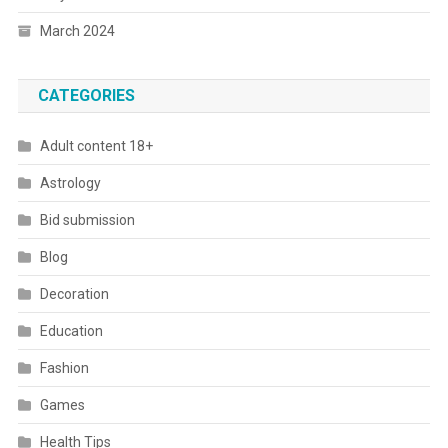
March 2024
CATEGORIES
Adult content 18+
Astrology
Bid submission
Blog
Decoration
Education
Fashion
Games
Health Tips