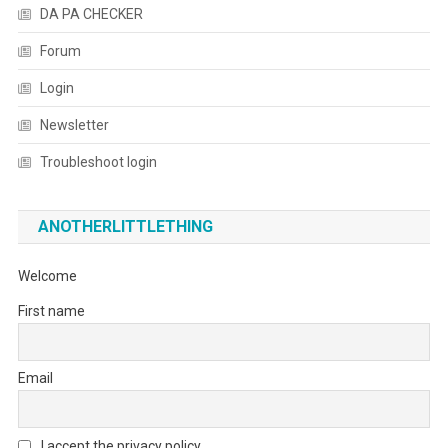
DA PA CHECKER
Forum
Login
Newsletter
Troubleshoot login
ANOTHERLITTLETHING
Welcome
First name
Email
I accept the privacy policy