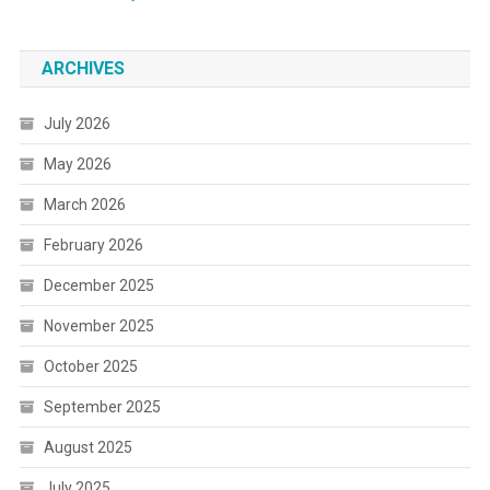
ARCHIVES
July 2026
May 2026
March 2026
February 2026
December 2025
November 2025
October 2025
September 2025
August 2025
July 2025