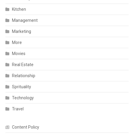
Kitchen
Management
Marketing
More
Movies
Real Estate
Relationship
Sprituality
Technology
Travel
Content Policy