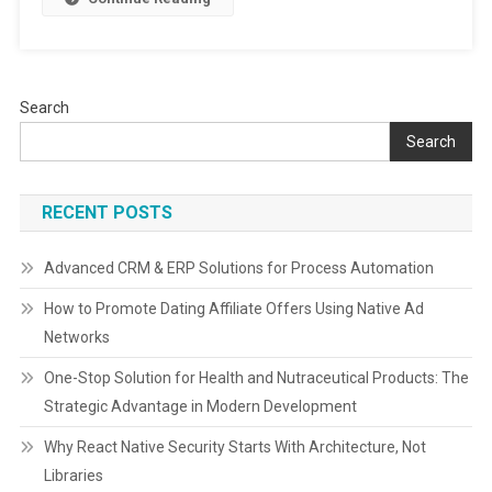
Players,
&
Future
Outlook
Search
|
2024-
Search
2032
RECENT POSTS
Advanced CRM & ERP Solutions for Process Automation
How to Promote Dating Affiliate Offers Using Native Ad
Networks
One-Stop Solution for Health and Nutraceutical Products: The
Strategic Advantage in Modern Development
Why React Native Security Starts With Architecture, Not
Libraries