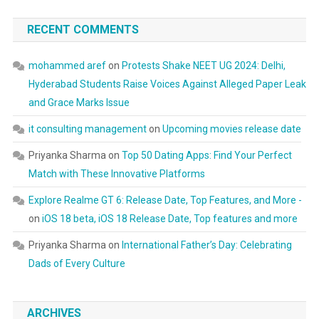
RECENT COMMENTS
mohammed aref
on
Protests Shake NEET UG 2024: Delhi,
Hyderabad Students Raise Voices Against Alleged Paper Leak
and Grace Marks Issue
it consulting management
on
Upcoming movies release date
Priyanka Sharma
on
Top 50 Dating Apps: Find Your Perfect
Match with These Innovative Platforms
Explore Realme GT 6: Release Date, Top Features, and More -
on
iOS 18 beta, iOS 18 Release Date, Top features and more
Priyanka Sharma
on
International Father’s Day: Celebrating
Dads of Every Culture
ARCHIVES