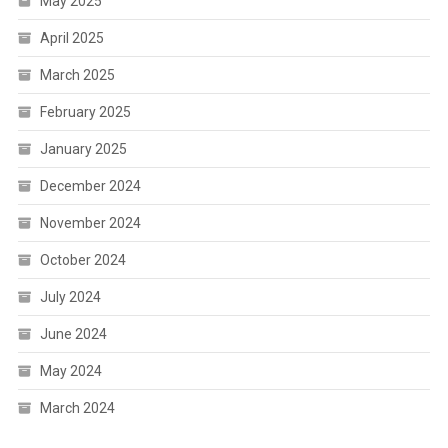
May 2025
April 2025
March 2025
February 2025
January 2025
December 2024
November 2024
October 2024
July 2024
June 2024
May 2024
March 2024