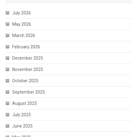
July 2026
May 2026
March 2026
February 2026
December 2025
November 2025
October 2025
September 2025
August 2025
July 2025
June 2025