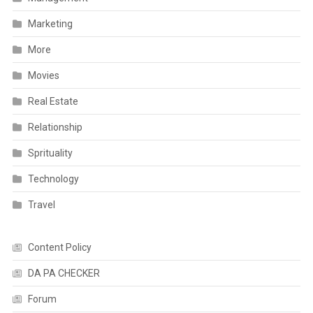
Marketing
More
Movies
Real Estate
Relationship
Sprituality
Technology
Travel
Content Policy
DA PA CHECKER
Forum