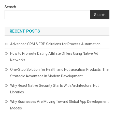
Search
Search
RECENT POSTS
Advanced CRM & ERP Solutions for Process Automation
How to Promote Dating Affiliate Offers Using Native Ad
Networks
One-Stop Solution for Health and Nutraceutical Products: The
Strategic Advantage in Modern Development
Why React Native Security Starts With Architecture, Not
Libraries
Why Businesses Are Moving Toward Global App Development
Models