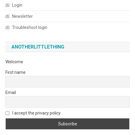
Login
Newsletter
Troubleshoot login
ANOTHERLITTLETHING
Welcome
First name
Email
I accept the privacy policy