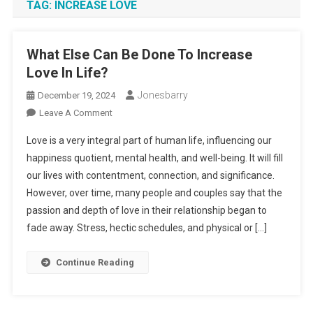
TAG:
INCREASE LOVE
What Else Can Be Done To Increase
Love In Life?
Jonesbarry
December 19, 2024
On
Leave A Comment
What
Love is a very integral part of human life, influencing our
Else
happiness quotient, mental health, and well-being. It will fill
Can
our lives with contentment, connection, and significance.
Be
However, over time, many people and couples say that the
Done
To
passion and depth of love in their relationship began to
Increase
fade away. Stress, hectic schedules, and physical or […]
Love
In
Continue Reading
Life?