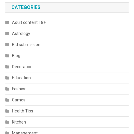
CATEGORIES
Adult content 18+
Astrology
Bid submission
Blog
Decoration
Education
Fashion
Games
Health Tips
Kitchen
Management