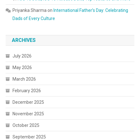
Priyanka Sharma
on
International Father’s Day: Celebrating
Dads of Every Culture
ARCHIVES
July 2026
May 2026
March 2026
February 2026
December 2025
November 2025
October 2025
September 2025