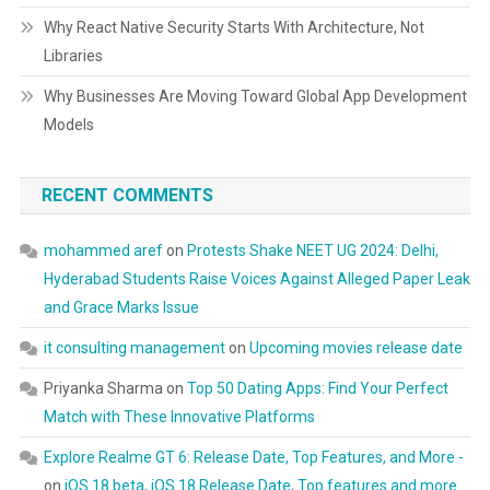
Why React Native Security Starts With Architecture, Not
Libraries
Why Businesses Are Moving Toward Global App Development
Models
RECENT COMMENTS
mohammed aref
on
Protests Shake NEET UG 2024: Delhi,
Hyderabad Students Raise Voices Against Alleged Paper Leak
and Grace Marks Issue
it consulting management
on
Upcoming movies release date
Priyanka Sharma
on
Top 50 Dating Apps: Find Your Perfect
Match with These Innovative Platforms
Explore Realme GT 6: Release Date, Top Features, and More -
on
iOS 18 beta, iOS 18 Release Date, Top features and more