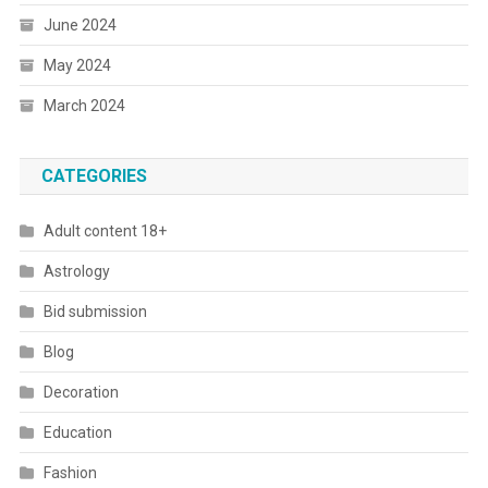
June 2024
May 2024
March 2024
CATEGORIES
Adult content 18+
Astrology
Bid submission
Blog
Decoration
Education
Fashion