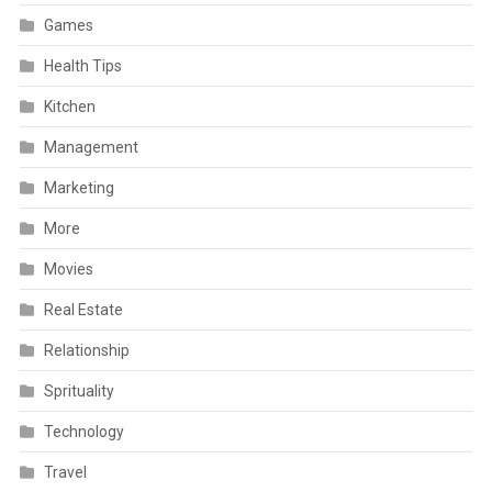
Games
Health Tips
Kitchen
Management
Marketing
More
Movies
Real Estate
Relationship
Sprituality
Technology
Travel