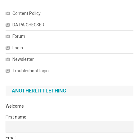
Content Policy
DA PA CHECKER
Forum
Login
Newsletter
Troubleshoot login
ANOTHERLITTLETHING
Welcome
First name
Email