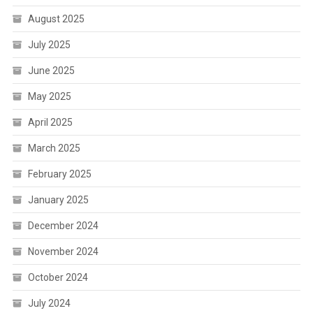
August 2025
July 2025
June 2025
May 2025
April 2025
March 2025
February 2025
January 2025
December 2024
November 2024
October 2024
July 2024