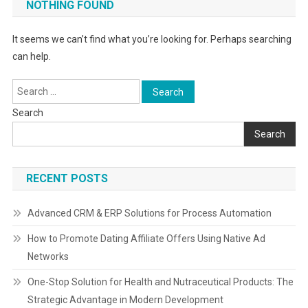
NOTHING FOUND
It seems we can’t find what you’re looking for. Perhaps searching
can help.
Search
for:
Search
Search
RECENT POSTS
Advanced CRM & ERP Solutions for Process Automation
How to Promote Dating Affiliate Offers Using Native Ad
Networks
One-Stop Solution for Health and Nutraceutical Products: The
Strategic Advantage in Modern Development