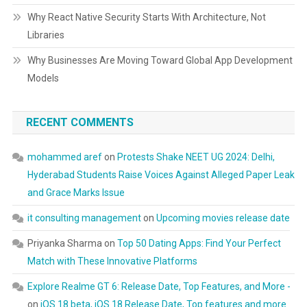
Why React Native Security Starts With Architecture, Not
Libraries
Why Businesses Are Moving Toward Global App Development
Models
RECENT COMMENTS
mohammed aref
on
Protests Shake NEET UG 2024: Delhi,
Hyderabad Students Raise Voices Against Alleged Paper Leak
and Grace Marks Issue
it consulting management
on
Upcoming movies release date
Priyanka Sharma
on
Top 50 Dating Apps: Find Your Perfect
Match with These Innovative Platforms
Explore Realme GT 6: Release Date, Top Features, and More -
on
iOS 18 beta, iOS 18 Release Date, Top features and more