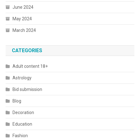
June 2024
May 2024
March 2024
CATEGORIES
Adult content 18+
Astrology
Bid submission
Blog
Decoration
Education
Fashion