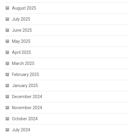
August 2025
July 2025
June 2025
May 2025
April 2025
March 2025
February 2025
January 2025
December 2024
November 2024
October 2024
July 2024