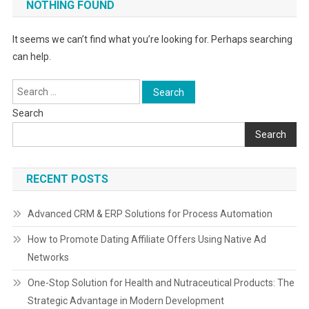
NOTHING FOUND
It seems we can’t find what you’re looking for. Perhaps searching
can help.
Search
for:
Search
Search
RECENT POSTS
Advanced CRM & ERP Solutions for Process Automation
How to Promote Dating Affiliate Offers Using Native Ad
Networks
One-Stop Solution for Health and Nutraceutical Products: The
Strategic Advantage in Modern Development