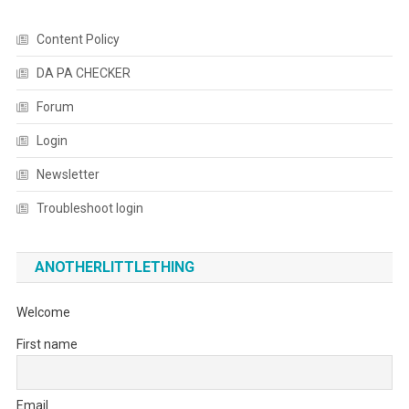
Content Policy
DA PA CHECKER
Forum
Login
Newsletter
Troubleshoot login
ANOTHERLITTLETHING
Welcome
First name
Email