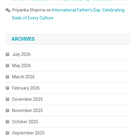
Priyanka Sharma
on
International Father’s Day: Celebrating
Dads of Every Culture
ARCHIVES
July 2026
May 2026
March 2026
February 2026
December 2025
November 2025
October 2025
September 2025