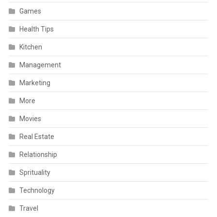
Games
Health Tips
Kitchen
Management
Marketing
More
Movies
Real Estate
Relationship
Sprituality
Technology
Travel