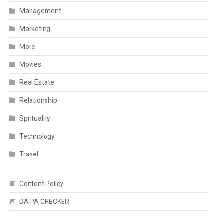
Management
Marketing
More
Movies
Real Estate
Relationship
Sprituality
Technology
Travel
Content Policy
DA PA CHECKER