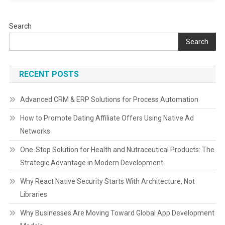
Search
Search
RECENT POSTS
Advanced CRM & ERP Solutions for Process Automation
How to Promote Dating Affiliate Offers Using Native Ad
Networks
One-Stop Solution for Health and Nutraceutical Products: The
Strategic Advantage in Modern Development
Why React Native Security Starts With Architecture, Not
Libraries
Why Businesses Are Moving Toward Global App Development