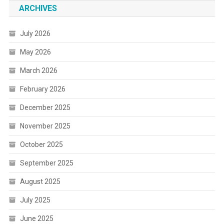
ARCHIVES
July 2026
May 2026
March 2026
February 2026
December 2025
November 2025
October 2025
September 2025
August 2025
July 2025
June 2025