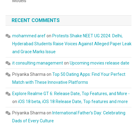
Models
RECENT COMMENTS
mohammed aref
on
Protests Shake NEET UG 2024: Delhi,
Hyderabad Students Raise Voices Against Alleged Paper Leak
and Grace Marks Issue
it consulting management
on
Upcoming movies release date
Priyanka Sharma
on
Top 50 Dating Apps: Find Your Perfect
Match with These Innovative Platforms
Explore Realme GT 6: Release Date, Top Features, and More -
on
iOS 18 beta, iOS 18 Release Date, Top features and more
Priyanka Sharma
on
International Father’s Day: Celebrating
Dads of Every Culture