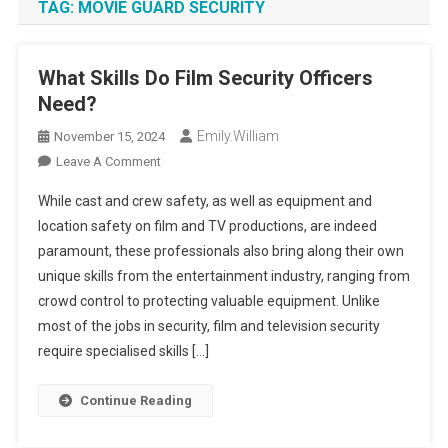
TAG:
MOVIE GUARD SECURITY
What Skills Do Film Security Officers
Need?
Emily.william
November 15, 2024
On
Leave A Comment
What
While cast and crew safety, as well as equipment and
Skills
location safety on film and TV productions, are indeed
Do
paramount, these professionals also bring along their own
Film
unique skills from the entertainment industry, ranging from
Security
Officers
crowd control to protecting valuable equipment. Unlike
Need?
most of the jobs in security, film and television security
require specialised skills […]
Continue Reading