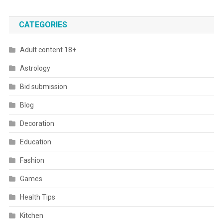
CATEGORIES
Adult content 18+
Astrology
Bid submission
Blog
Decoration
Education
Fashion
Games
Health Tips
Kitchen