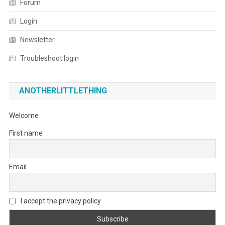
Forum
Login
Newsletter
Troubleshoot login
ANOTHERLITTLETHING
Welcome
First name
Email
I accept the privacy policy