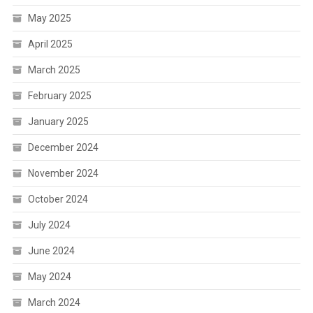
May 2025
April 2025
March 2025
February 2025
January 2025
December 2024
November 2024
October 2024
July 2024
June 2024
May 2024
March 2024