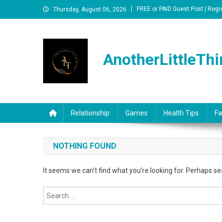
Skip
FREE or PAID Guest Post | Regi
Thursday, August 06, 2026
to
content
AnotherLittleThi
Relationship
Games
Health Tips
Fa
NOTHING FOUND
It seems we can’t find what you’re looking for. Perhaps se
Search
for: