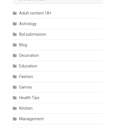
Adult content 18+
Astrology
Bid submission
Blog
Decoration
Education
Fashion
Games
Health Tips
Kitchen
Management