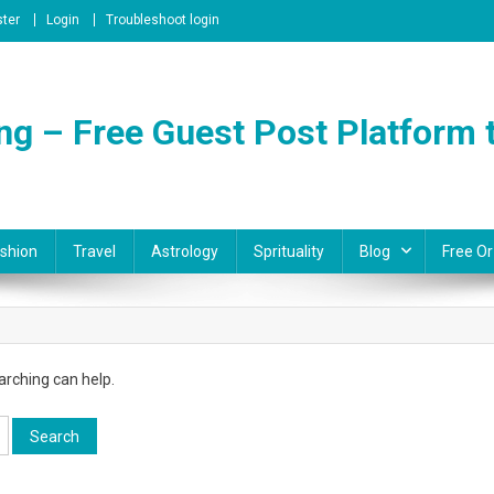
ster
Login
Troubleshoot login
ng – Free Guest Post Platform t
shion
Travel
Astrology
Sprituality
Blog
Free Or
arching can help.