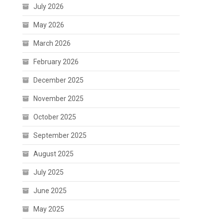
July 2026
May 2026
March 2026
February 2026
December 2025
November 2025
October 2025
September 2025
August 2025
July 2025
June 2025
May 2025