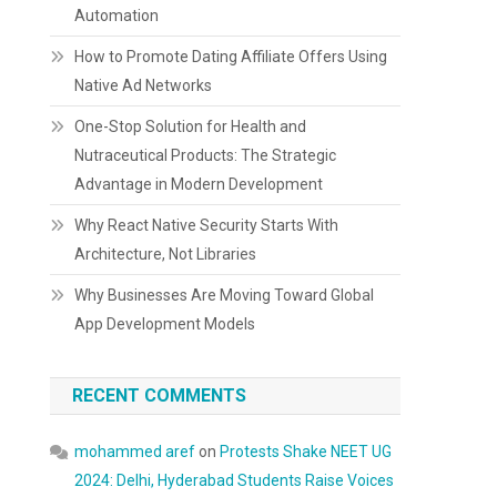
Automation
How to Promote Dating Affiliate Offers Using
Native Ad Networks
One-Stop Solution for Health and
Nutraceutical Products: The Strategic
Advantage in Modern Development
Why React Native Security Starts With
Architecture, Not Libraries
Why Businesses Are Moving Toward Global
App Development Models
RECENT COMMENTS
mohammed aref
on
Protests Shake NEET UG
2024: Delhi, Hyderabad Students Raise Voices