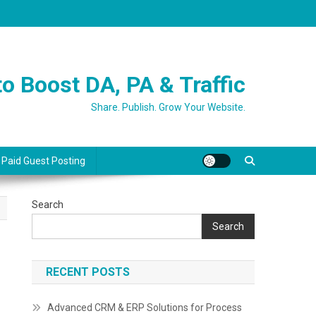
o Boost DA, PA & Traffic
Share. Publish. Grow Your Website.
 Paid Guest Posting
Search
Search
RECENT POSTS
Advanced CRM & ERP Solutions for Process