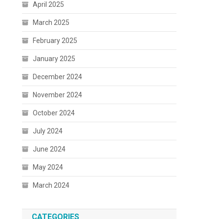
April 2025
March 2025
February 2025
January 2025
December 2024
November 2024
October 2024
July 2024
June 2024
May 2024
March 2024
CATEGORIES