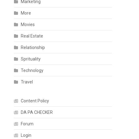
Marketing
More
Movies
Real Estate
Relationship
Sprituality
Technology
Travel
Content Policy
DA PA CHECKER
Forum
Login