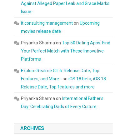
Against Alleged Paper Leak and Grace Marks
Issue
it consulting management
on
Upcoming
movies release date
Priyanka Sharma
on
Top 50 Dating Apps: Find
Your Perfect Match with These Innovative
Platforms
Explore Realme GT 6: Release Date, Top
Features, and More -
on
iOS 18 beta, iOS 18
Release Date, Top features and more
Priyanka Sharma
on
International Father’s
Day: Celebrating Dads of Every Culture
ARCHIVES