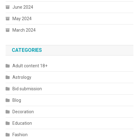
June 2024
May 2024
March 2024
CATEGORIES
Adult content 18+
Astrology
Bid submission
Blog
Decoration
Education
Fashion