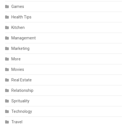
Games
Health Tips
Kitchen
Management
Marketing
More
Movies
Real Estate
Relationship
Sprituality
Technology
Travel