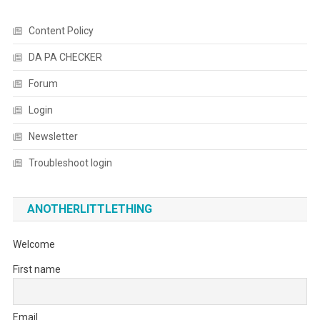
Content Policy
DA PA CHECKER
Forum
Login
Newsletter
Troubleshoot login
ANOTHERLITTLETHING
Welcome
First name
Email