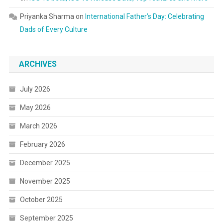
Priyanka Sharma
on
International Father’s Day: Celebrating
Dads of Every Culture
ARCHIVES
July 2026
May 2026
March 2026
February 2026
December 2025
November 2025
October 2025
September 2025