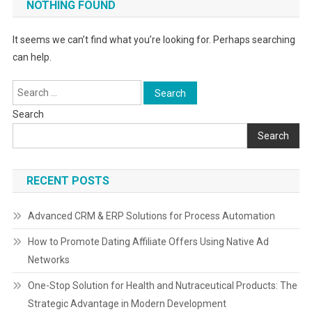
NOTHING FOUND
It seems we can’t find what you’re looking for. Perhaps searching
can help.
Search
for:
Search
Search
RECENT POSTS
Advanced CRM & ERP Solutions for Process Automation
How to Promote Dating Affiliate Offers Using Native Ad
Networks
One-Stop Solution for Health and Nutraceutical Products: The
Strategic Advantage in Modern Development