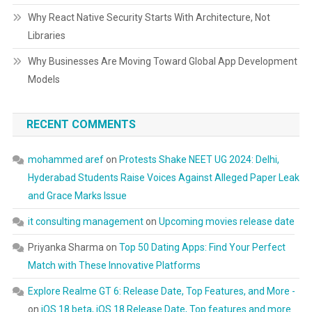
Why React Native Security Starts With Architecture, Not
Libraries
Why Businesses Are Moving Toward Global App Development
Models
RECENT COMMENTS
mohammed aref
on
Protests Shake NEET UG 2024: Delhi,
Hyderabad Students Raise Voices Against Alleged Paper Leak
and Grace Marks Issue
it consulting management
on
Upcoming movies release date
Priyanka Sharma
on
Top 50 Dating Apps: Find Your Perfect
Match with These Innovative Platforms
Explore Realme GT 6: Release Date, Top Features, and More -
on
iOS 18 beta, iOS 18 Release Date, Top features and more