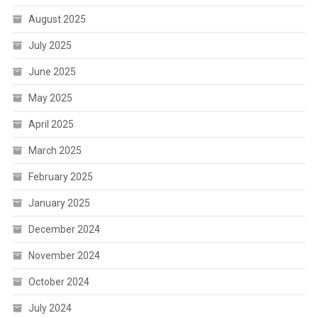
August 2025
July 2025
June 2025
May 2025
April 2025
March 2025
February 2025
January 2025
December 2024
November 2024
October 2024
July 2024