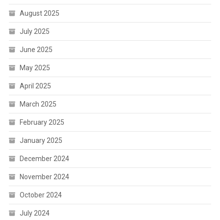
August 2025
July 2025
June 2025
May 2025
April 2025
March 2025
February 2025
January 2025
December 2024
November 2024
October 2024
July 2024