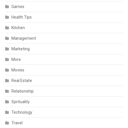
Games
Health Tips
Kitchen
Management
Marketing
More
Movies
Real Estate
Relationship
Sprituality
Technology
Travel