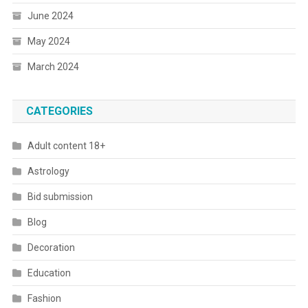
June 2024
May 2024
March 2024
CATEGORIES
Adult content 18+
Astrology
Bid submission
Blog
Decoration
Education
Fashion