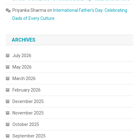
Priyanka Sharma
on
International Father’s Day: Celebrating
Dads of Every Culture
ARCHIVES
July 2026
May 2026
March 2026
February 2026
December 2025
November 2025
October 2025
September 2025