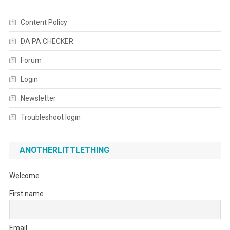
Content Policy
DA PA CHECKER
Forum
Login
Newsletter
Troubleshoot login
ANOTHERLITTLETHING
Welcome
First name
Email