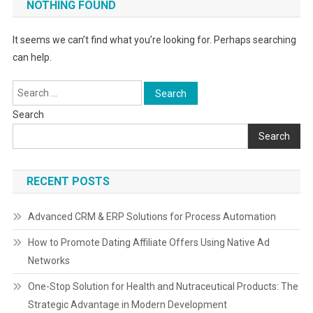
NOTHING FOUND
It seems we can’t find what you’re looking for. Perhaps searching
can help.
Search
for:
Search
Search
RECENT POSTS
Advanced CRM & ERP Solutions for Process Automation
How to Promote Dating Affiliate Offers Using Native Ad
Networks
One-Stop Solution for Health and Nutraceutical Products: The
Strategic Advantage in Modern Development