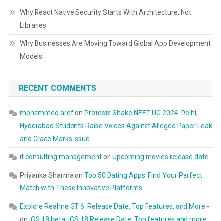
Why React Native Security Starts With Architecture, Not
Libraries
Why Businesses Are Moving Toward Global App Development
Models
RECENT COMMENTS
mohammed aref
on
Protests Shake NEET UG 2024: Delhi,
Hyderabad Students Raise Voices Against Alleged Paper Leak
and Grace Marks Issue
it consulting management
on
Upcoming movies release date
Priyanka Sharma
on
Top 50 Dating Apps: Find Your Perfect
Match with These Innovative Platforms
Explore Realme GT 6: Release Date, Top Features, and More -
on
iOS 18 beta, iOS 18 Release Date, Top features and more