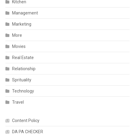
Kitchen
Management
Marketing
More
Movies
Real Estate
Relationship
Sprituality
Technology
Travel
Content Policy
DA PA CHECKER