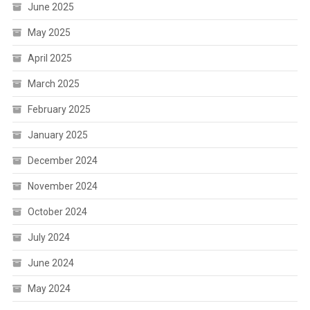
June 2025
May 2025
April 2025
March 2025
February 2025
January 2025
December 2024
November 2024
October 2024
July 2024
June 2024
May 2024