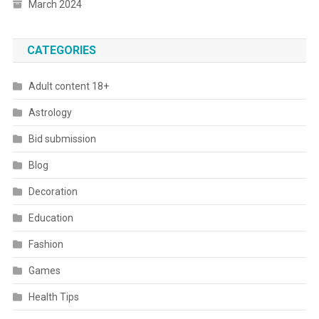
March 2024
CATEGORIES
Adult content 18+
Astrology
Bid submission
Blog
Decoration
Education
Fashion
Games
Health Tips