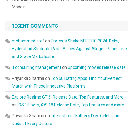
Models
RECENT COMMENTS
mohammed aref
on
Protests Shake NEET UG 2024: Delhi,
Hyderabad Students Raise Voices Against Alleged Paper Leak
and Grace Marks Issue
it consulting management
on
Upcoming movies release date
Priyanka Sharma
on
Top 50 Dating Apps: Find Your Perfect
Match with These Innovative Platforms
Explore Realme GT 6: Release Date, Top Features, and More -
on
iOS 18 beta, iOS 18 Release Date, Top features and more
Priyanka Sharma
on
International Father’s Day: Celebrating
Dads of Every Culture