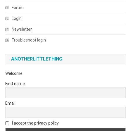
Forum
Login
Newsletter
Troubleshoot login
ANOTHERLITTLETHING
Welcome
First name
Email
I accept the privacy policy