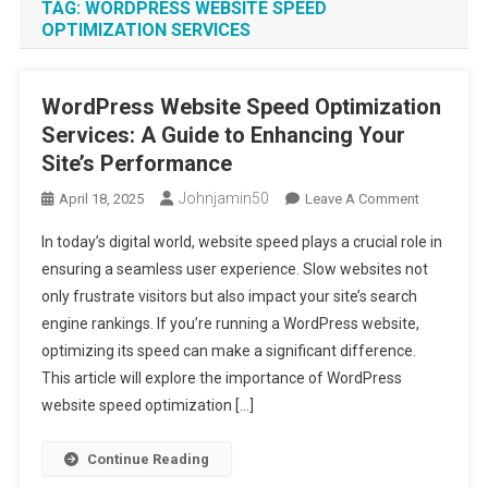
TAG:
WORDPRESS WEBSITE SPEED
OPTIMIZATION SERVICES
WordPress Website Speed Optimization
Services: A Guide to Enhancing Your
Site’s Performance
Johnjamin50
On
April 18, 2025
Leave A Comment
WordPress
In today’s digital world, website speed plays a crucial role in
Website
ensuring a seamless user experience. Slow websites not
Speed
only frustrate visitors but also impact your site’s search
Optimizati
engine rankings. If you’re running a WordPress website,
Services:
A
optimizing its speed can make a significant difference.
Guide
This article will explore the importance of WordPress
To
website speed optimization […]
Enhancing
Your
Continue Reading
Site’s