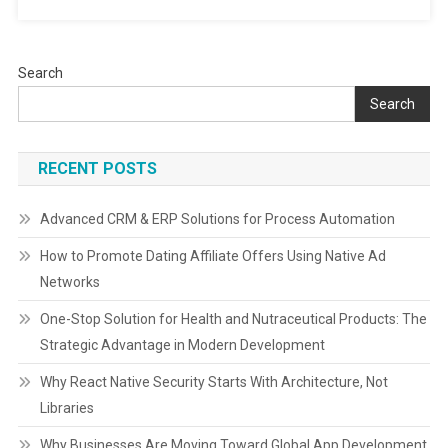
Performan
Search
Search
RECENT POSTS
Advanced CRM & ERP Solutions for Process Automation
How to Promote Dating Affiliate Offers Using Native Ad
Networks
One-Stop Solution for Health and Nutraceutical Products: The
Strategic Advantage in Modern Development
Why React Native Security Starts With Architecture, Not
Libraries
Why Businesses Are Moving Toward Global App Development