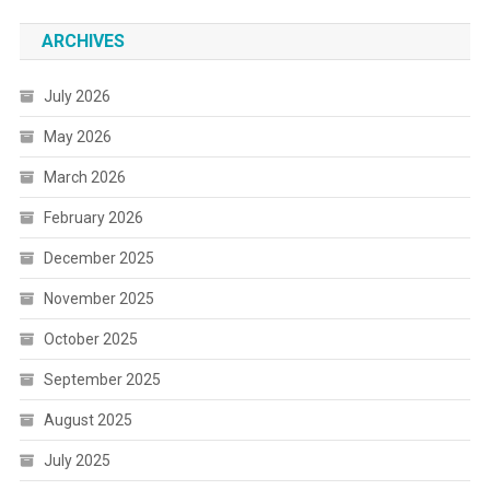
ARCHIVES
July 2026
May 2026
March 2026
February 2026
December 2025
November 2025
October 2025
September 2025
August 2025
July 2025