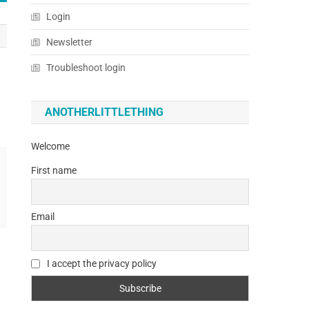
Login
Newsletter
Troubleshoot login
ANOTHERLITTLETHING
Welcome
First name
Email
I accept the privacy policy