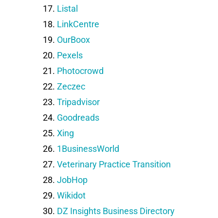
Listal
LinkCentre
OurBoox
Pexels
Photocrowd
Zeczec
Tripadvisor
Goodreads
Xing
1BusinessWorld
Veterinary Practice Transition
JobHop
Wikidot
DZ Insights Business Directory