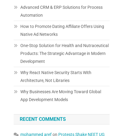
Advanced CRM & ERP Solutions for Process
Automation
How to Promote Dating Affiliate Offers Using
Native Ad Networks
One-Stop Solution for Health and Nutraceutical
Products: The Strategic Advantage in Modern
Development
Why React Native Security Starts With
Architecture, Not Libraries
Why Businesses Are Moving Toward Global
App Development Models
RECENT COMMENTS
mohammed aref
on
Protests Shake NEET UG