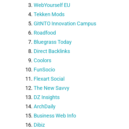
WebYourself EU
Tekken Mods
GitNTO Innovation Campus
Roadfood
Bluegrass Today
Direct Backlinks
Coolors
FunSocio
Flexart Social
The New Savvy
DZ Insights
ArchDaily
Business Web Info
Dibiz