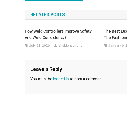
RELATED POSTS
How Weld Controllers Improve Safety
The Best Lux
And Weld Consistency?
The Fashioni
July 28, 2026
sheldonserrano
January 6, 
Leave a Reply
You must be
logged in
to post a comment.