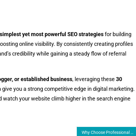
e simplest yet most powerful SEO strategies
for building
sting online visibility. By consistently creating profiles
nd’s credibility while gaining a steady flow of referral
ogger, or established business
, leveraging these
30
 give you a strong competitive edge in digital marketing.
d watch your website climb higher in the search engine
Why Choose Professional Laptop PC Repair Near Me Services