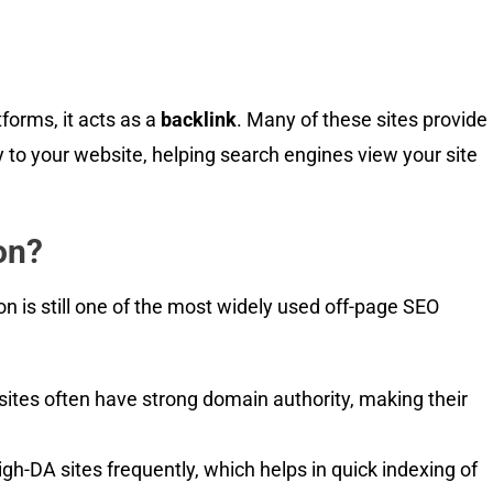
forms, it acts as a
backlink
. Many of these sites provide
y to your website, helping search engines view your site
on?
on is still one of the most widely used off-page SEO
 sites often have strong domain authority, making their
h-DA sites frequently, which helps in quick indexing of