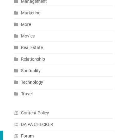
Management
Marketing
More
Movies
Real Estate
Relationship
Sprituality
Technology
Travel
Content Policy
DA PA CHECKER
Forum