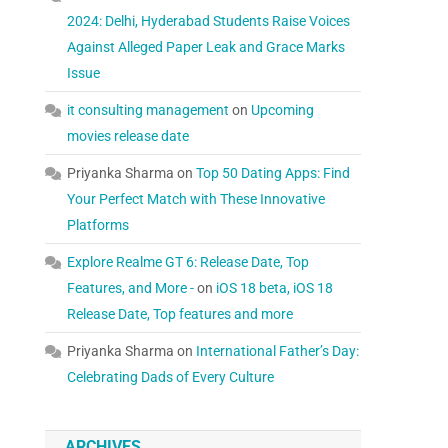
2024: Delhi, Hyderabad Students Raise Voices
Against Alleged Paper Leak and Grace Marks
Issue
it consulting management
on
Upcoming
movies release date
Priyanka Sharma
on
Top 50 Dating Apps: Find
Your Perfect Match with These Innovative
Platforms
Explore Realme GT 6: Release Date, Top
Features, and More -
on
iOS 18 beta, iOS 18
Release Date, Top features and more
Priyanka Sharma
on
International Father’s Day:
Celebrating Dads of Every Culture
ARCHIVES