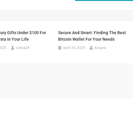
ury Gifts Under $100 For
Secure And Smart: Finding The Best
sta In Your Life
Bitcoin Wallet For Your Needs
2025
sofiya24
April 24, 2025
Anayra