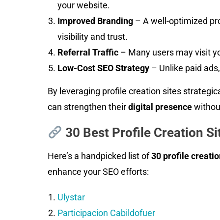
your website.
Improved Branding
– A well-optimized pro
visibility and trust.
Referral Traffic
– Many users may visit you
Low-Cost SEO Strategy
– Unlike paid ads, 
By leveraging profile creation sites strategic
can strengthen their
digital presence
withou
30 Best Profile Creation Si
Here’s a handpicked list of
30 profile creatio
enhance your SEO efforts:
Ulystar
Participacion Cabildofuer