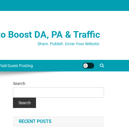
o Boost DA, PA & Traffic
Share. Publish. Grow Your Website.
Paid Guest Posting
Search
Search
RECENT POSTS