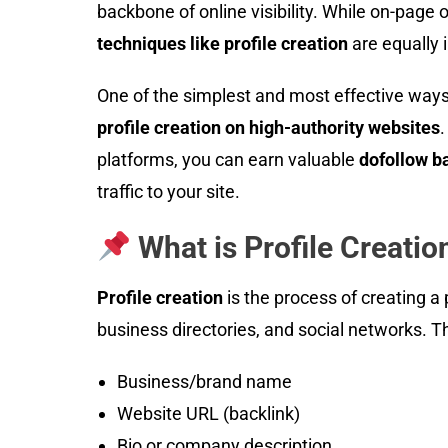
backbone of online visibility. While on-page 
techniques like profile creation
are equally i
One of the simplest and most effective ways
profile creation on high-authority websites
.
platforms, you can earn valuable
dofollow b
traffic to your site.
What is Profile Creatio
Profile creation
is the process of creating a
business directories, and social networks. Th
Business/brand name
Website URL (backlink)
Bio or company description