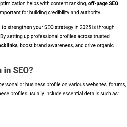
optimization helps with content ranking,
off-page SEO
mportant for building credibility and authority.
 to strengthen your SEO strategy in 2025 is through
 By setting up professional profiles across trusted
acklinks
, boost brand awareness, and drive organic
n in SEO?
 personal or business profile on various websites, forums,
ese profiles usually include essential details such as: