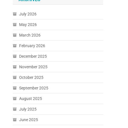
July 2026
May 2026
March 2026
February 2026
December 2025
November 2025
October 2025
September 2025
August 2025
July 2025
June 2025