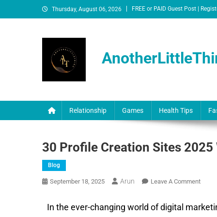
FREE or PAID Guest Post | Regist
Thursday, August 06, 2026
AnotherLittleThi
Relationship
Games
Health Tips
Fa
30 Profile Creation Sites 2025
Blog
Arun
September 18, 2025
Leave A Comment
In the ever-changing world of digital market