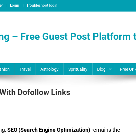
er
Login
Troubleshoot login
ng – Free Guest Post Platform t
shion
Travel
Astrology
Sprituality
Blog
Free Or 
 With Dofollow Links
ing,
SEO (Search Engine Optimization)
remains the