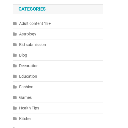
CATEGORIES
Adult content 18+
Astrology
Bid submission
Blog
Decoration
Education
Fashion
Games
Health Tips
Kitchen