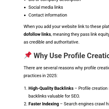
Social media links
Contact information
When you add your website link to these plat
dofollow links
, meaning they pass link equit
as credible and authoritative.
Why Use Profile Creati
There are several reasons why profile creati
practices in 2025:
High-Quality Backlinks
– Profile creation
backlinks valuable for SEO.
Faster Indexing
– Search engines crawl hig