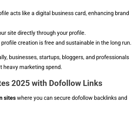
file acts like a digital business card, enhancing brand
r site directly through your profile.
profile creation is free and sustainable in the long run.
ally, businesses, startups, bloggers, and professionals
t heavy marketing spend.
tes 2025 with Dofollow Links
n sites
where you can secure dofollow backlinks and