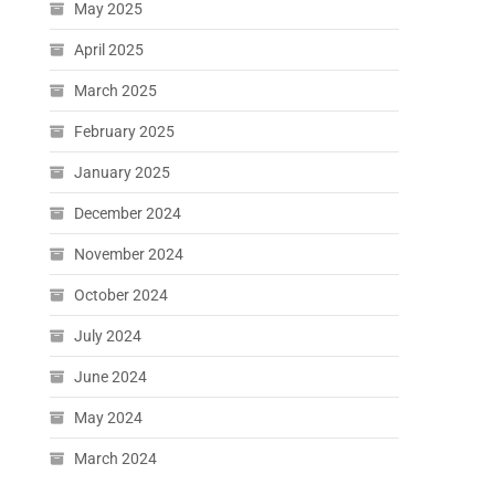
May 2025
April 2025
March 2025
February 2025
January 2025
December 2024
November 2024
October 2024
July 2024
June 2024
May 2024
March 2024