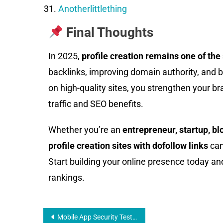
Anotherlittlething
Final Thoughts
In 2025,
profile creation remains one of th
backlinks, improving domain authority, and boo
on high-quality sites, you strengthen your bra
traffic and SEO benefits.
Whether you’re an
entrepreneur, startup, bl
profile creation sites with dofollow links
can
Start building your online presence today an
rankings.
Mobile App Security Testing: Simple Steps That Work