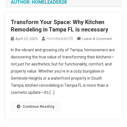
AUTHOR:
HOMELEADER28
Transform Your Space: Why Kitchen
Remodeling in Tampa FL is necessary
Homeleader28
On
April 25, 2025
Leave A Comment
Transfor
In the vibrant and growing city of Tampa, homeowners are
Your
discovering the true value of transforming their kitchens—
Space:
not just for aesthetics, but for functionality, comfort, and
Why
property value. Whether you’re in a cozy bungalow in
Kitchen
Remodel
Seminole Heights or a waterfront property in South
In
Tampa, kitchen remodeling in Tampa FL is more than a
Tampa
cosmetic update—it’s […]
FL
Is
Continue Reading
Necessa