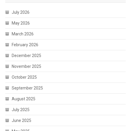
July 2026
May 2026
March 2026
February 2026
December 2025
November 2025
October 2025
September 2025
August 2025
July 2025
June 2025