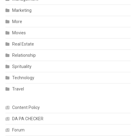
Marketing
More
Movies
Real Estate
Relationship
Sprituality
Technology
Travel
Content Policy
DA PA CHECKER
Forum