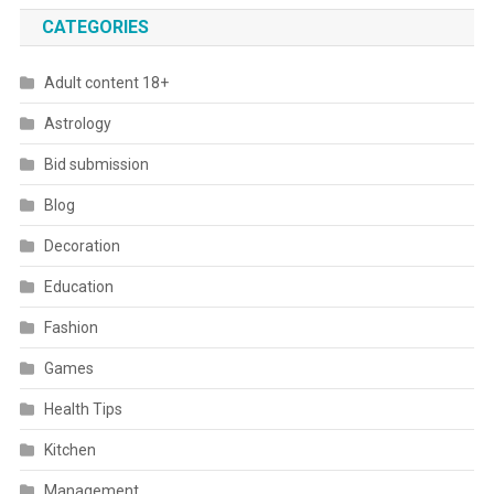
CATEGORIES
Adult content 18+
Astrology
Bid submission
Blog
Decoration
Education
Fashion
Games
Health Tips
Kitchen
Management