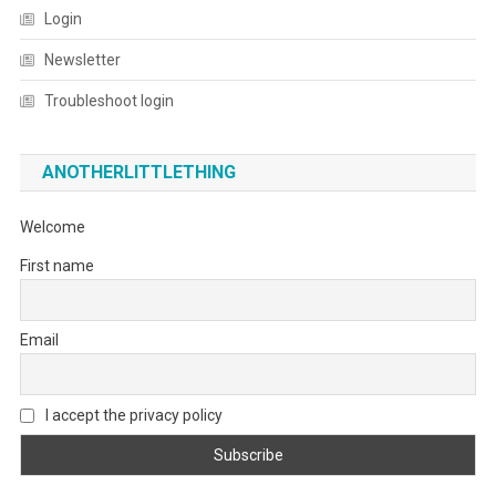
Login
Newsletter
Troubleshoot login
ANOTHERLITTLETHING
Welcome
First name
Email
I accept the privacy policy