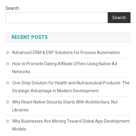
Search
Search
RECENT POSTS
Advanced CRM & ERP Solutions for Process Automation
How to Promote Dating Affiliate Offers Using Native Ad
Networks
One-Stop Solution for Health and Nutraceutical Products: The
Strategic Advantage in Modern Development
Why React Native Security Starts With Architecture, Not
Libraries
Why Businesses Are Moving Toward Global App Development
Models