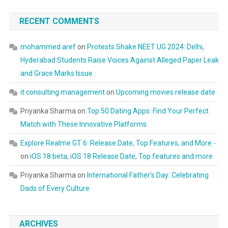
RECENT COMMENTS
mohammed aref
on
Protests Shake NEET UG 2024: Delhi,
Hyderabad Students Raise Voices Against Alleged Paper Leak
and Grace Marks Issue
it consulting management
on
Upcoming movies release date
Priyanka Sharma
on
Top 50 Dating Apps: Find Your Perfect
Match with These Innovative Platforms
Explore Realme GT 6: Release Date, Top Features, and More -
on
iOS 18 beta, iOS 18 Release Date, Top features and more
Priyanka Sharma
on
International Father’s Day: Celebrating
Dads of Every Culture
ARCHIVES