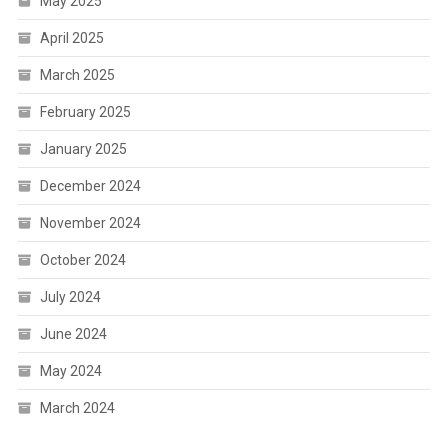
May 2025
April 2025
March 2025
February 2025
January 2025
December 2024
November 2024
October 2024
July 2024
June 2024
May 2024
March 2024