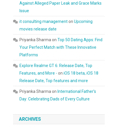
Against Alleged Paper Leak and Grace Marks
Issue
it consulting management
on
Upcoming
movies release date
Priyanka Sharma
on
Top 50 Dating Apps: Find
Your Perfect Match with These Innovative
Platforms
Explore Realme GT 6: Release Date, Top
Features, and More -
on
iOS 18 beta, iOS 18
Release Date, Top features and more
Priyanka Sharma
on
International Father’s
Day: Celebrating Dads of Every Culture
ARCHIVES