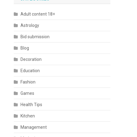
Adult content 18+
Astrology
Bid submission
Blog
Decoration
Education
Fashion
Games
Health Tips
Kitchen
Management