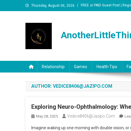
Skip
FREE or PAID Guest Post | Regi
Thursday, August 06, 2026
to
content
AnotherLittleThi
Relationship
Games
Health Tips
Fa
AUTHOR:
VEDICE8406@JAZIPO.COM
Exploring Neuro-Ophthalmology: When
Vedice8406@jazipo.com
May 28, 2025
Lea
Imagine waking up one morning with double vision, or su