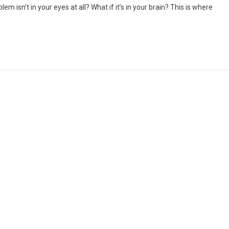
em isn’t in your eyes at all? What if it’s in your brain? This is where
Ophthalmology:
When
Vision
And
Neurology
Intersect