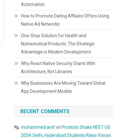
Automation
How to Promote Dating Affiliate Offers Using
Native Ad Networks
One-Stop Solution for Health and
Nutraceutical Products: The Strategic
Advantage in Modern Development
Why React Native Security Starts With
Architecture, Not Libraries
Why Businesses Are Moving Toward Global
App Development Models
RECENT COMMENTS
mohammed aref
on
Protests Shake NEET UG
2024: Delhi, Hyderabad Students Raise Voices