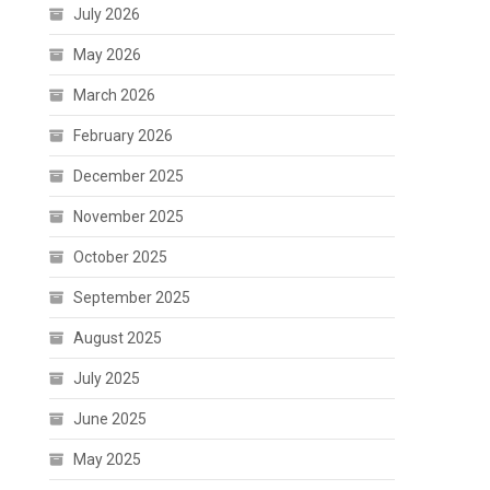
July 2026
May 2026
March 2026
February 2026
December 2025
November 2025
October 2025
September 2025
August 2025
July 2025
June 2025
May 2025