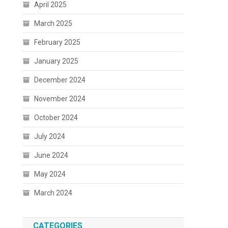
April 2025
March 2025
February 2025
January 2025
December 2024
November 2024
October 2024
July 2024
June 2024
May 2024
March 2024
CATEGORIES