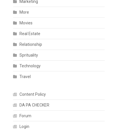
Marketing
More
Movies
Real Estate
Relationship
Sprituality
Technology
Travel
Content Policy
DA PA CHECKER
Forum
Login