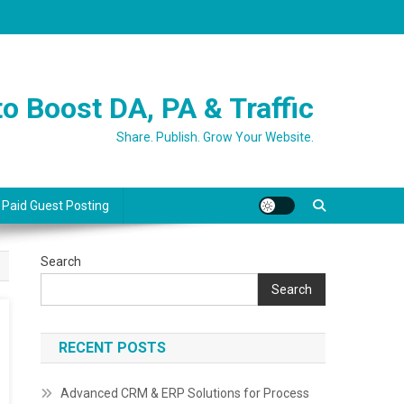
o Boost DA, PA & Traffic
Share. Publish. Grow Your Website.
 Paid Guest Posting
Search
Search
RECENT POSTS
Advanced CRM & ERP Solutions for Process