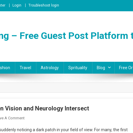
ster
Login
Troubleshoot login
ng – Free Guest Post Platform t
shion
Travel
Astrology
Sprituality
Blog
Free Or
 Vision and Neurology Intersect
On
ve A Comment
Exploring
ddenly noticing a dark patch in your field of view. For many, the first
Neuro-