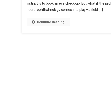
instinct is to book an eye check-up. But what if the probl
neuro-ophthalmology comes into play—a field […]
Continue Reading