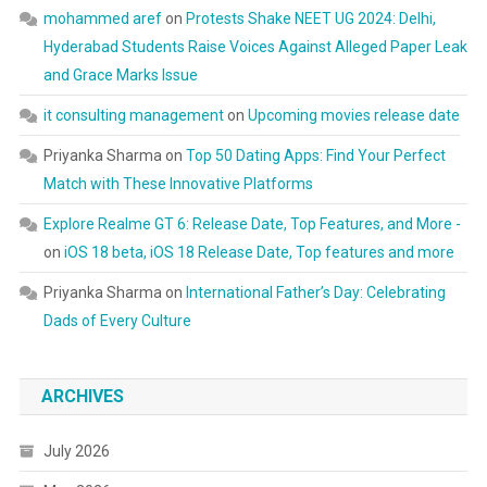
mohammed aref
on
Protests Shake NEET UG 2024: Delhi,
Hyderabad Students Raise Voices Against Alleged Paper Leak
and Grace Marks Issue
it consulting management
on
Upcoming movies release date
Priyanka Sharma
on
Top 50 Dating Apps: Find Your Perfect
Match with These Innovative Platforms
Explore Realme GT 6: Release Date, Top Features, and More -
on
iOS 18 beta, iOS 18 Release Date, Top features and more
Priyanka Sharma
on
International Father’s Day: Celebrating
Dads of Every Culture
ARCHIVES
July 2026