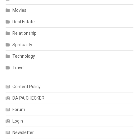
Movies
Real Estate
Relationship
Sprituality
Technology
Travel
Content Policy
DA PA CHECKER
Forum
Login
Newsletter