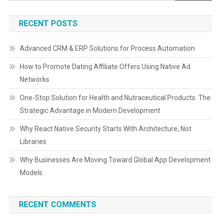
RECENT POSTS
Advanced CRM & ERP Solutions for Process Automation
How to Promote Dating Affiliate Offers Using Native Ad
Networks
One-Stop Solution for Health and Nutraceutical Products: The
Strategic Advantage in Modern Development
Why React Native Security Starts With Architecture, Not
Libraries
Why Businesses Are Moving Toward Global App Development
Models
RECENT COMMENTS