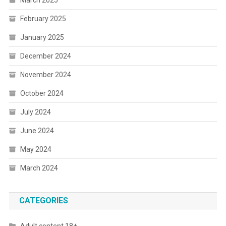
March 2025
February 2025
January 2025
December 2024
November 2024
October 2024
July 2024
June 2024
May 2024
March 2024
CATEGORIES