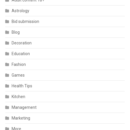
Adult content 18+
Astrology
Bid submission
Blog
Decoration
Education
Fashion
Games
Health Tips
Kitchen
Management
Marketing
More