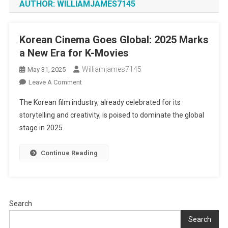
AUTHOR:
WILLIAMJAMES7145
Korean Cinema Goes Global: 2025 Marks
a New Era for K-Movies
Williamjames7145
May 31, 2025
On
Leave A Comment
Korean
The Korean film industry, already celebrated for its
Cinema
storytelling and creativity, is poised to dominate the global
Goes
stage in 2025.
Global:
2025
Marks
Continue Reading
A
New
Era
For
Search
K-
Search
Movies