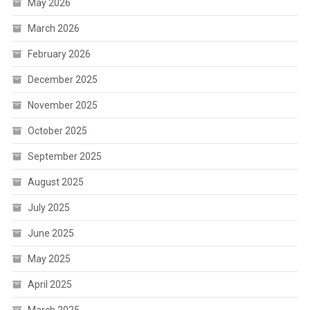
May 2026
March 2026
February 2026
December 2025
November 2025
October 2025
September 2025
August 2025
July 2025
June 2025
May 2025
April 2025