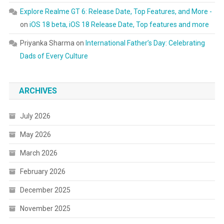
Explore Realme GT 6: Release Date, Top Features, and More -
on
iOS 18 beta, iOS 18 Release Date, Top features and more
Priyanka Sharma
on
International Father’s Day: Celebrating
Dads of Every Culture
ARCHIVES
July 2026
May 2026
March 2026
February 2026
December 2025
November 2025