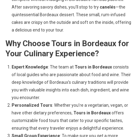
After savoring savory dishes, you’ll stop to try
canelés
—the
quintessential Bordeaux dessert. These small, rum-infused
cakes are crispy on the outside and soft on the inside, offering
a delicious end to your tour.
Why Choose
Tours in Bordeaux
for
Your Culinary Experience?
Expert Knowledge
: The team at
Tours in Bordeaux
consists
of local guides who are passionate about food and wine. Their
deep knowledge of Bordeaux’s culinary traditions will provide
you with valuable insights into each dish, ingredient, and wine
you encounter.
Personalized Tours
: Whether you’re a vegetarian, vegan, or
have other dietary preferences,
Tours in Bordeaux
offers
customizable food tours that cater to your specific tastes,
ensuring that every traveler enjoys a delightful experience.
Small Group Experience
: To make sure you get a more