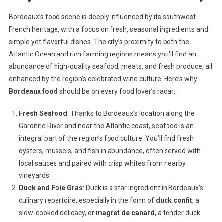
Bordeaux’s food scene is deeply influenced by its southwest
French heritage, with a focus on fresh, seasonal ingredients and
simple yet flavorful dishes. The city’s proximity to both the
Atlantic Ocean and rich farming regions means you’ll find an
abundance of high-quality seafood, meats, and fresh produce, all
enhanced by the region’s celebrated wine culture. Here’s why
Bordeaux food
should be on every food lover’s radar:
Fresh Seafood
: Thanks to Bordeaux’s location along the
Garonne River and near the Atlantic coast, seafood is an
integral part of the region’s food culture. You’ll find fresh
oysters, mussels, and fish in abundance, often served with
local sauces and paired with crisp whites from nearby
vineyards.
Duck and Foie Gras
: Duck is a star ingredient in Bordeaux’s
culinary repertoire, especially in the form of
duck confit
, a
slow-cooked delicacy, or
magret de canard
, a tender duck