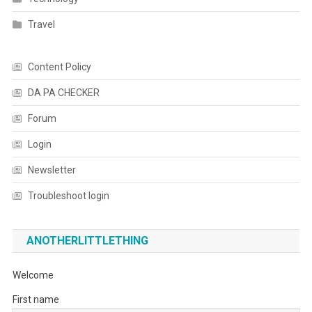
Travel
Content Policy
DA PA CHECKER
Forum
Login
Newsletter
Troubleshoot login
ANOTHERLITTLETHING
Welcome
First name