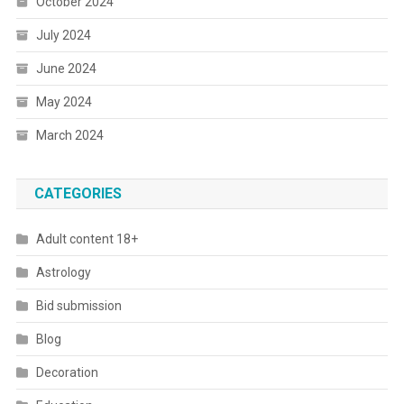
October 2024
July 2024
June 2024
May 2024
March 2024
CATEGORIES
Adult content 18+
Astrology
Bid submission
Blog
Decoration