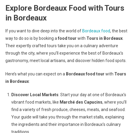
Explore Bordeaux Food with Tours
in Bordeaux
If you want to dive deep into the world of
Bordeaux food
, the best
way to do so is by booking a
food tour
with
Tours in Bordeaux
.
Their expertly crafted tours take you on a culinary adventure
through the city, where you’ll experience the best of Bordeaux’s
gastronomy, meet local artisans, and discover hidden food spots.
Here’s what you can expect on a
Bordeaux food tour
with
Tours
in Bordeaux
:
Discover Local Markets
: Start your day at one of Bordeaux’s
vibrant food markets, like
Marché des Capucins
, where you’ll
find a variety of fresh produce, cheeses, meats, and seafood.
Your guide will take you through the market stalls, explaining
the ingredients and their importance in Bordeaux’s culinary
traditions.