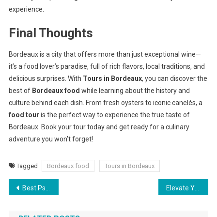
experience.
Final Thoughts
Bordeaux is a city that offers more than just exceptional wine—
it’s a food lover’s paradise, full of rich flavors, local traditions, and
delicious surprises. With
Tours in Bordeaux
, you can discover the
best of
Bordeaux food
while learning about the history and
culture behind each dish. From fresh oysters to iconic canelés, a
food tour
is the perfect way to experience the true taste of
Bordeaux. Book your tour today and get ready for a culinary
adventure you won’t forget!
Tagged
Bordeaux food
Tours in Bordeaux
Post
Best Psychology Internship : In Pune
Elevate Your New Year’s Dishes with Edible Flowers
navigation