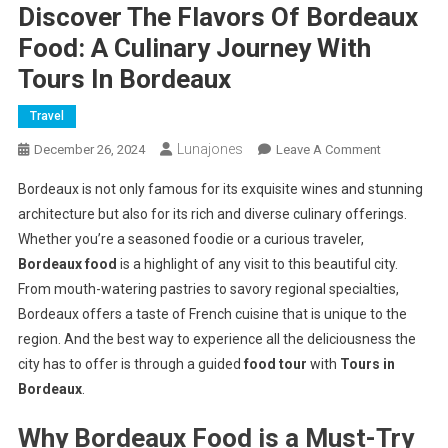
Discover The Flavors Of Bordeaux
Food: A Culinary Journey With
Tours In Bordeaux
Travel
Lunajones
On
December 26, 2024
Leave A Comment
Discover
Bordeaux is not only famous for its exquisite wines and stunning
The
architecture but also for its rich and diverse culinary offerings.
Flavors
Whether you’re a seasoned foodie or a curious traveler,
Of
Bordeaux food
is a highlight of any visit to this beautiful city.
Bordeaux
Food:
From mouth-watering pastries to savory regional specialties,
A
Bordeaux offers a taste of French cuisine that is unique to the
Culinary
region. And the best way to experience all the deliciousness the
Journey
city has to offer is through a guided
food tour
with
Tours in
With
Bordeaux
.
Tours
In
Why Bordeaux Food is a Must-Try
Bordeaux