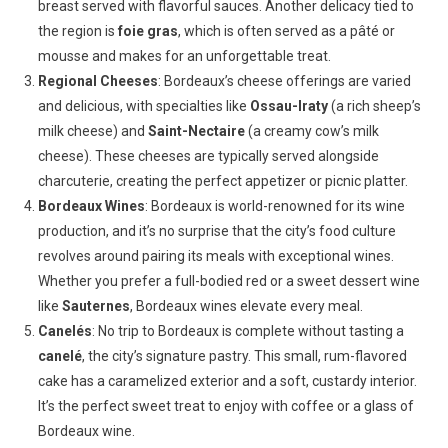
breast served with flavorful sauces. Another delicacy tied to
the region is
foie gras
, which is often served as a pâté or
mousse and makes for an unforgettable treat.
Regional Cheeses
: Bordeaux’s cheese offerings are varied
and delicious, with specialties like
Ossau-Iraty
(a rich sheep’s
milk cheese) and
Saint-Nectaire
(a creamy cow’s milk
cheese). These cheeses are typically served alongside
charcuterie, creating the perfect appetizer or picnic platter.
Bordeaux Wines
: Bordeaux is world-renowned for its wine
production, and it’s no surprise that the city’s food culture
revolves around pairing its meals with exceptional wines.
Whether you prefer a full-bodied red or a sweet dessert wine
like
Sauternes
, Bordeaux wines elevate every meal.
Canelés
: No trip to Bordeaux is complete without tasting a
canelé
, the city’s signature pastry. This small, rum-flavored
cake has a caramelized exterior and a soft, custardy interior.
It’s the perfect sweet treat to enjoy with coffee or a glass of
Bordeaux wine.