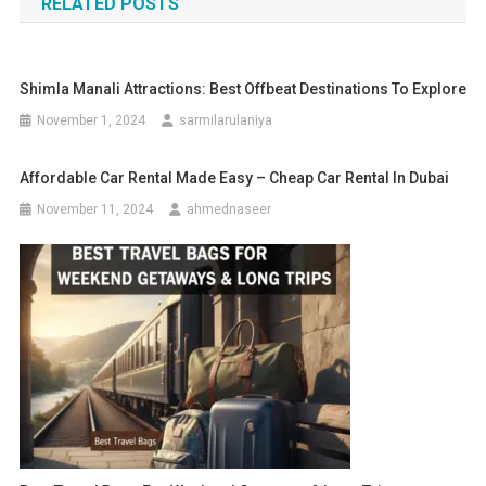
RELATED POSTS
Shimla Manali Attractions: Best Offbeat Destinations To Explore
November 1, 2024
sarmilarulaniya
Affordable Car Rental Made Easy – Cheap Car Rental In Dubai
November 11, 2024
ahmednaseer