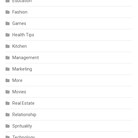
Education
Fashion
Games
Health Tips
Kitchen
Management
Marketing
More
Movies
Real Estate
Relationship
Sprituality
Technology