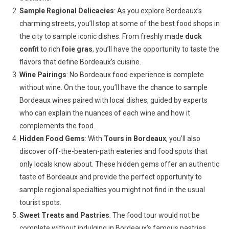
Sample Regional Delicacies
: As you explore Bordeaux’s
charming streets, you’ll stop at some of the best food shops in
the city to sample iconic dishes. From freshly made
duck
confit
to rich
foie gras
, you’ll have the opportunity to taste the
flavors that define Bordeaux’s cuisine.
Wine Pairings
: No Bordeaux food experience is complete
without wine. On the tour, you’ll have the chance to sample
Bordeaux wines paired with local dishes, guided by experts
who can explain the nuances of each wine and how it
complements the food.
Hidden Food Gems
: With
Tours in Bordeaux
, you’ll also
discover off-the-beaten-path eateries and food spots that
only locals know about. These hidden gems offer an authentic
taste of Bordeaux and provide the perfect opportunity to
sample regional specialties you might not find in the usual
tourist spots.
Sweet Treats and Pastries
: The food tour would not be
complete without indulging in Bordeaux’s famous pastries.