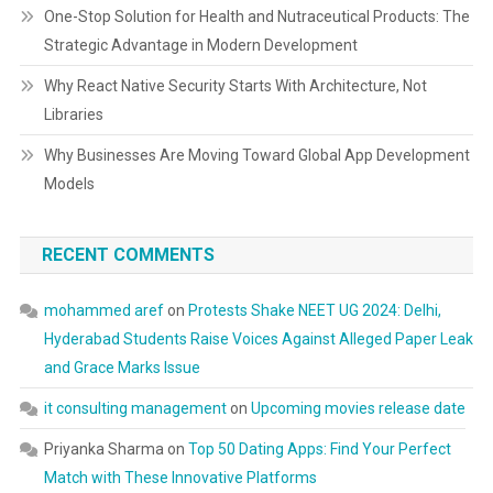
One-Stop Solution for Health and Nutraceutical Products: The
Strategic Advantage in Modern Development
Why React Native Security Starts With Architecture, Not
Libraries
Why Businesses Are Moving Toward Global App Development
Models
RECENT COMMENTS
mohammed aref
on
Protests Shake NEET UG 2024: Delhi,
Hyderabad Students Raise Voices Against Alleged Paper Leak
and Grace Marks Issue
it consulting management
on
Upcoming movies release date
Priyanka Sharma
on
Top 50 Dating Apps: Find Your Perfect
Match with These Innovative Platforms