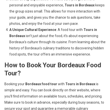
personal and enjoyable experience,
Tours in Bordeaux
keeps
the group sizes small. This allows for more interaction with
your guide, and gives you the chance to ask questions, take
photos, and enjoy the food at your own pace.
A Unique Cultural Experience
: A food tour with
Tours in
Bordeaux
isn’t just about the food; it’s about experiencing
Bordeaux’s culture through its cuisine. From learning about the
history of Bordeaux’s culinary traditions to discovering hidden
food spots, the tour offers an immersive experience.
How to Book Your Bordeaux Food
Tour?
Booking your
Bordeaux food tour
with
Tours in Bordeaux
is
simple and easy. You can book directly on their website, where
you’ll find information on available tours, schedules, and pricing.
Make sure to book in advance, especially during busy seasons, to
secure your spot and guarantee a memorable culinary