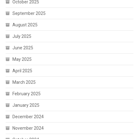
October 2025
September 2025
August 2025
July 2025
June 2025
May 2025
April 2025
March 2025
February 2025
January 2025
December 2024
November 2024