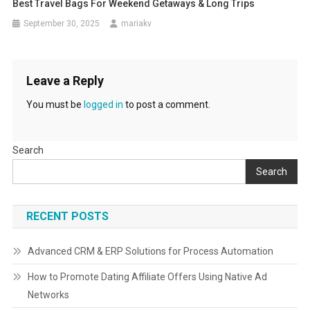
Best Travel Bags For Weekend Getaways & Long Trips
September 30, 2025
mariakv
Leave a Reply
You must be
logged in
to post a comment.
Search
Search
RECENT POSTS
Advanced CRM & ERP Solutions for Process Automation
How to Promote Dating Affiliate Offers Using Native Ad
Networks