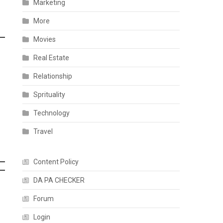
Marketing
More
Movies
Real Estate
Relationship
Sprituality
Technology
Travel
Content Policy
DA PA CHECKER
Forum
Login