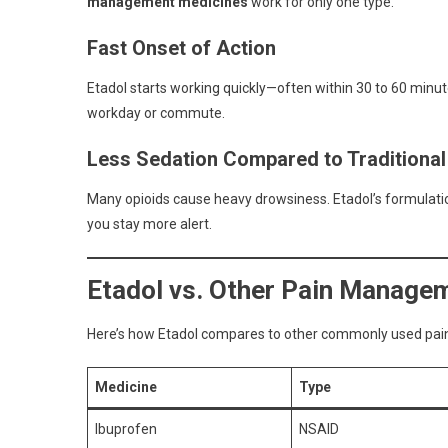
management medicines
work for only one type.
Fast Onset of Action
Etadol starts working quickly—often within 30 to 60 minut
workday or commute.
Less Sedation Compared to Traditional
Many opioids cause heavy drowsiness. Etadol’s formulation
you stay more alert.
Etadol vs. Other Pain Manage
Here’s how Etadol compares to other commonly used pain 
Medicine
Type
Ibuprofen
NSAID