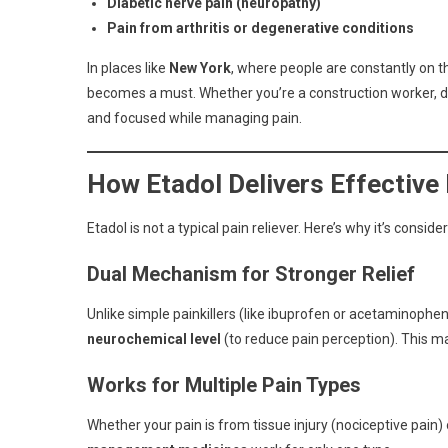
Diabetic nerve pain (neuropathy)
Pain from arthritis or degenerative conditions
In places like
New York
, where people are constantly on 
becomes a must. Whether you’re a construction worker, deli
and focused while managing pain.
How Etadol Delivers Effective 
Etadol is not a typical pain reliever. Here’s why it’s consi
Dual Mechanism for Stronger Relief
Unlike simple painkillers (like ibuprofen or acetaminophen
neurochemical level
(to reduce pain perception). This ma
Works for Multiple Pain Types
Whether your pain is from tissue injury (nociceptive pai