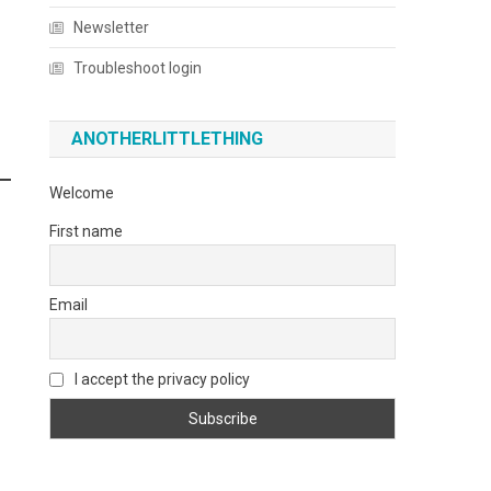
Newsletter
Troubleshoot login
ANOTHERLITTLETHING
Welcome
First name
Email
I accept the privacy policy