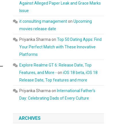
Against Alleged Paper Leak and Grace Marks
Issue
it consulting management
on
Upcoming
movies release date
Priyanka Sharma
on
Top 50 Dating Apps: Find
Your Perfect Match with These Innovative
Platforms
Explore Realme GT 6: Release Date, Top
Features, and More -
on
iOS 18 beta, iOS 18
Release Date, Top features and more
Priyanka Sharma
on
International Father’s
Day: Celebrating Dads of Every Culture
ARCHIVES