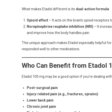
What makes Etadol different is its
dual-action formula
:
Opioid effect
– It acts on the brain’s opioid receptors t
Norepinephrine reuptake inhibition (NRI)
– It increas
and improve how the body handles pain.
This unique approach makes Etadol especially helpful fo
responded well to other medications.
Who Can Benefit from Etadol 
Etadol 100 mg may be a good option if you’re dealing with
Post-surgical pain
Injury-related pain (e.g., fractures, sprains)
Lower back pain
Chronic joint pain