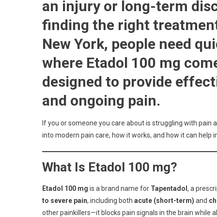
an injury or long-term dis
For
Effect
finding the right treatment
Pain
New York, people need quic
Relief
What
where Etadol 100 mg come
Patie
Shou
designed to provide effect
Know
and ongoing pain.
If you or someone you care about is struggling with pain 
into modern pain care, how it works, and how it can help im
What Is Etadol 100 mg?
Etadol 100 mg
is a brand name for
Tapentadol
, a presc
to severe pain
, including both
acute (short-term)
and
ch
other painkillers—it blocks pain signals in the brain while