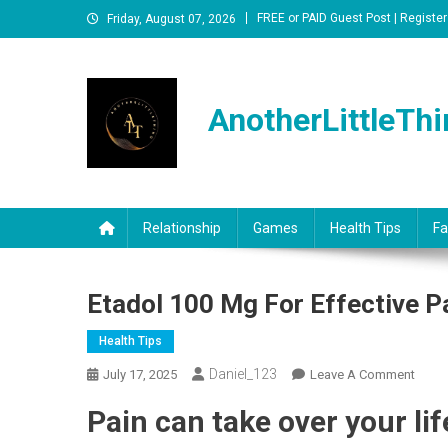
Skip
FREE or PAID Guest Post | Register
Friday, August 07, 2026
to
content
AnotherLittleThi
Relationship
Games
Health Tips
Fa
Etadol 100 Mg For Effective P
Health Tips
Daniel_123
On
July 17, 2025
Leave A Comment
Etado
P
ain can take over your lif
100
Mg