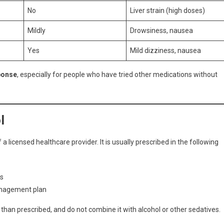
No
Liver strain (high doses)
Mildly
Drowsiness, nausea
Yes
Mild dizziness, nausea
ponse
, especially for people who have tried other medications without
l
 licensed healthcare provider. It is usually prescribed in the following
ks
management plan
than prescribed, and do not combine it with alcohol or other sedatives.