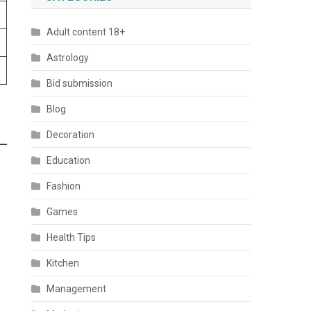
Adult content 18+
Astrology
Bid submission
Blog
Decoration
Education
Fashion
Games
Health Tips
Kitchen
Management