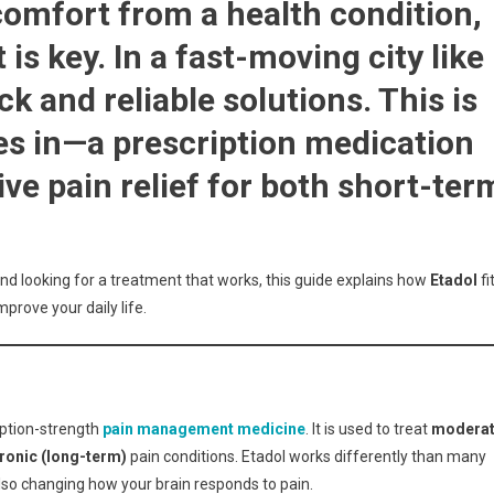
comfort from a health condition,
ive
 is key. In a fast-moving city like
k and reliable solutions. This is
:
s in—a prescription medication
nts
ld
ive pain relief for both short-ter
and looking for a treatment that works, this guide explains how
Etadol
fi
prove your daily life.
ription-strength
pain management medicine
. It is used to treat
modera
ronic (long-term)
pain conditions. Etadol works differently than many
 also changing how your brain responds to pain.