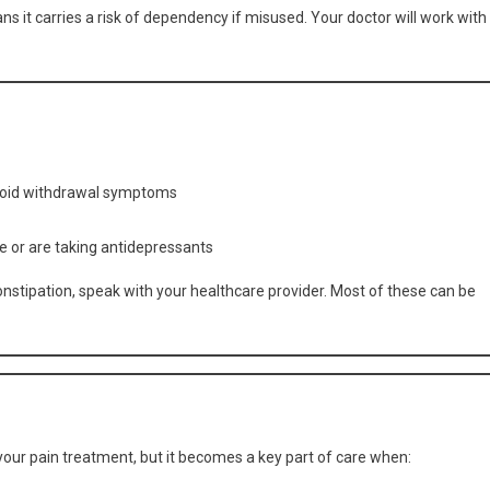
ns it carries a risk of dependency if misused. Your doctor will work with
void withdrawal symptoms
e or are taking antidepressants
constipation, speak with your healthcare provider. Most of these can be
n your pain treatment, but it becomes a key part of care when: