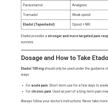
Paracetamol
Analgesic
Tramadol
Weak opioid
Etadol (Tapentadol)
Opioid + NRI
Etadol provides a
stronger and more targeted pain res
success.
Dosage and How to Take Etado
Etadol 100 mg
should only be used under the guidance of a
ways:
For
acute pain
: Short-term use for a few days to wee
For
chronic pain
: Used as part of a long-term pain 
Always follow your doctor’s instructions. Never take more 