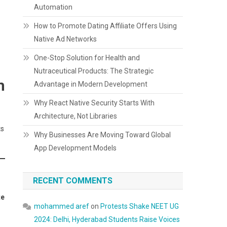
Automation
How to Promote Dating Affiliate Offers Using
Native Ad Networks
One-Stop Solution for Health and
Nutraceutical Products: The Strategic
m
Advantage in Modern Development
Why React Native Security Starts With
Architecture, Not Libraries
ts
Why Businesses Are Moving Toward Global
App Development Models
RECENT COMMENTS
te
mohammed aref
on
Protests Shake NEET UG
2024: Delhi, Hyderabad Students Raise Voices