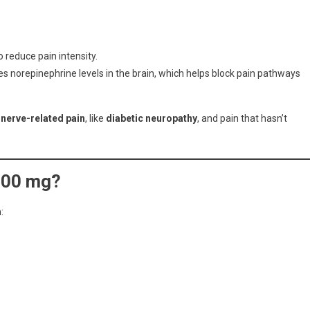
o reduce pain intensity.
es norepinephrine levels in the brain, which helps block pain pathways
r
nerve-related pain
, like
diabetic neuropathy
, and pain that hasn’t
100 mg?
: