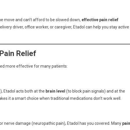
the move and can’t afford to be slowed down,
effective pain relief
very driver, office worker, or caregiver, Etadol can help you stay active
Pain Relief
dered more effective for many patients:
), Etadol acts both at the
brain level
(to block pain signals) and at the
kes it a smart choice when traditional medications don’t work well.
n) or nerve damage (neuropathic pain), Etadol has you covered. Many
pai