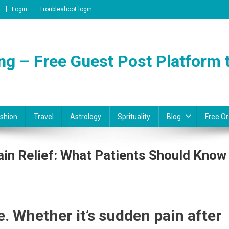
Login
Troubleshoot login
ng – Free Guest Post Platform t
shion
Travel
Astrology
Sprituality
Blog
Free Or
ain Relief: What Patients Should Know
l
e. Whether it’s sudden pain after