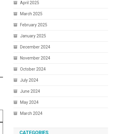
April 2025
March 2025
February 2025
January 2025
December 2024
November 2024
October 2024
July 2024
June 2024
May 2024
March 2024
CATEGORIES