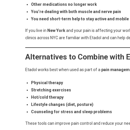
Other medications no longer work
You’re dealing with both muscle and nerve pain
You need short-term help to stay active and mobile
If you live in
New York
and your pain is affecting your work,
clinics across NYC are familiar with Etadol and can help deci
Alternatives to Combine with 
Etadol works best when used as part of a
pain manageme
Physical therapy
Stretching exercises
Hot/cold therapy
Lifestyle changes (diet, posture)
Counseling for stress and sleep problems
These tools can improve pain control and reduce your need