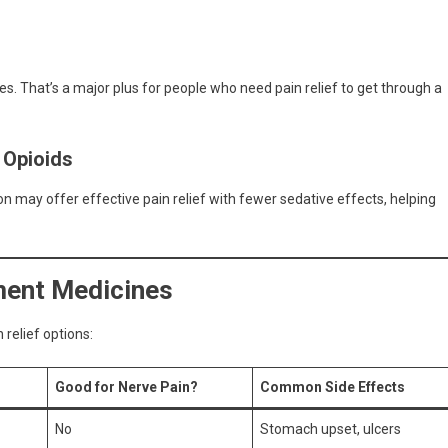
es. That’s a major plus for people who need pain relief to get through a
 Opioids
 may offer effective pain relief with fewer sedative effects, helping
ment Medicines
relief options:
Good for Nerve Pain?
Common Side Effects
No
Stomach upset, ulcers