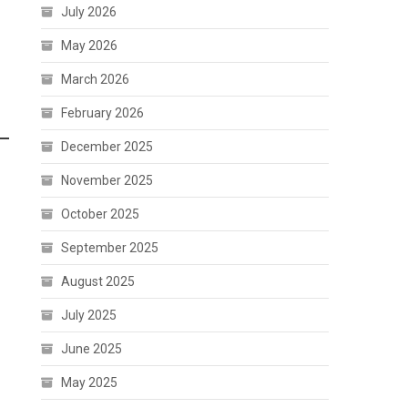
July 2026
May 2026
March 2026
February 2026
December 2025
November 2025
October 2025
September 2025
August 2025
July 2025
June 2025
May 2025
n