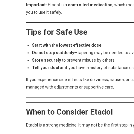
Important:
Etadol is a
controlled medication
, which mea
you to use it safely.
Tips for Safe Use
Start with the lowest effective dose
Do not stop suddenly
—tapering may be needed to a
Store securely
to prevent misuse by others
Tell your doctor
if you have a history of substance us
If you experience side effects like dizziness, nausea, or 
managed with adjustments or supportive care.
When to Consider Etadol
Etadol is a strong medicine. It may not be the first step i