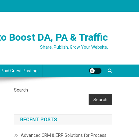
o Boost DA, PA & Traffic
Share. Publish. Grow Your Website.
 Paid Guest Posting
Search
Search
RECENT POSTS
Advanced CRM & ERP Solutions for Process