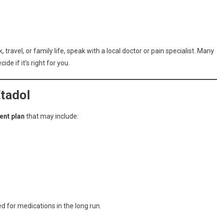
 travel, or family life, speak with a local doctor or pain specialist. Many
de if it’s right for you.
Etadol
nt plan
that may include:
 for medications in the long run.