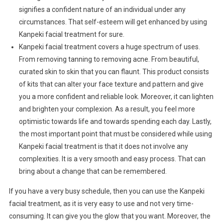
signifies a confident nature of an individual under any
circumstances. That self-esteem will get enhanced by using
Kanpeki facial treatment for sure.
Kanpeki facial treatment covers a huge spectrum of uses.
From removing tanning to removing acne. From beautiful,
curated skin to skin that you can flaunt. This product consists
of kits that can alter your face texture and pattern and give
you a more confident and reliable look. Moreover, it can lighten
and brighten your complexion. As a result, you feel more
optimistic towards life and towards spending each day. Lastly,
the most important point that must be considered while using
Kanpeki facial treatment is that it does not involve any
complexities. It is a very smooth and easy process. That can
bring about a change that can be remembered.
If you have a very busy schedule, then you can use the Kanpeki
facial treatment, as it is very easy to use and not very time-
consuming. It can give you the glow that you want. Moreover, the