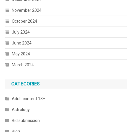
November 2024
October 2024
July 2024
June 2024
May 2024
March 2024
CATEGORIES
Adult content 18+
Astrology
Bid submission
Blog