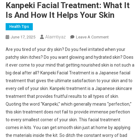
Kanpeki Facial Treatment: What It
Is And How It Helps Your Skin
Health Tips
Alaimtiyaz
On
June 17, 2025
Leave A Comment
Kanpeki
Are you tired of your dry skin? Do you feel irritated when your
Facial
patchy skin itches? Do you want glowing and hydrated skin? Does
Treatment:
it ever come to your mind that getting nourished skin is not such a
What
big deal after all? Kanpeki Facial Treatment is a Japanese facial
It
Is
treatment that gives the ultimate satisfaction to your skin and to
And
every cell of your skin. Kanpeki treatment is a Japanese skincare
How
treatment that provides fruitful results to all types of skin.
It
Quoting the word “Kanpeki,” which generally means “perfection,”
Helps
this skin treatment does not fail to provide immense perfection
Your
to every smallest corner of your skin. This facial treatment
Skin
comes in kits. You can get smooth skin just at home by applying
the materials inside the kit. So ditch the constant worry of bad