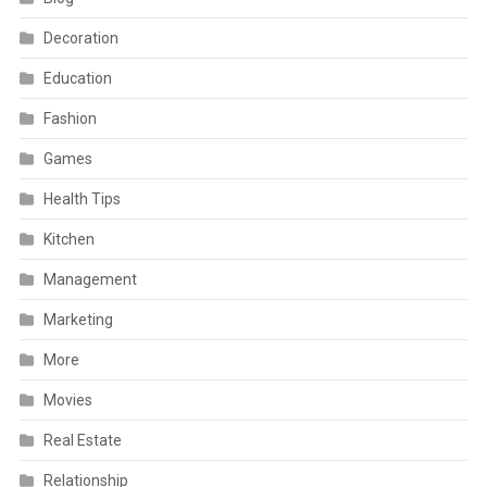
Decoration
Education
Fashion
Games
Health Tips
Kitchen
Management
Marketing
More
Movies
Real Estate
Relationship