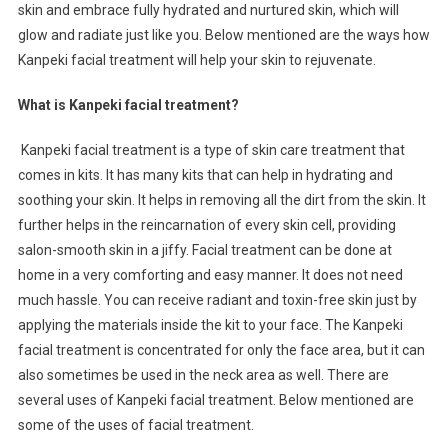
skin and embrace fully hydrated and nurtured skin, which will
glow and radiate just like you. Below mentioned are the ways how
Kanpeki facial treatment will help your skin to rejuvenate.
What is Kanpeki facial treatment?
Kanpeki facial treatment is a type of skin care treatment that
comes in kits. It has many kits that can help in hydrating and
soothing your skin. It helps in removing all the dirt from the skin. It
further helps in the reincarnation of every skin cell, providing
salon-smooth skin in a jiffy. Facial treatment can be done at
home in a very comforting and easy manner. It does not need
much hassle. You can receive radiant and toxin-free skin just by
applying the materials inside the kit to your face. The Kanpeki
facial treatment is concentrated for only the face area, but it can
also sometimes be used in the neck area as well. There are
several uses of Kanpeki facial treatment. Below mentioned are
some of the uses of facial treatment.