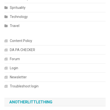
Sprituality
Technology
Travel
Content Policy
DA PA CHECKER
Forum
Login
Newsletter
Troubleshoot login
ANOTHERLITTLETHING