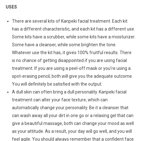
USES
There are several kits of Kanpeki facial treatment. Each kit
has a different characteristic, and each kit has a different use.
Some kits have a scrubber, while some kits have a moisturizer.
Some have a cleanser, while some brighten the tone.
Whatever use the kit has, it gives 100% fruitful results. There
is no chance of getting disappointed if you are using facial
treatment. If you are using a peel-off mask or you’re using a
spot-erasing pencil, both will give you the adequate outcome.
You will definitely be satisfied with the output.
A dull skin can often bring a dull personality. Kanpeki facial
treatment can alter your face texture, which can
automatically change your personality. Be it a cleanser that
can wash away all your dirt in one go or a relaxing gel that can
give a beautiful massage, both can change your mood as well
as your attitude. As a result, your day will go well, and you will
feel agile. You should always remember that a confident face