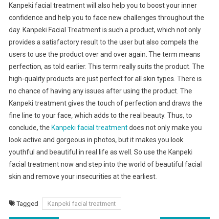
Kanpeki facial treatment will also help you to boost your inner
confidence and help you to face new challenges throughout the
day. Kanpeki Facial Treatment is such a product, which not only
provides a satisfactory result to the user but also compels the
users to use the product over and over again. The term means
perfection, as told earlier. This term really suits the product. The
high-quality products are just perfect for all skin types. There is
no chance of having any issues after using the product. The
Kanpeki treatment gives the touch of perfection and draws the
fine line to your face, which adds to the real beauty. Thus, to
conclude, the
Kanpeki facial treatment
does not only make you
look active and gorgeous in photos, but it makes you look
youthful and beautiful in real life as well. So use the Kanpeki
facial treatment now and step into the world of beautiful facial
skin and remove your insecurities at the earliest.
Tagged
Kanpeki facial treatment