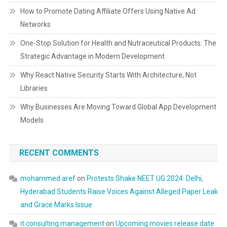
How to Promote Dating Affiliate Offers Using Native Ad
Networks
One-Stop Solution for Health and Nutraceutical Products: The
Strategic Advantage in Modern Development
Why React Native Security Starts With Architecture, Not
Libraries
Why Businesses Are Moving Toward Global App Development
Models
RECENT COMMENTS
mohammed aref
on
Protests Shake NEET UG 2024: Delhi,
Hyderabad Students Raise Voices Against Alleged Paper Leak
and Grace Marks Issue
it consulting management
on
Upcoming movies release date