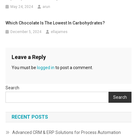
May 24, 2024
arun
Which Chocolate Is The Lowest In Carbohydrates?
December 5, 2024
ellajames
Leave a Reply
You must be
logged in
to post a comment.
Search
Search
RECENT POSTS
Advanced CRM & ERP Solutions for Process Automation