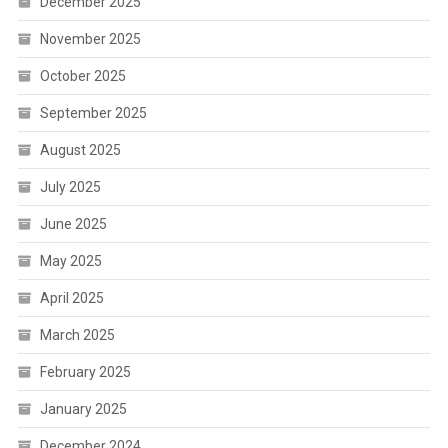
December 2025
November 2025
October 2025
September 2025
August 2025
July 2025
June 2025
May 2025
April 2025
March 2025
February 2025
January 2025
December 2024