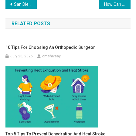
Post
San Diego Padres Satin Jacket: The Classic Game Day Look Reimagined
How Can Candy Boxes Add a Candy Touch to Your Wedding?
navigation
RELATED POSTS
10 Tips For Choosing An Orthopedic Surgeon
July 28, 2026
omshivaay
Top 5 Tips To Prevent Dehydration And Heat Stroke