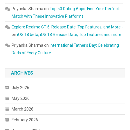
Priyanka Sharma
on
Top 50 Dating Apps: Find Your Perfect
Match with These Innovative Platforms
Explore Realme GT 6: Release Date, Top Features, and More -
on
iOS 18 beta, iOS 18 Release Date, Top features and more
Priyanka Sharma
on
International Father’s Day: Celebrating
Dads of Every Culture
ARCHIVES
July 2026
May 2026
March 2026
February 2026