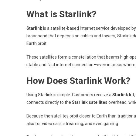
What is Starlink?
Starlink
is a satellite-based internet service developed 
broadband that depends on cables and towers, Starlink d
Earth orbit.
These satellites form a constellation that beams high-speed
stable and fast internet connection—even in areas where 
How Does Starlink Work?
Using Starlink is simple. Customers receive a
Starlink kit
connects directly to the
Starlink satellites
overhead, which
Because the satellites orbit closer to Earth than tradition
also for video calls, streaming, and even gaming.