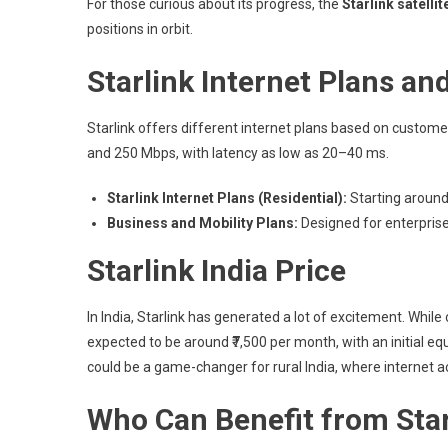
For those curious about its progress, the
Starlink satelli
positions in orbit.
Starlink Internet Plans an
Starlink offers different internet plans based on custo
and 250 Mbps, with latency as low as 20–40 ms.
Starlink Internet Plans (Residential):
Starting around
Business and Mobility Plans:
Designed for enterprises
Starlink India Price
In India, Starlink has generated a lot of excitement. While o
expected to be around ₹7,500 per month, with an initial equ
could be a game-changer for rural India, where internet acce
Who Can Benefit from Star