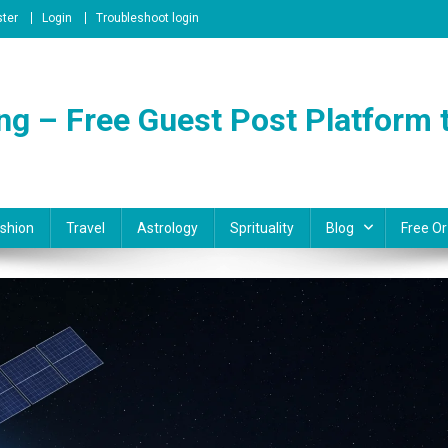
ster
Login
Troubleshoot login
ng – Free Guest Post Platform t
shion
Travel
Astrology
Sprituality
Blog
Free Or