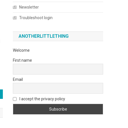
Newsletter
Troubleshoot login
ANOTHERLITTLETHING
l
Welcome
First name
Email
I accept the privacy policy