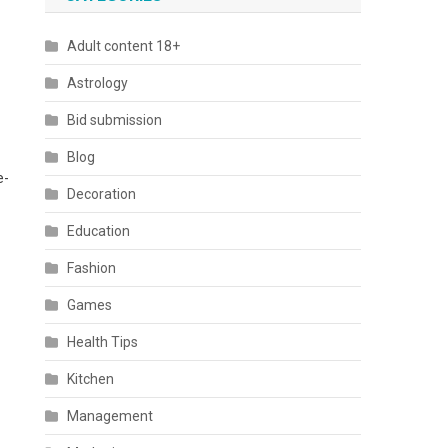
Adult content 18+
Astrology
Bid submission
Blog
e-
Decoration
Education
Fashion
Games
Health Tips
Kitchen
Management