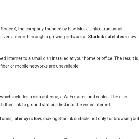
To
Satellite
Internet
From
by SpaceX, the company founded by Elon Musk. Unlike traditional
SpaceX
elivers internet through a growing network of
Starlink satellites
in low-
 internet to a small dish installed at your home or office. The result is
fiber or mobile networks are unavailable.
, which includes a dish antenna, a Wi-Fi router, and cables. The dish
 then link to ground stations tied into the wider internet.
al ones,
latency is low
, making Starlink suitable not only for browsing bu