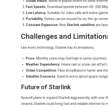
Global Reach:
Works in places where no other internet
Fast Speeds:
Download speeds between 50–250 Mbp
Low Latency:
Suitable for video calls and online gamin
Portability:
Dishes can be moved for on-the-go connect
Constant Expansion:
New
Starlink satellites
are lau
Challenges and Limitation
Like every technology, Starlink has its limitations:
Price:
Monthly costs may feel high in some countries.
Weather Dependency:
Heavy rain or snow can affect s
Urban Competition:
Fiber broadband is faster and chea
Satellite Concerns:
Experts worry about space conge
Future of Starlink
SpaceX plans to expand Starlink aggressively, with over 40
cleared, Starlink could bring fast and reliable internet to 