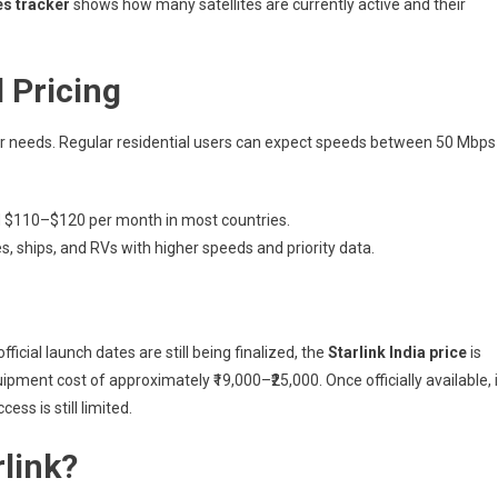
tes tracker
shows how many satellites are currently active and their
d Pricing
mer needs. Regular residential users can expect speeds between 50 Mbps
 $110–$120 per month in most countries.
, ships, and RVs with higher speeds and priority data.
fficial launch dates are still being finalized, the
Starlink India price
is
ipment cost of approximately ₹19,000–₹25,000. Once officially available, i
ss is still limited.
link?