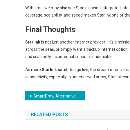
With time, we may also see Starlink being integrated into 
coverage, scalability, and speed makes Starlink one of th
Final Thoughts
Starlink
is not just another internet provider—it’s a missio
across the seas, or simply want a backup internet option, 
and scalability, its potential impact is undeniable.
As more
Starlink satellites
go live, the dream of universal
connectivity, especially in underserved areas, Starlink cou
Post
SmartDraw Alternatives That Work on Mobile Devices
navigation
RELATED POSTS