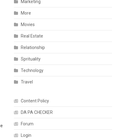
Marketing
More
Movies
Real Estate
Relationship
Sprituality
Technology
Travel
Content Policy
DA PA CHECKER
Forum
re
Login