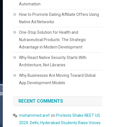
Automation
How to Promote Dating Affiliate Offers Using
Native Ad Networks
One-Stop Solution for Health and
Nutraceutical Products: The Strategic
Advantage in Modern Development
Why React Native Security Starts With
Architecture, Not Libraries
Why Businesses Are Moving Toward Global
App Development Models
RECENT COMMENTS
mohammed aref
on
Protests Shake NEET UG
2024: Delhi, Hyderabad Students Raise Voices