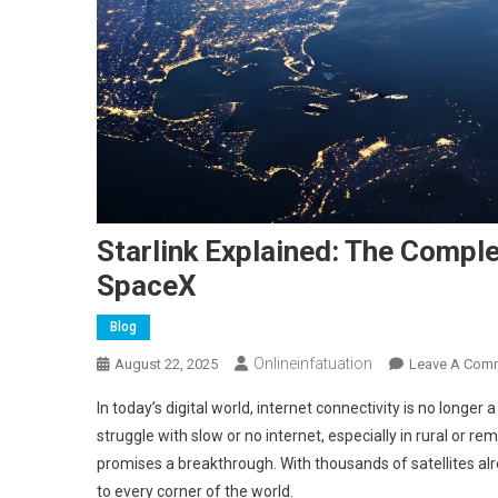
Starlink Explained: The Comple
SpaceX
Blog
Onlineinfatuation
August 22, 2025
Leave A Com
In today’s digital world, internet connectivity is no longer a
struggle with slow or no internet, especially in rural or r
promises a breakthrough. With thousands of satellites alre
to every corner of the world.