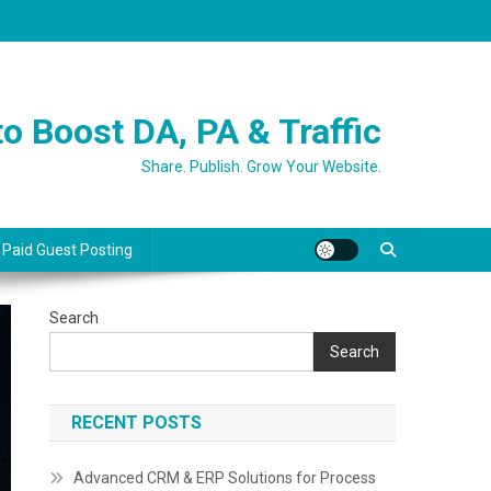
o Boost DA, PA & Traffic
Share. Publish. Grow Your Website.
 Paid Guest Posting
Search
Search
RECENT POSTS
Advanced CRM & ERP Solutions for Process