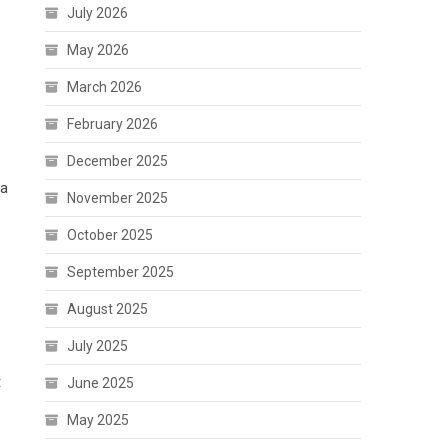
July 2026
May 2026
March 2026
February 2026
December 2025
 a
November 2025
October 2025
September 2025
August 2025
July 2025
t
June 2025
May 2025