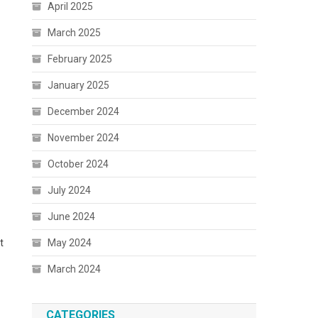
April 2025
March 2025
February 2025
January 2025
December 2024
November 2024
October 2024
July 2024
June 2024
t
May 2024
March 2024
CATEGORIES