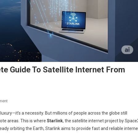
te Guide To Satellite Internet From
On
ment
Starlink
 luxury—it’s a necessity. But millions of people across the globe still
Explained:
emote areas. This is where
Starlink
, the satellite internet project by Space
The
ady orbiting the Earth, Starlink aims to provide fast and reliable interne
Complete
Guide