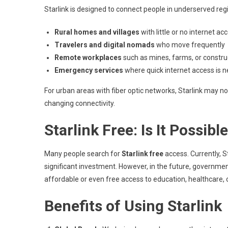
Starlink is designed to connect people in underserved regi
Rural homes and villages
with little or no internet ac
Travelers and digital nomads
who move frequently
Remote workplaces
such as mines, farms, or construc
Emergency services
where quick internet access is n
For urban areas with fiber optic networks, Starlink may not 
changing connectivity.
Starlink Free: Is It Possibl
Many people search for
Starlink free
access. Currently, St
significant investment. However, in the future, governmen
affordable or even free access to education, healthcare,
Benefits of Using Starlink