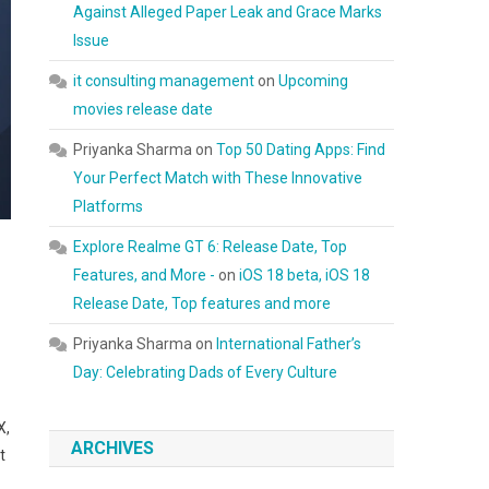
Against Alleged Paper Leak and Grace Marks
Issue
it consulting management
on
Upcoming
movies release date
Priyanka Sharma
on
Top 50 Dating Apps: Find
Your Perfect Match with These Innovative
Platforms
Explore Realme GT 6: Release Date, Top
Features, and More -
on
iOS 18 beta, iOS 18
Release Date, Top features and more
Priyanka Sharma
on
International Father’s
Day: Celebrating Dads of Every Culture
X,
ARCHIVES
t