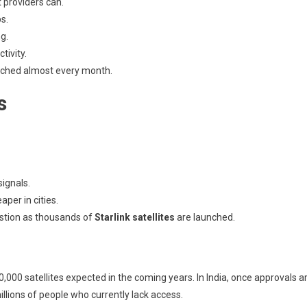
 providers can.
s.
g.
ivity.
nched almost every month.
s
ignals.
per in cities.
stion as thousands of
Starlink satellites
are launched.
,000 satellites expected in the coming years. In India, once approvals a
millions of people who currently lack access.