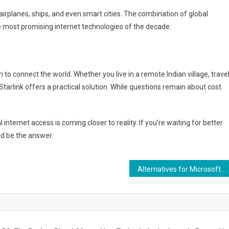
airplanes, ships, and even smart cities. The combination of global
e most promising internet technologies of the decade.
n to connect the world. Whether you live in a remote Indian village, trave
Starlink offers a practical solution. While questions remain about cost
 internet access is coming closer to reality. If you’re waiting for better
ld be the answer.
Alternatives for Microsoft Visio in Government Agencies