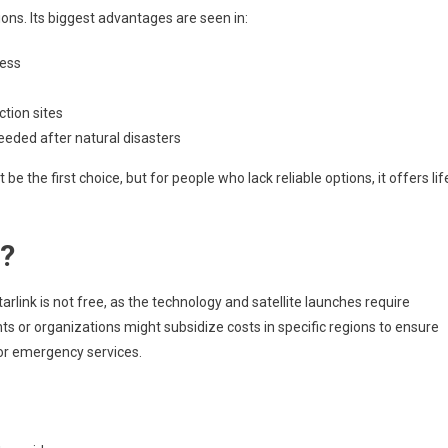
ons. Its biggest advantages are seen in:
cess
tion sites
eeded after natural disasters
be the first choice, but for people who lack reliable options, it offers lif
e?
arlink is not free, as the technology and satellite launches require
ts or organizations might subsidize costs in specific regions to ensure
 or emergency services.