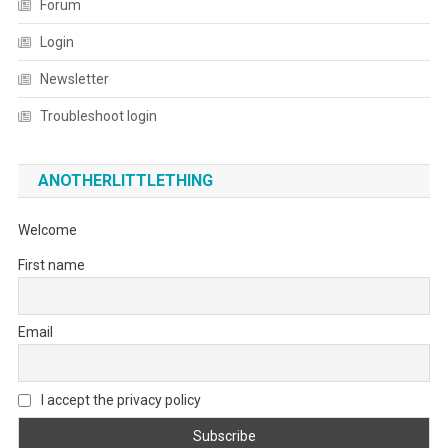
Forum
Login
Newsletter
Troubleshoot login
ANOTHERLITTLETHING
Welcome
First name
Email
I accept the privacy policy