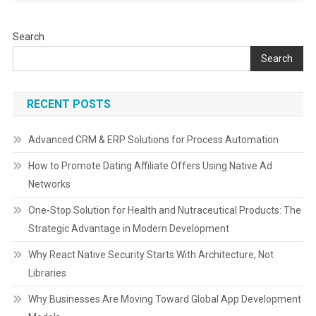
Search
Search
RECENT POSTS
Advanced CRM & ERP Solutions for Process Automation
How to Promote Dating Affiliate Offers Using Native Ad
Networks
One-Stop Solution for Health and Nutraceutical Products: The
Strategic Advantage in Modern Development
Why React Native Security Starts With Architecture, Not
Libraries
Why Businesses Are Moving Toward Global App Development