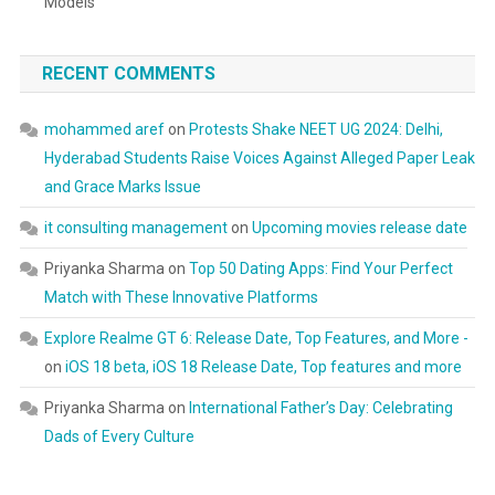
Models
RECENT COMMENTS
mohammed aref
on
Protests Shake NEET UG 2024: Delhi,
Hyderabad Students Raise Voices Against Alleged Paper Leak
and Grace Marks Issue
it consulting management
on
Upcoming movies release date
Priyanka Sharma
on
Top 50 Dating Apps: Find Your Perfect
Match with These Innovative Platforms
Explore Realme GT 6: Release Date, Top Features, and More -
on
iOS 18 beta, iOS 18 Release Date, Top features and more
Priyanka Sharma
on
International Father’s Day: Celebrating
Dads of Every Culture