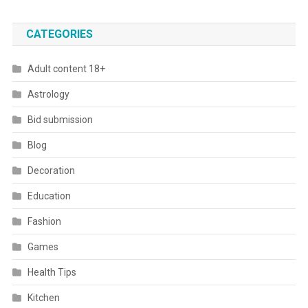
CATEGORIES
Adult content 18+
Astrology
Bid submission
Blog
Decoration
Education
Fashion
Games
Health Tips
Kitchen