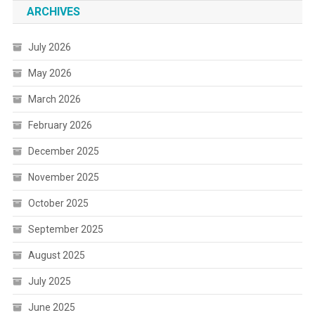
ARCHIVES
July 2026
May 2026
March 2026
February 2026
December 2025
November 2025
October 2025
September 2025
August 2025
July 2025
June 2025