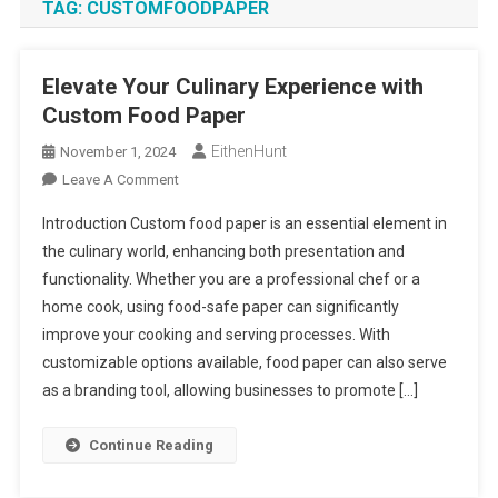
TAG:
CUSTOMFOODPAPER
Elevate Your Culinary Experience with
Custom Food Paper
EithenHunt
November 1, 2024
On
Leave A Comment
Elevate
Introduction Custom food paper is an essential element in
Your
the culinary world, enhancing both presentation and
Culinary
functionality. Whether you are a professional chef or a
Experience
home cook, using food-safe paper can significantly
With
Custom
improve your cooking and serving processes. With
Food
customizable options available, food paper can also serve
Paper
as a branding tool, allowing businesses to promote […]
Continue Reading