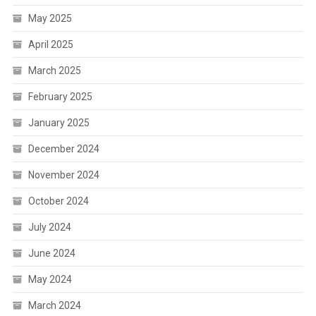
May 2025
April 2025
March 2025
February 2025
January 2025
December 2024
November 2024
October 2024
July 2024
June 2024
May 2024
March 2024