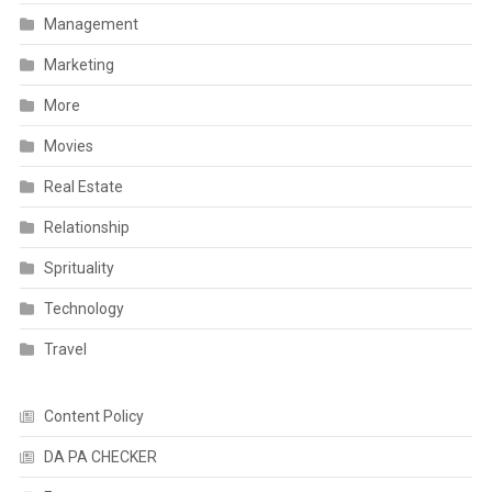
Management
Marketing
More
Movies
Real Estate
Relationship
Sprituality
Technology
Travel
Content Policy
DA PA CHECKER