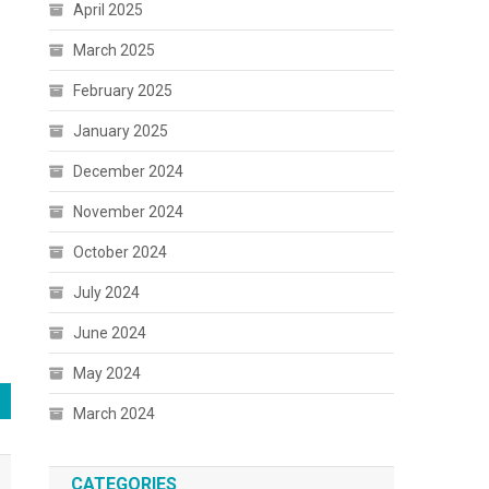
April 2025
March 2025
February 2025
January 2025
December 2024
November 2024
October 2024
July 2024
June 2024
May 2024
March 2024
CATEGORIES