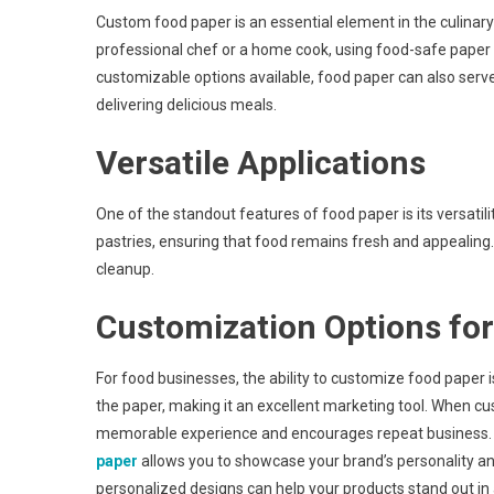
Custom food paper is an essential element in the culinary
professional chef or a home cook, using food-safe paper 
customizable options available, food paper can also serve
delivering delicious meals.
Versatile Applications
One of the standout features of food paper is its versatili
pastries, ensuring that food remains fresh and appealing.
cleanup.
Customization Options fo
For food businesses, the ability to customize food paper 
the paper, making it an excellent marketing tool. When cu
memorable experience and encourages repeat business. F
paper
allows you to showcase your brand’s personality an
personalized designs can help your products stand out i