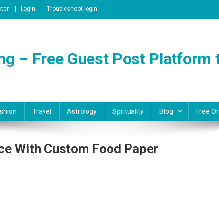
ster
Login
Troubleshoot login
ng – Free Guest Post Platform t
shion
Travel
Astrology
Sprituality
Blog
Free Or
ence With Custom Food Paper
On
Elevate
Your
Culinary