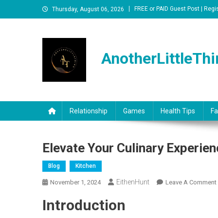
Skip
FREE or PAID Guest Post | Regi
Thursday, August 06, 2026
to
content
AnotherLittleThi
Relationship
Games
Health Tips
Fa
Elevate Your Culinary Experi
Blog
Kitchen
EithenHunt
November 1, 2024
Leave A Comment
Introduction