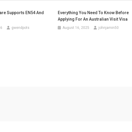
are Supports EN54 And
Everything You Need To Know Before
Applying For An Australian Visit Visa
26
gwendpots
August 16, 2025
johnjamin50