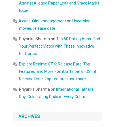
Against Alleged Paper Leak and Grace Marks
Issue
it consulting management
on
Upcoming
s
movies release date
Priyanka Sharma
on
Top 50 Dating Apps: Find
Your Perfect Match with These Innovative
Platforms
Explore Realme GT 6: Release Date, Top
Features, and More -
on
iOS 18 beta, iOS 18
Release Date, Top features and more
Priyanka Sharma
on
International Father’s
Day: Celebrating Dads of Every Culture
ARCHIVES