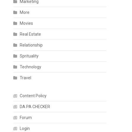
Marketing
More
Movies
Real Estate
Relationship
Sprituality
Technology
Travel
Content Policy
DA PA CHECKER
Forum
Login