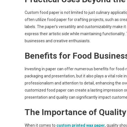
Custom food paper is not limited to just culinary applicati
often utilize food paper for crafting projects, such as c
labels. The paper’s versatility and customizability make it 
express their artistic side while maintaining functionalit
businesses and creative enthusiasts.
Benefits for Food Busines
Investing in paper can offer numerous benefits for food-re
packaging and presentation, but it also plays a vital role 
professionalism and attention to detail, enhancing the ov
customized food paper can create a lasting impression on
presentation and quality can significantly impact customer
The Importance of Quality
When it comes to
custom printed wax paper
, quality sh