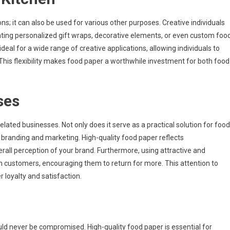
ons; it can also be used for various other purposes. Creative individuals
reating personalized gift wraps, decorative elements, or even custom foo
ideal for a wide range of creative applications, allowing individuals to
y. This flexibility makes food paper a worthwhile investment for both food
ses
lated businesses. Not only does it serve as a practical solution for food
in branding and marketing. High-quality food paper reflects
erall perception of your brand. Furthermore, using attractive and
 customers, encouraging them to return for more. This attention to
 loyalty and satisfaction.
ould never be compromised. High-quality food paper is essential for