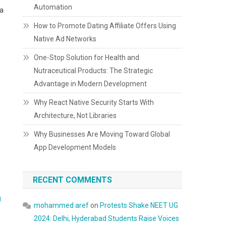
Automation
 a
How to Promote Dating Affiliate Offers Using
Native Ad Networks
One-Stop Solution for Health and
Nutraceutical Products: The Strategic
Advantage in Modern Development
Why React Native Security Starts With
Architecture, Not Libraries
Why Businesses Are Moving Toward Global
App Development Models
RECENT COMMENTS
g
mohammed aref
on
Protests Shake NEET UG
2024: Delhi, Hyderabad Students Raise Voices