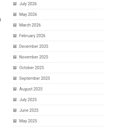
July 2026
May 2026
d
March 2026
February 2026
December 2025
November 2025
October 2025
September 2025
August 2025
July 2025
June 2025
May 2025