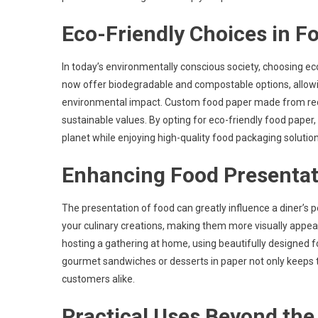
Eco-Friendly Choices in F
In today’s environmentally conscious society, choosing e
now offer biodegradable and compostable options, allowi
environmental impact. Custom food paper made from recyc
sustainable values. By opting for eco-friendly food pape
planet while enjoying high-quality food packaging solution
Enhancing Food Presentat
The presentation of food can greatly influence a diner’s
your culinary creations, making them more visually appeal
hosting a gathering at home, using beautifully designed 
gourmet sandwiches or desserts in paper not only keeps t
customers alike.
Practical Uses Beyond the