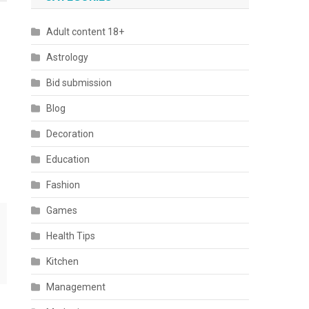
Adult content 18+
Astrology
Bid submission
Blog
Decoration
Education
Fashion
Games
Health Tips
Kitchen
Management