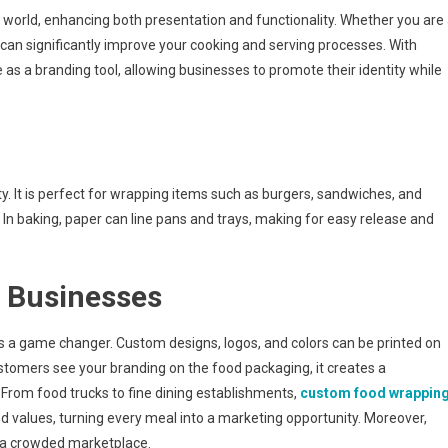
Experience
 world, enhancing both presentation and functionality. Whether you are
With
can significantly improve your cooking and serving processes. With
Custom
 as a branding tool, allowing businesses to promote their identity while
Food
Paper
ty. It is perfect for wrapping items such as burgers, sandwiches, and
 In baking, paper can line pans and trays, making for easy release and
r Businesses
is a game changer. Custom designs, logos, and colors can be printed on
stomers see your branding on the food packaging, it creates a
rom food trucks to fine dining establishments,
custom food wrappin
d values, turning every meal into a marketing opportunity. Moreover,
n a crowded marketplace.