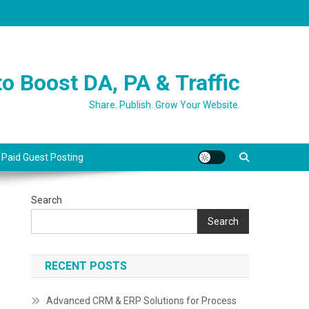
o Boost DA, PA & Traffic
Share. Publish. Grow Your Website.
 Paid Guest Posting
Search
Search
RECENT POSTS
Advanced CRM & ERP Solutions for Process