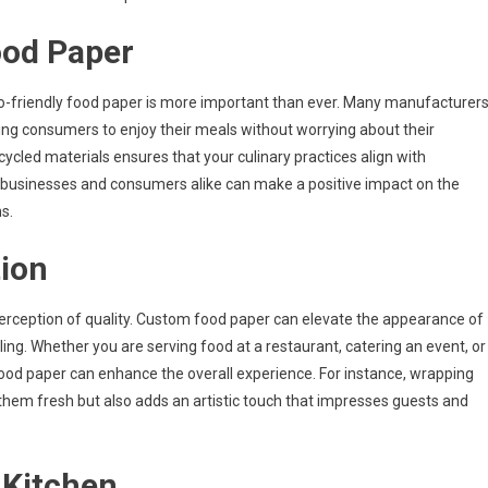
ood Paper
co-friendly food paper is more important than ever. Many manufacturer
ng consumers to enjoy their meals without worrying about their
led materials ensures that your culinary practices align with
r, businesses and consumers alike can make a positive impact on the
s.
ion
 perception of quality. Custom food paper can elevate the appearance of
ing. Whether you are serving food at a restaurant, catering an event, or
food paper can enhance the overall experience. For instance, wrapping
hem fresh but also adds an artistic touch that impresses guests and
 Kitchen