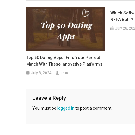
Which Softw
NFPA Both?
July 28, 20
Top 50 Dating Apps: Find Your Perfect
Match With These Innovative Platforms
July 8, 2024
arun
Leave a Reply
You must be
logged in
to post a comment.