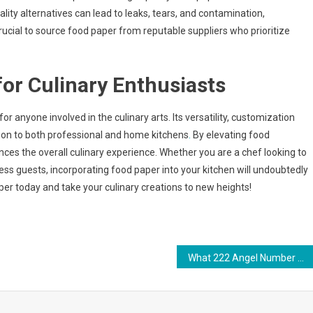
ity alternatives can lead to leaks, tears, and contamination,
crucial to source food paper from reputable suppliers who prioritize
or Culinary Enthusiasts
or anyone involved in the culinary arts. Its versatility, customization
tion to both professional and home kitchens
.
By elevating food
nces the overall culinary experience. Whether you are a chef looking to
s guests, incorporating food paper into your kitchen will undoubtedly
er today and take your culinary creations to new heights!
What 222 Angel Number Means: A Spiritual Message