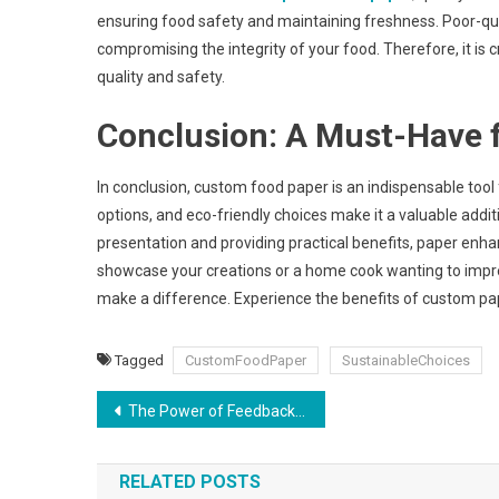
ensuring food safety and maintaining freshness. Poor-qual
compromising the integrity of your food. Therefore, it is 
quality and safety.
Conclusion: A Must-Have f
In conclusion, custom food paper is an indispensable tool f
options, and eco-friendly choices make it a valuable addi
presentation and providing practical benefits, paper enha
showcase your creations or a home cook wanting to impres
make a difference. Experience the benefits of custom pap
Tagged
CustomFoodPaper
SustainableChoices
Post
The Power of Feedback: How to Get Constructive Critique on Your Book Cover Design
navigation
RELATED POSTS