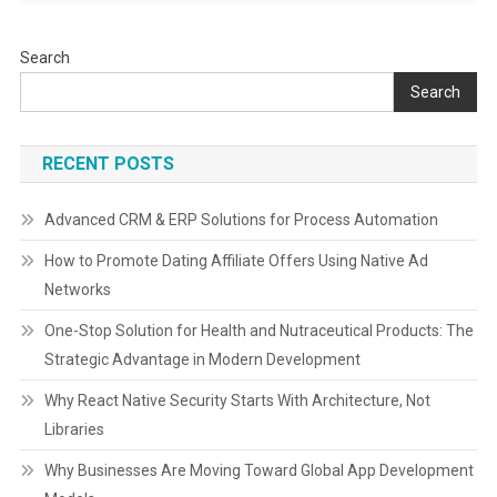
Search
Search
RECENT POSTS
Advanced CRM & ERP Solutions for Process Automation
How to Promote Dating Affiliate Offers Using Native Ad
Networks
One-Stop Solution for Health and Nutraceutical Products: The
Strategic Advantage in Modern Development
Why React Native Security Starts With Architecture, Not
Libraries
Why Businesses Are Moving Toward Global App Development