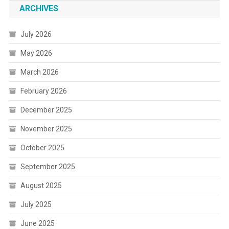
ARCHIVES
July 2026
May 2026
March 2026
February 2026
December 2025
November 2025
October 2025
September 2025
August 2025
July 2025
June 2025