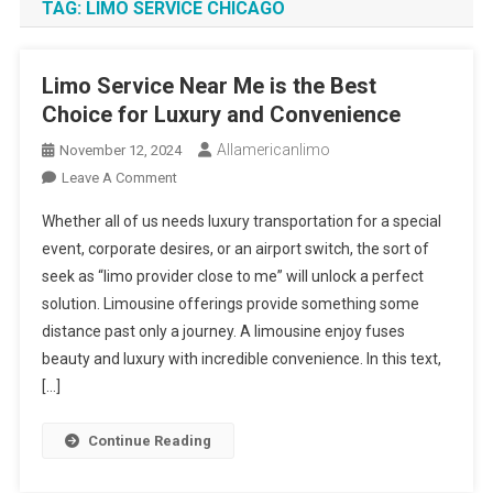
TAG:
LIMO SERVICE CHICAGO
Limo Service Near Me is the Best
Choice for Luxury and Convenience
Allamericanlimo
November 12, 2024
On
Leave A Comment
Limo
Whether all of us needs luxury transportation for a special
Service
event, corporate desires, or an airport switch, the sort of
Near
seek as “limo provider close to me” will unlock a perfect
Me
solution. Limousine offerings provide something some
Is
The
distance past only a journey. A limousine enjoy fuses
Best
beauty and luxury with incredible convenience. In this text,
Choice
[…]
For
Luxury
Continue Reading
And
Convenience