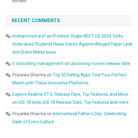
Models
RECENT COMMENTS
mohammed aref
on
Protests Shake NEET UG 2024: Delhi,
Hyderabad Students Raise Voices Against Alleged Paper Leak
and Grace Marks Issue
it consulting management
on
Upcoming movies release date
Priyanka Sharma
on
Top 50 Dating Apps: Find Your Perfect
Match with These Innovative Platforms
Explore Realme GT 6: Release Date, Top Features, and More -
on
iOS 18 beta, iOS 18 Release Date, Top features and more
Priyanka Sharma
on
International Father’s Day: Celebrating
Dads of Every Culture