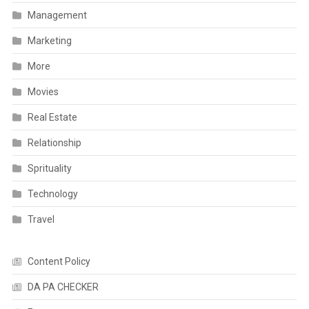
Management
Marketing
More
Movies
Real Estate
Relationship
Sprituality
Technology
Travel
Content Policy
DA PA CHECKER