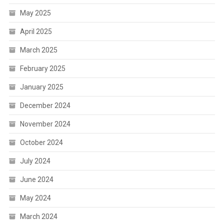
May 2025
April 2025
March 2025
February 2025
January 2025
December 2024
November 2024
October 2024
July 2024
June 2024
May 2024
March 2024