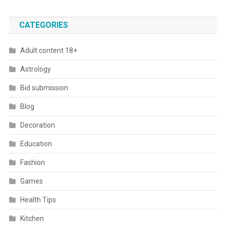
CATEGORIES
Adult content 18+
Astrology
Bid submission
Blog
Decoration
Education
Fashion
Games
Health Tips
Kitchen