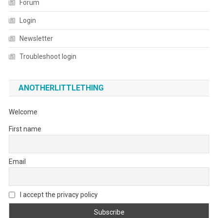
Forum
Login
Newsletter
Troubleshoot login
ANOTHERLITTLETHING
Welcome
First name
Email
I accept the privacy policy