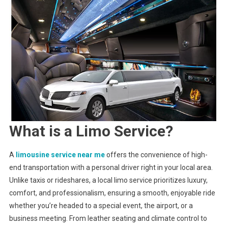
Convenience
What is a Limo Service?
A
limousine service near me
offers the convenience of high-
end transportation with a personal driver right in your local area.
Unlike taxis or rideshares, a local limo service prioritizes luxury,
comfort, and professionalism, ensuring a smooth, enjoyable ride
whether you’re headed to a special event, the airport, or a
business meeting. From leather seating and climate control to