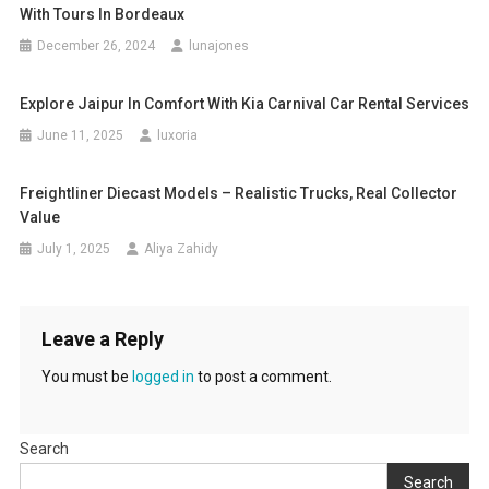
With Tours In Bordeaux
December 26, 2024
lunajones
Explore Jaipur In Comfort With Kia Carnival Car Rental Services
June 11, 2025
luxoria
Freightliner Diecast Models – Realistic Trucks, Real Collector
Value
July 1, 2025
Aliya Zahidy
Leave a Reply
You must be
logged in
to post a comment.
Search
Search