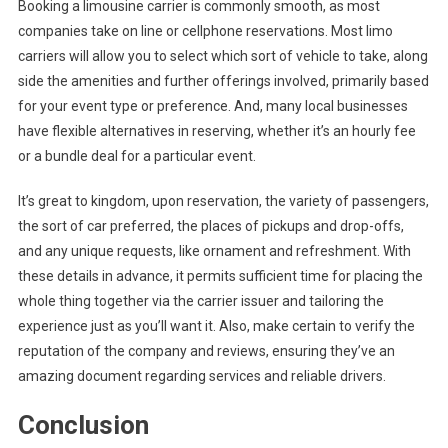
Booking a limousine carrier is commonly smooth, as most
companies take on line or cellphone reservations. Most limo
carriers will allow you to select which sort of vehicle to take, along
side the amenities and further offerings involved, primarily based
for your event type or preference. And, many local businesses
have flexible alternatives in reserving, whether it’s an hourly fee
or a bundle deal for a particular event.
It’s great to kingdom, upon reservation, the variety of passengers,
the sort of car preferred, the places of pickups and drop-offs,
and any unique requests, like ornament and refreshment. With
these details in advance, it permits sufficient time for placing the
whole thing together via the carrier issuer and tailoring the
experience just as you’ll want it. Also, make certain to verify the
reputation of the company and reviews, ensuring they’ve an
amazing document regarding services and reliable drivers.
Conclusion