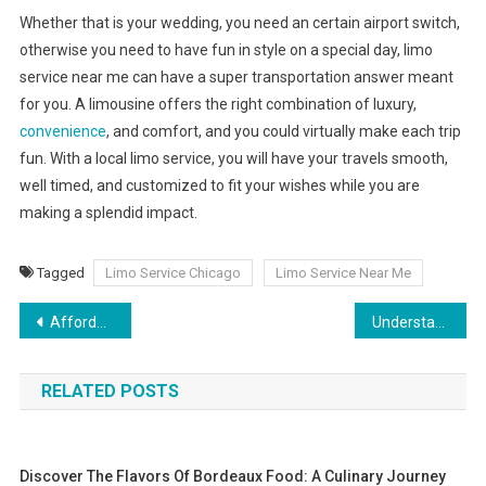
Whether that is your wedding, you need an certain airport switch,
otherwise you need to have fun in style on a special day, limo
service near me can have a super transportation answer meant
for you. A limousine offers the right combination of luxury,
convenience
, and comfort, and you could virtually make each trip
fun. With a local limo service, you will have your travels smooth,
well timed, and customized to fit your wishes while you are
making a splendid impact.
Tagged
Limo Service Chicago
Limo Service Near Me
Post
Affordable Car Rental Made Easy – Cheap Car Rental in Dubai
Understanding Medical Marijuana’s healing power
navigation
RELATED POSTS
Discover The Flavors Of Bordeaux Food: A Culinary Journey