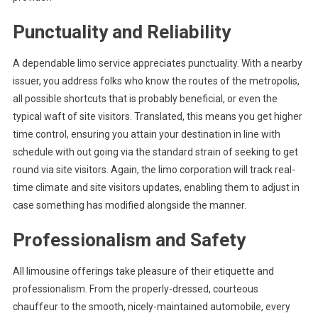
Punctuality and Reliability
A dependable limo service appreciates punctuality. With a nearby
issuer, you address folks who know the routes of the metropolis,
all possible shortcuts that is probably beneficial, or even the
typical waft of site visitors. Translated, this means you get higher
time control, ensuring you attain your destination in line with
schedule with out going via the standard strain of seeking to get
round via site visitors. Again, the limo corporation will track real-
time climate and site visitors updates, enabling them to adjust in
case something has modified alongside the manner.
Professionalism and Safety
All limousine offerings take pleasure of their etiquette and
professionalism. From the properly-dressed, courteous
chauffeur to the smooth, nicely-maintained automobile, every