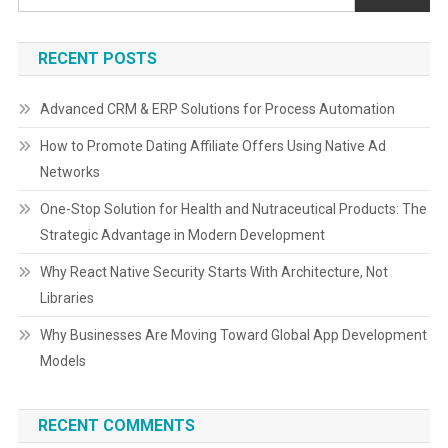
RECENT POSTS
Advanced CRM & ERP Solutions for Process Automation
How to Promote Dating Affiliate Offers Using Native Ad
Networks
One-Stop Solution for Health and Nutraceutical Products: The
Strategic Advantage in Modern Development
Why React Native Security Starts With Architecture, Not
Libraries
Why Businesses Are Moving Toward Global App Development
Models
RECENT COMMENTS