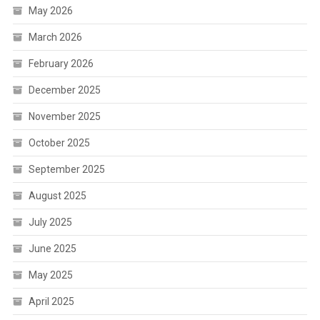
May 2026
March 2026
February 2026
December 2025
November 2025
October 2025
September 2025
August 2025
July 2025
June 2025
May 2025
April 2025