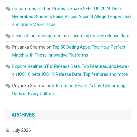
mohammed aref
on
Protests Shake NEET UG 2024: Delhi,
Hyderabad Students Raise Voices Against Alleged Paper Leak
and Grace Marks Issue
it consulting management
on
Upcoming movies release date
Priyanka Sharma
on
Top 50 Dating Apps: Find Your Perfect
Match with These Innovative Platforms
Explore Realme GT 6: Release Date, Top Features, and More -
on
iOS 18 beta, iOS 18 Release Date, Top features and more
Priyanka Sharma
on
International Father’s Day: Celebrating
Dads of Every Culture
ARCHIVES
July 2026