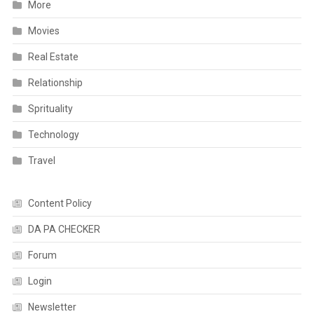
More
Movies
Real Estate
Relationship
Sprituality
Technology
Travel
Content Policy
DA PA CHECKER
Forum
Login
Newsletter