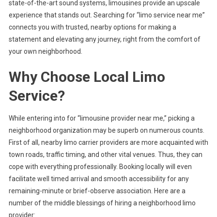
state-of-the-art sound systems, limousines provide an upscale
experience that stands out. Searching for “limo service near me”
connects you with trusted, nearby options for making a
statement and elevating any journey, right from the comfort of
your own neighborhood.
Why Choose Local Limo
Service?
While entering into for “limousine provider near me,” picking a
neighborhood organization may be superb on numerous counts.
First of all, nearby limo carrier providers are more acquainted with
town roads, traffic timing, and other vital venues. Thus, they can
cope with everything professionally. Booking locally will even
facilitate well timed arrival and smooth accessibility for any
remaining-minute or brief-observe association. Here are a
number of the middle blessings of hiring a neighborhood limo
provider: