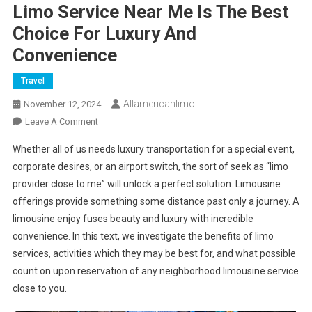
Limo Service Near Me Is The Best
Choice For Luxury And
Convenience
Travel
Allamericanlimo
November 12, 2024
On
Leave A Comment
Limo
Whether all of us needs luxury transportation for a special event,
Service
corporate desires, or an airport switch, the sort of seek as “limo
Near
provider close to me” will unlock a perfect solution. Limousine
Me
offerings provide something some distance past only a journey. A
Is
The
limousine enjoy fuses beauty and luxury with incredible
Best
convenience. In this text, we investigate the benefits of limo
Choice
services, activities which they may be best for, and what possible
For
count on upon reservation of any neighborhood limousine service
Luxury
close to you.
And