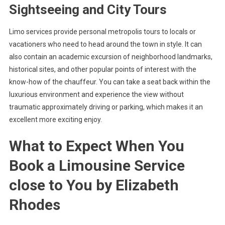
Sightseeing and City Tours
Limo services provide personal metropolis tours to locals or
vacationers who need to head around the town in style. It can
also contain an academic excursion of neighborhood landmarks,
historical sites, and other popular points of interest with the
know-how of the chauffeur. You can take a seat back within the
luxurious environment and experience the view without
traumatic approximately driving or parking, which makes it an
excellent more exciting enjoy.
What to Expect When You
Book a Limousine Service
close to You by Elizabeth
Rhodes