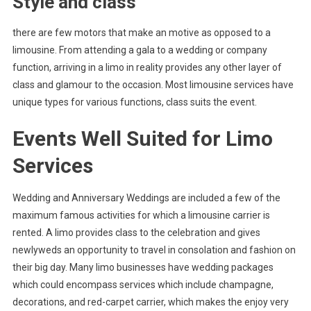
Style and class
there are few motors that make an motive as opposed to a
limousine. From attending a gala to a wedding or company
function, arriving in a limo in reality provides any other layer of
class and glamour to the occasion. Most limousine services have
unique types for various functions, class suits the event.
Events Well Suited for Limo
Services
Wedding and Anniversary Weddings are included a few of the
maximum famous activities for which a limousine carrier is
rented. A limo provides class to the celebration and gives
newlyweds an opportunity to travel in consolation and fashion on
their big day. Many limo businesses have wedding packages
which could encompass services which include champagne,
decorations, and red-carpet carrier, which makes the enjoy very