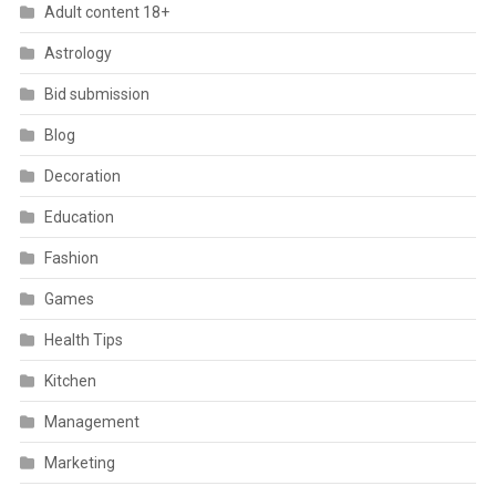
Adult content 18+
Astrology
Bid submission
Blog
Decoration
Education
Fashion
Games
Health Tips
Kitchen
Management
Marketing