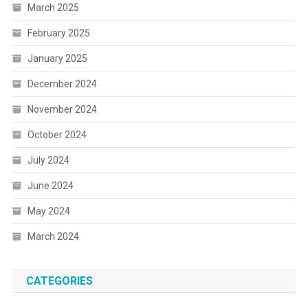
March 2025
February 2025
January 2025
December 2024
November 2024
October 2024
July 2024
June 2024
May 2024
March 2024
CATEGORIES