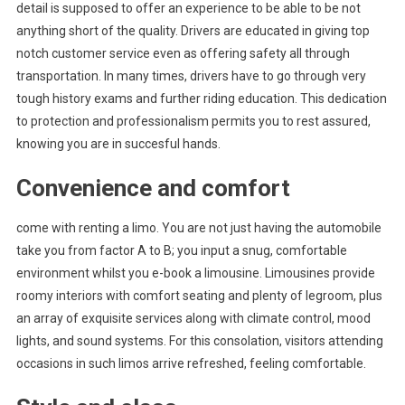
detail is supposed to offer an experience to be able to be not
anything short of the quality. Drivers are educated in giving top
notch customer service even as offering safety all through
transportation. In many times, drivers have to go through very
tough history exams and further riding education. This dedication
to protection and professionalism permits you to rest assured,
knowing you are in succesful hands.
Convenience and comfort
come with renting a limo. You are not just having the automobile
take you from factor A to B; you input a snug, comfortable
environment whilst you e-book a limousine. Limousines provide
roomy interiors with comfort seating and plenty of legroom, plus
an array of exquisite services along with climate control, mood
lights, and sound systems. For this consolation, visitors attending
occasions in such limos arrive refreshed, feeling comfortable.