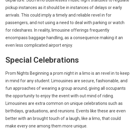
departure. Such limo businesses music flight statuses to regulate
pickup instances as it should be in instances of delays or early
arrivals. This could imply a timely and reliable revel in for
passengers, and not using a need to deal with parking or watch
for rideshares. In reality, limousine offerings frequently
encompass baggage handling, as a consequence making it an
even less complicated airport enjoy.
Special Celebrations
Prom Nights Beginning a prom night in a limo is an revel in to keep
in mind for any student. Limousines are secure, fashionable, and
fun approaches of wearing a group around, giving all occupants
the opportunity to enjoy the event with out mind of riding.
Limousines are extra common on unique celebrations such as
birthdays, graduations, and reunions. Events like these are even
better with an brought touch of a laugh, like a limo, that could
make every one among them more unique.