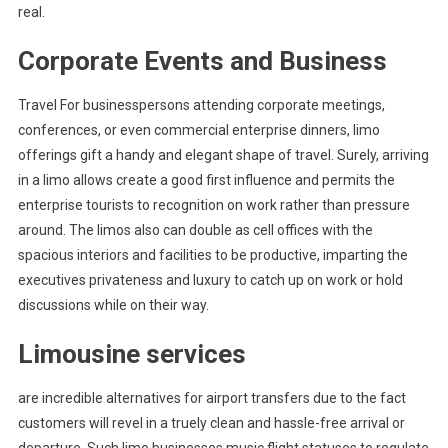
real.
Corporate Events and Business
Travel For businesspersons attending corporate meetings,
conferences, or even commercial enterprise dinners, limo
offerings gift a handy and elegant shape of travel. Surely, arriving
in a limo allows create a good first influence and permits the
enterprise tourists to recognition on work rather than pressure
around. The limos also can double as cell offices with the
spacious interiors and facilities to be productive, imparting the
executives privateness and luxury to catch up on work or hold
discussions while on their way.
Limousine services
are incredible alternatives for airport transfers due to the fact
customers will revel in a truely clean and hassle-free arrival or