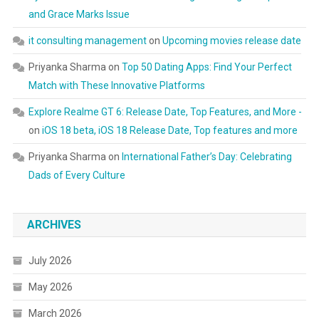
and Grace Marks Issue
it consulting management
on
Upcoming movies release date
Priyanka Sharma
on
Top 50 Dating Apps: Find Your Perfect
Match with These Innovative Platforms
Explore Realme GT 6: Release Date, Top Features, and More -
on
iOS 18 beta, iOS 18 Release Date, Top features and more
Priyanka Sharma
on
International Father’s Day: Celebrating
Dads of Every Culture
ARCHIVES
July 2026
May 2026
March 2026