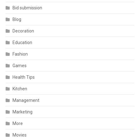
Bid submission
Blog
Decoration
Education
Fashion
Games
Health Tips
Kitchen
Management
Marketing
More
Movies