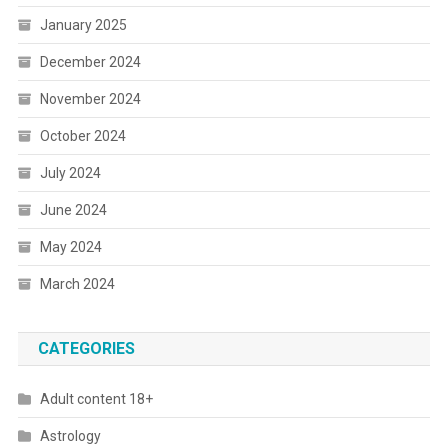
January 2025
December 2024
November 2024
October 2024
July 2024
June 2024
May 2024
March 2024
CATEGORIES
Adult content 18+
Astrology