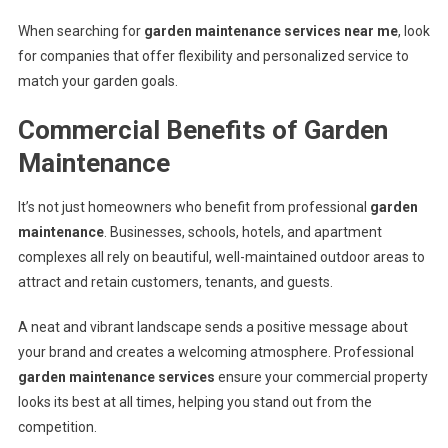
When searching for
garden maintenance services near me
, look
for companies that offer flexibility and personalized service to
match your garden goals.
Commercial Benefits of Garden
Maintenance
It’s not just homeowners who benefit from professional
garden
maintenance
. Businesses, schools, hotels, and apartment
complexes all rely on beautiful, well-maintained outdoor areas to
attract and retain customers, tenants, and guests.
A neat and vibrant landscape sends a positive message about
your brand and creates a welcoming atmosphere. Professional
garden maintenance services
ensure your commercial property
looks its best at all times, helping you stand out from the
competition.