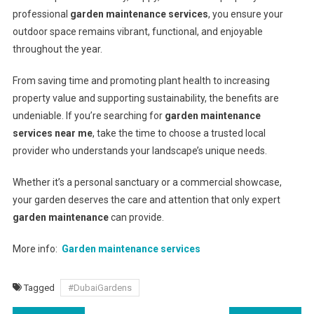
professional
garden maintenance services
, you ensure your
outdoor space remains vibrant, functional, and enjoyable
throughout the year.
From saving time and promoting plant health to increasing
property value and supporting sustainability, the benefits are
undeniable. If you’re searching for
garden maintenance
services near me
, take the time to choose a trusted local
provider who understands your landscape’s unique needs.
Whether it’s a personal sanctuary or a commercial showcase,
your garden deserves the care and attention that only expert
garden maintenance
can provide.
More info:
Garden maintenance services
Tagged
#DubaiGardens