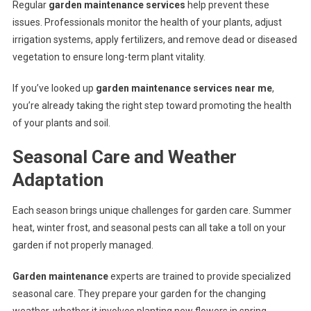
Regular
garden maintenance services
help prevent these
issues. Professionals monitor the health of your plants, adjust
irrigation systems, apply fertilizers, and remove dead or diseased
vegetation to ensure long-term plant vitality.
If you’ve looked up
garden maintenance services near me
,
you’re already taking the right step toward promoting the health
of your plants and soil.
Seasonal Care and Weather
Adaptation
Each season brings unique challenges for garden care. Summer
heat, winter frost, and seasonal pests can all take a toll on your
garden if not properly managed.
Garden maintenance
experts are trained to provide specialized
seasonal care. They prepare your garden for the changing