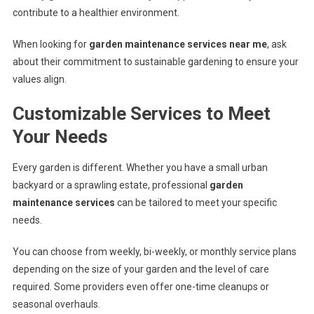
contribute to a healthier environment.
When looking for
garden maintenance services near me
, ask
about their commitment to sustainable gardening to ensure your
values align.
Customizable Services to Meet
Your Needs
Every garden is different. Whether you have a small urban
backyard or a sprawling estate, professional
garden
maintenance services
can be tailored to meet your specific
needs.
You can choose from weekly, bi-weekly, or monthly service plans
depending on the size of your garden and the level of care
required. Some providers even offer one-time cleanups or
seasonal overhauls.