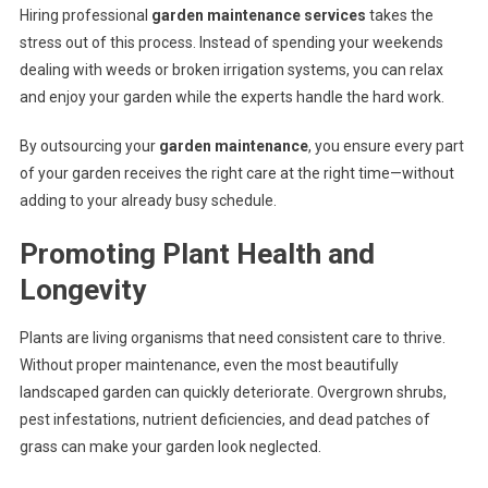
Hiring professional
garden maintenance services
takes the
stress out of this process. Instead of spending your weekends
dealing with weeds or broken irrigation systems, you can relax
and enjoy your garden while the experts handle the hard work.
By outsourcing your
garden maintenance
, you ensure every part
of your garden receives the right care at the right time—without
adding to your already busy schedule.
Promoting Plant Health and
Longevity
Plants are living organisms that need consistent care to thrive.
Without proper maintenance, even the most beautifully
landscaped garden can quickly deteriorate. Overgrown shrubs,
pest infestations, nutrient deficiencies, and dead patches of
grass can make your garden look neglected.