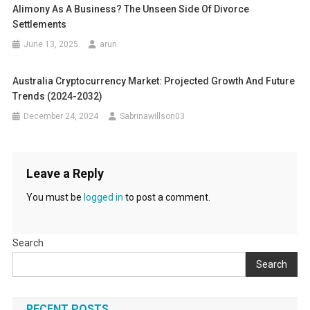
Alimony As A Business? The Unseen Side Of Divorce
Settlements
June 13, 2025
arun
Australia Cryptocurrency Market: Projected Growth And Future
Trends (2024-2032)
December 24, 2024
Sabrinawillson03
Leave a Reply
You must be
logged in
to post a comment.
Search
Search
RECENT POSTS