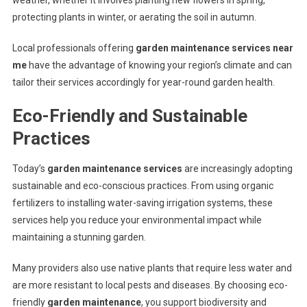
weather, whether it involves planting new flowers in spring,
protecting plants in winter, or aerating the soil in autumn.
Local professionals offering
garden maintenance services near
me
have the advantage of knowing your region’s climate and can
tailor their services accordingly for year-round garden health.
Eco-Friendly and Sustainable
Practices
Today’s
garden maintenance services
are increasingly adopting
sustainable and eco-conscious practices. From using organic
fertilizers to installing water-saving irrigation systems, these
services help you reduce your environmental impact while
maintaining a stunning garden.
Many providers also use native plants that require less water and
are more resistant to local pests and diseases. By choosing eco-
friendly
garden maintenance
, you support biodiversity and