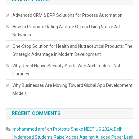
Advanced CRM & ERP Solutions for Process Automation
How to Promote Dating Affiliate Offers Using Native Ad
Networks
One-Stop Solution for Health and Nutraceutical Products: The
Strategic Advantage in Modern Development
Why React Native Security Starts With Architecture, Not
Libraries
Why Businesses Are Moving Toward Global App Development
Models
RECENT COMMENTS
mohammed aref
on
Protests Shake NEET UG 2024: Delhi,
Hyderabad Students Raise Voices Against Alleged Paper Leak