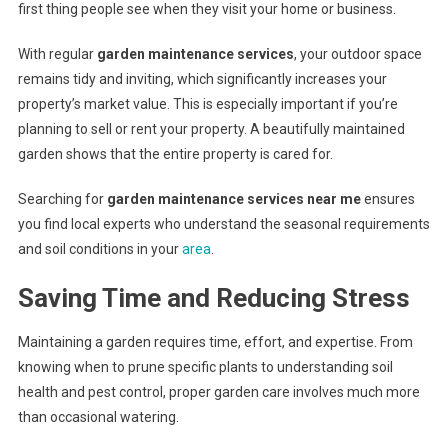
first thing people see when they visit your home or business.
With regular
garden maintenance services
, your outdoor space
remains tidy and inviting, which significantly increases your
property’s market value. This is especially important if you’re
planning to sell or rent your property. A beautifully maintained
garden shows that the entire property is cared for.
Searching for
garden maintenance services near me
ensures
you find local experts who understand the seasonal requirements
and soil conditions in your
area
.
Saving Time and Reducing Stress
Maintaining a garden requires time, effort, and expertise. From
knowing when to prune specific plants to understanding soil
health and pest control, proper garden care involves much more
than occasional watering.