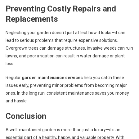
Preventing Costly Repairs and
Replacements
Neglecting your garden doesn’t just affect how it looks—it can
lead to serious problems that require expensive solutions.
Overgrown trees can damage structures, invasive weeds can ruin
lawns, and poor irrigation can result in water damage or plant
loss.
Regular
garden maintenance services
help you catch these
issues early, preventing minor problems from becoming major
ones. In the long run, consistent maintenance saves you money
and hassle.
Conclusion
A well-maintained garden is more than just a luxury—it’s an
essential part of a healthy, happy, and valuable property. With