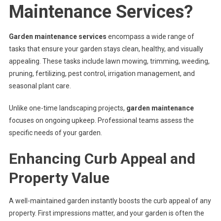
Outdoor
Maintenance Services?
Space
Garden maintenance services
encompass a wide range of
tasks that ensure your garden stays clean, healthy, and visually
appealing. These tasks include lawn mowing, trimming, weeding,
pruning, fertilizing, pest control, irrigation management, and
seasonal plant care.
Unlike one-time landscaping projects,
garden maintenance
focuses on ongoing upkeep. Professional teams assess the
specific needs of your garden.
Enhancing Curb Appeal and
Property Value
A well-maintained garden instantly boosts the curb appeal of any
property. First impressions matter, and your garden is often the