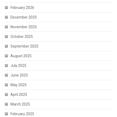
February 2026
December 2025
November 2025
October 2025
September 2025
August 2025
July 2025
June 2025
May 2025
April 2025
March 2025
February 2025