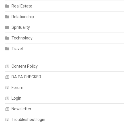
Real Estate
Relationship
Sprituality
Technology
Travel
Content Policy
DA PA CHECKER
Forum
Login
Newsletter
Troubleshoot login