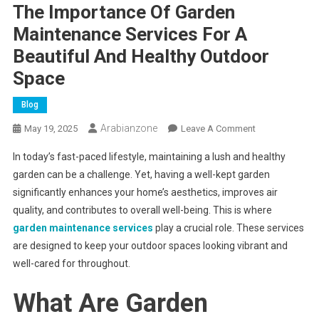
The Importance Of Garden
Maintenance Services For A
Beautiful And Healthy Outdoor
Space
Blog
Arabianzone
On
May 19, 2025
Leave A Comment
The
In today’s fast-paced lifestyle, maintaining a lush and healthy
Importance
garden can be a challenge. Yet, having a well-kept garden
Of
significantly enhances your home’s aesthetics, improves air
Garden
quality, and contributes to overall well-being. This is where
Maintenance
Services
garden maintenance services
play a crucial role. These services
For
are designed to keep your outdoor spaces looking vibrant and
A
well-cared for throughout.
Beautiful
And
What Are Garden
Healthy