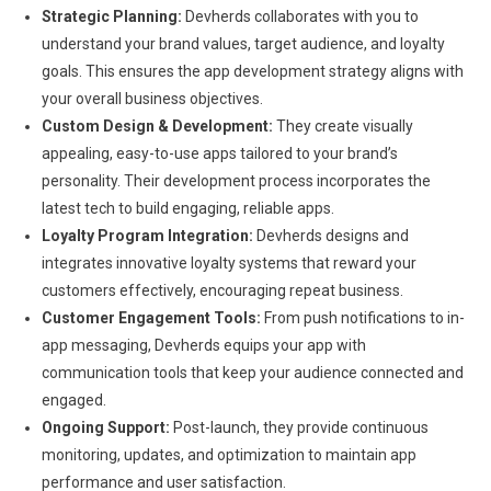
Strategic Planning:
Devherds collaborates with you to
understand your brand values, target audience, and loyalty
goals. This ensures the app development strategy aligns with
your overall business objectives.
Custom Design & Development:
They create visually
appealing, easy-to-use apps tailored to your brand’s
personality. Their development process incorporates the
latest tech to build engaging, reliable apps.
Loyalty Program Integration:
Devherds designs and
integrates innovative loyalty systems that reward your
customers effectively, encouraging repeat business.
Customer Engagement Tools:
From push notifications to in-
app messaging, Devherds equips your app with
communication tools that keep your audience connected and
engaged.
Ongoing Support:
Post-launch, they provide continuous
monitoring, updates, and optimization to maintain app
performance and user satisfaction.