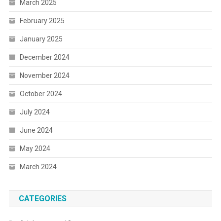
March 2025
February 2025
January 2025
December 2024
November 2024
October 2024
July 2024
June 2024
May 2024
March 2024
CATEGORIES