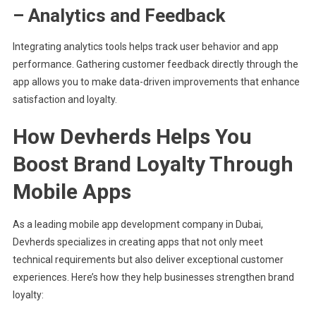
– Analytics and Feedback
Integrating analytics tools helps track user behavior and app
performance. Gathering customer feedback directly through the
app allows you to make data-driven improvements that enhance
satisfaction and loyalty.
How Devherds Helps You
Boost Brand Loyalty Through
Mobile Apps
As a leading mobile app development company in Dubai,
Devherds specializes in creating apps that not only meet
technical requirements but also deliver exceptional customer
experiences. Here’s how they help businesses strengthen brand
loyalty: