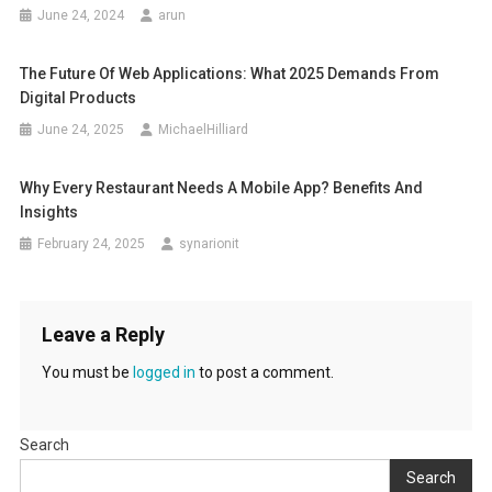
June 24, 2024
arun
The Future Of Web Applications: What 2025 Demands From
Digital Products
June 24, 2025
MichaelHilliard
Why Every Restaurant Needs A Mobile App? Benefits And
Insights
February 24, 2025
synarionit
Leave a Reply
You must be
logged in
to post a comment.
Search
Search