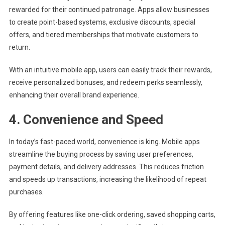
rewarded for their continued patronage. Apps allow businesses
to create point-based systems, exclusive discounts, special
offers, and tiered memberships that motivate customers to
return.
With an intuitive mobile app, users can easily track their rewards,
receive personalized bonuses, and redeem perks seamlessly,
enhancing their overall brand experience.
4. Convenience and Speed
In today’s fast-paced world, convenience is king. Mobile apps
streamline the buying process by saving user preferences,
payment details, and delivery addresses. This reduces friction
and speeds up transactions, increasing the likelihood of repeat
purchases.
By offering features like one-click ordering, saved shopping carts,