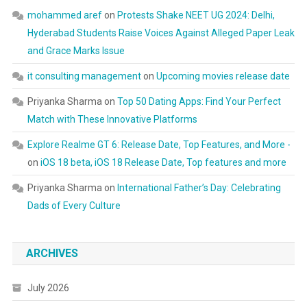
mohammed aref
on
Protests Shake NEET UG 2024: Delhi,
Hyderabad Students Raise Voices Against Alleged Paper Leak
and Grace Marks Issue
it consulting management
on
Upcoming movies release date
Priyanka Sharma
on
Top 50 Dating Apps: Find Your Perfect
Match with These Innovative Platforms
Explore Realme GT 6: Release Date, Top Features, and More -
on
iOS 18 beta, iOS 18 Release Date, Top features and more
Priyanka Sharma
on
International Father’s Day: Celebrating
Dads of Every Culture
ARCHIVES
July 2026