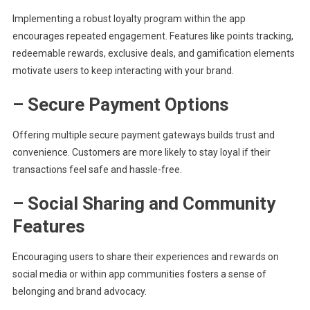
Implementing a robust loyalty program within the app
encourages repeated engagement. Features like points tracking,
redeemable rewards, exclusive deals, and gamification elements
motivate users to keep interacting with your brand.
– Secure Payment Options
Offering multiple secure payment gateways builds trust and
convenience. Customers are more likely to stay loyal if their
transactions feel safe and hassle-free.
– Social Sharing and Community
Features
Encouraging users to share their experiences and rewards on
social media or within app communities fosters a sense of
belonging and brand advocacy.