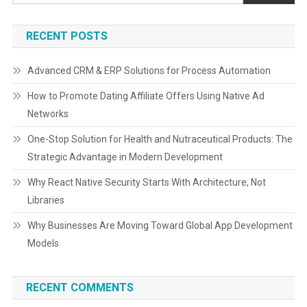
RECENT POSTS
Advanced CRM & ERP Solutions for Process Automation
How to Promote Dating Affiliate Offers Using Native Ad
Networks
One-Stop Solution for Health and Nutraceutical Products: The
Strategic Advantage in Modern Development
Why React Native Security Starts With Architecture, Not
Libraries
Why Businesses Are Moving Toward Global App Development
Models
RECENT COMMENTS