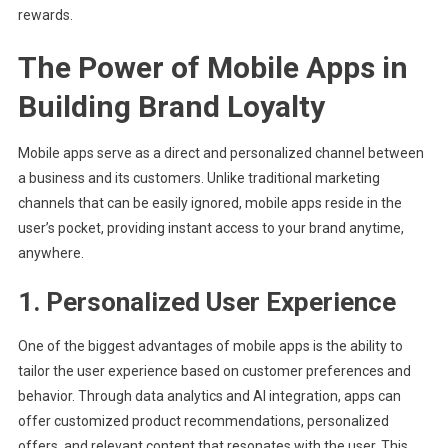
rewards.
The Power of Mobile Apps in
Building Brand Loyalty
Mobile apps serve as a direct and personalized channel between
a business and its customers. Unlike traditional marketing
channels that can be easily ignored, mobile apps reside in the
user’s pocket, providing instant access to your brand anytime,
anywhere.
1. Personalized User Experience
One of the biggest advantages of mobile apps is the ability to
tailor the user experience based on customer preferences and
behavior. Through data analytics and AI integration, apps can
offer customized product recommendations, personalized
offers, and relevant content that resonates with the user. This