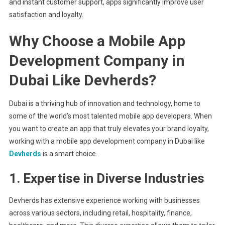
and instant customer support, apps significantly improve user
satisfaction and loyalty.
Why Choose a Mobile App
Development Company in
Dubai Like Devherds?
Dubai is a thriving hub of innovation and technology, home to
some of the world’s most talented mobile app developers. When
you want to create an app that truly elevates your brand loyalty,
working with a mobile app development company in Dubai like
Devherds
is a smart choice.
1. Expertise in Diverse Industries
Devherds has extensive experience working with businesses
across various sectors, including retail, hospitality, finance,