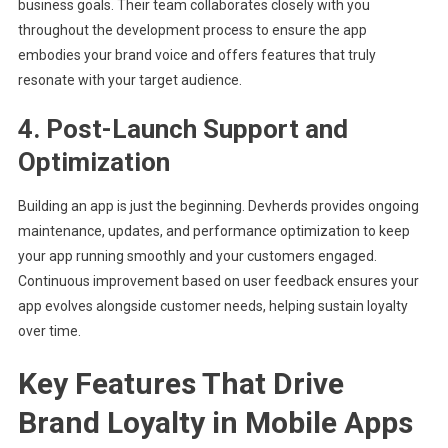
business goals. Their team collaborates closely with you
throughout the development process to ensure the app
embodies your brand voice and offers features that truly
resonate with your target audience.
4. Post-Launch Support and
Optimization
Building an app is just the beginning. Devherds provides ongoing
maintenance, updates, and performance optimization to keep
your app running smoothly and your customers engaged.
Continuous improvement based on user feedback ensures your
app evolves alongside customer needs, helping sustain loyalty
over time.
Key Features That Drive
Brand Loyalty in Mobile Apps