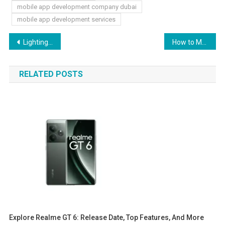
mobile app development company dubai
mobile app development services
Post
Lighting Meets Furniture: Design Ideas for a Perfectly Lit Living Room
How to Master Digital Marketing Concepts with Expert Online Class Help
navigation
RELATED POSTS
Explore Realme GT 6: Release Date, Top Features, And More