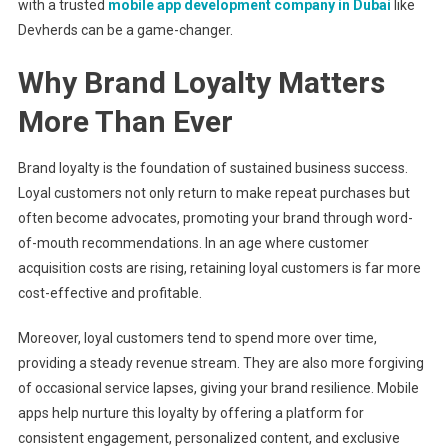
with a trusted
mobile app development company in Dubai
like
Devherds can be a game-changer.
Why Brand Loyalty Matters
More Than Ever
Brand loyalty is the foundation of sustained business success.
Loyal customers not only return to make repeat purchases but
often become advocates, promoting your brand through word-
of-mouth recommendations. In an age where customer
acquisition costs are rising, retaining loyal customers is far more
cost-effective and profitable.
Moreover, loyal customers tend to spend more over time,
providing a steady revenue stream. They are also more forgiving
of occasional service lapses, giving your brand resilience. Mobile
apps help nurture this loyalty by offering a platform for
consistent engagement, personalized content, and exclusive