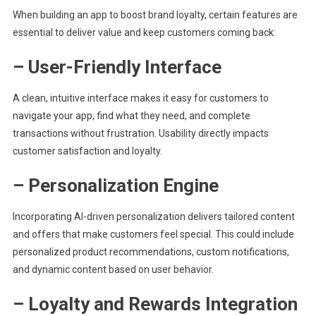
When building an app to boost brand loyalty, certain features are
essential to deliver value and keep customers coming back:
– User-Friendly Interface
A clean, intuitive interface makes it easy for customers to
navigate your app, find what they need, and complete
transactions without frustration. Usability directly impacts
customer satisfaction and loyalty.
– Personalization Engine
Incorporating AI-driven personalization delivers tailored content
and offers that make customers feel special. This could include
personalized product recommendations, custom notifications,
and dynamic content based on user behavior.
– Loyalty and Rewards Integration