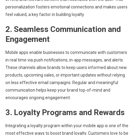
personalization fosters emotional connections and makes users
feel valued, a key factor in building loyalty.
2. Seamless Communication and
Engagement
Mobile apps enable businesses to communicate with customers
in real time via push notifications, in-app messages, and alerts.
These channels allow brands to keep users informed about new
products, upcoming sales, or important updates without relying
on less effective email campaigns. Regular and meaningful
communication helps keep your brand top-of-mind and
encourages ongoing engagement.
3. Loyalty Programs and Rewards
Integrating a loyalty program within your mobile app is one of the
most effective ways to boost brand loyalty. Customers love to be