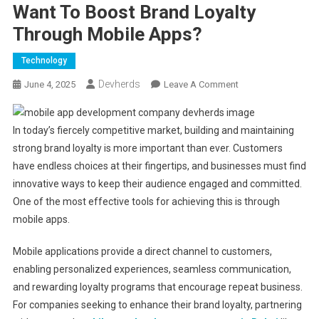
Want To Boost Brand Loyalty
Through Mobile Apps?
Technology
Devherds
On
June 4, 2025
Leave A Comment
Want
To
In today’s fiercely competitive market, building and maintaining
Boost
strong brand loyalty is more important than ever. Customers
Brand
have endless choices at their fingertips, and businesses must find
Loyalty
Through
innovative ways to keep their audience engaged and committed.
Mobile
One of the most effective tools for achieving this is through
Apps?
mobile apps.
Mobile applications provide a direct channel to customers,
enabling personalized experiences, seamless communication,
and rewarding loyalty programs that encourage repeat business.
For companies seeking to enhance their brand loyalty, partnering