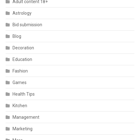
Adult content 18+
Astrology
Bid submission
Blog
Decoration
Education
Fashion
Games
Health Tips
Kitchen
Management
Marketing