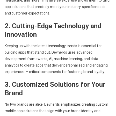
healthcare, and more. This diverse expertise allows them to tailor
app solutions that precisely meet your industry-specific needs
and customer expectations.
2. Cutting-Edge Technology and
Innovation
Keeping up with the latest technology trends is essential for
building apps that stand out. Devherds uses advanced
development frameworks, AI, machine learning, and data
analytics to create apps that deliver personalized and engaging
experiences — critical components for fostering brand loyalty.
3. Customized Solutions for Your
Brand
No two brands are alike. Devherds emphasizes creating custom
mobile app solutions that align with your brand identity and