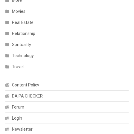
More
Movies
Real Estate
Relationship
Sprituality
Technology
Travel
Content Policy
DA PA CHECKER
Forum
Login
Newsletter