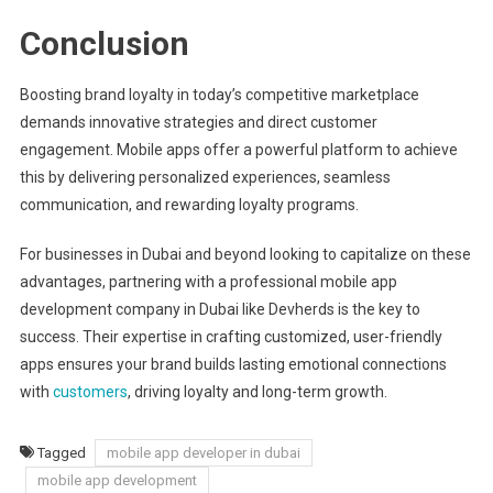
Conclusion
Boosting brand loyalty in today’s competitive marketplace
demands innovative strategies and direct customer
engagement. Mobile apps offer a powerful platform to achieve
this by delivering personalized experiences, seamless
communication, and rewarding loyalty programs.
For businesses in Dubai and beyond looking to capitalize on these
advantages, partnering with a professional mobile app
development company in Dubai like Devherds is the key to
success. Their expertise in crafting customized, user-friendly
apps ensures your brand builds lasting emotional connections
with
customers
, driving loyalty and long-term growth.
Tagged
mobile app developer in dubai
mobile app development