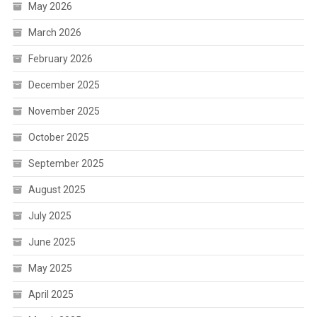
May 2026
March 2026
February 2026
December 2025
November 2025
October 2025
September 2025
August 2025
July 2025
June 2025
May 2025
April 2025