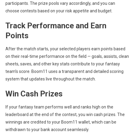
participants. The prize pools vary accordingly, and you can
choose contests based on your risk appetite and budget.
Track Performance and Earn
Points
After the match starts, your selected players earn points based
on their real-time performance on the field — goals, assists, clean
sheets, saves, and other key stats contribute to your fantasy
team’s score. Boom11 uses a transparent and detailed scoring
system that updates live throughout the match.
Win Cash Prizes
If your fantasy team performs well and ranks high on the
leaderboard at the end of the contest, you win cash prizes. The
winnings are credited to your Boom11 wallet, which can be
withdrawn to your bank account seamlessly.