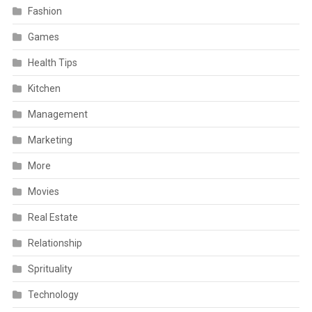
Fashion
Games
Health Tips
Kitchen
Management
Marketing
More
Movies
Real Estate
Relationship
Sprituality
Technology