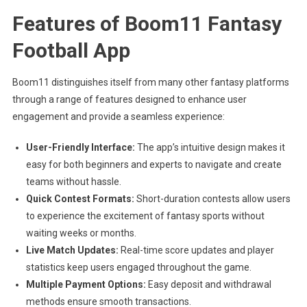
Features of Boom11 Fantasy
Football App
Boom11 distinguishes itself from many other fantasy platforms
through a range of features designed to enhance user
engagement and provide a seamless experience:
User-Friendly Interface:
The app’s intuitive design makes it
easy for both beginners and experts to navigate and create
teams without hassle.
Quick Contest Formats:
Short-duration contests allow users
to experience the excitement of fantasy sports without
waiting weeks or months.
Live Match Updates:
Real-time score updates and player
statistics keep users engaged throughout the game.
Multiple Payment Options:
Easy deposit and withdrawal
methods ensure smooth transactions.