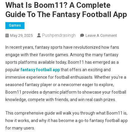
What Is Boom11? A Complete
Guide To The Fantasy Football App
Games
Pushpendrasingh
On
May 29, 2025
Leave A Comment
What
In recent years, fantasy sports have revolutionized how fans
Is
engage with their favorite games. Among the many fantasy
Boom11?
sports platforms available today, Boom11 has emerged as a
A
popular
fantasy football app
that offers an exciting and
Complete
Guide
immersive experience for football enthusiasts. Whether you’re a
To
seasoned fantasy player or a newcomer eager to explore,
The
Boom11 provides a dynamic platform to showcase your football
Fantasy
knowledge, compete with friends, and win real cash prizes.
Football
App
This comprehensive guide will walk you through what Boom11 is,
how it works, and why it has become a go-to fantasy football app
for many users.