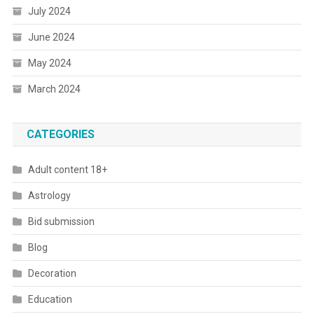
July 2024
June 2024
May 2024
March 2024
CATEGORIES
Adult content 18+
Astrology
Bid submission
Blog
Decoration
Education