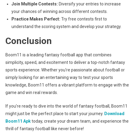
Join Multiple Contests:
Diversify your entries to increase
your chances of winning across different contests.
Practice Makes Perfect:
Try free contests first to
understand the scoring system and develop your strategy.
Conclusion
Boom11 is a leading fantasy football app that combines
simplicity, speed, and excitement to deliver a top-notch fantasy
sports experience. Whether you’re passionate about football or
simply looking for an entertaining way to test your sports
knowledge, Boom11 offers a vibrant platform to engage with the
game and win real rewards.
If you’re ready to dive into the world of fantasy football, Boom11
might just be the perfect place to start your journey.
Download
Boom11 Apk
today, create your dream team, and experience the
thrill of fantasy football like never before!