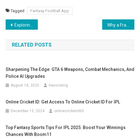
Tagged
Fantasy Football App
Post
Exploring Neuro-Ophthalmology: When Vision and Neurology Intersect
Why a Franchise Business Plan Consultant Is Key to Your Expansion Strategy
navigation
RELATED POSTS
Sharpening The Edge: GTA 6 Weapons, Combat Mechanics, And
Police AI Upgrades
August 18, 2025
Havocwing
Online Cricket ID: Get Access To Online Cricket ID For IPL
December 13, 2024
onlinecricketid60
Top Fantasy Sports Tips For IPL 2025: Boost Your Winnings
Chances With Boom11