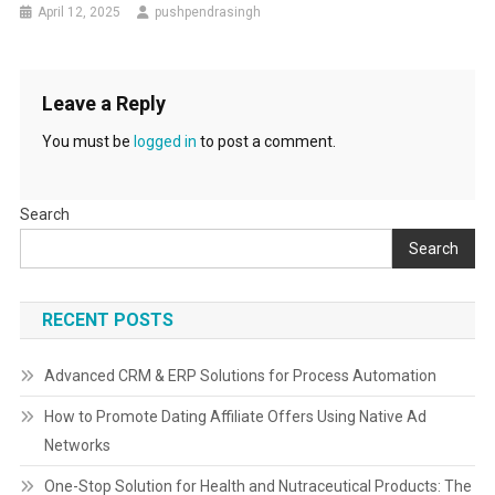
April 12, 2025
pushpendrasingh
Leave a Reply
You must be
logged in
to post a comment.
Search
Search
RECENT POSTS
Advanced CRM & ERP Solutions for Process Automation
How to Promote Dating Affiliate Offers Using Native Ad
Networks
One-Stop Solution for Health and Nutraceutical Products: The