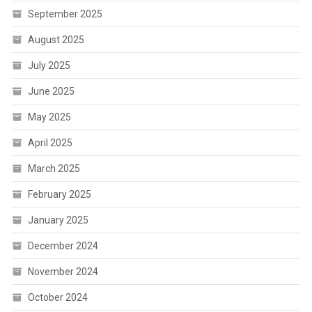
September 2025
August 2025
July 2025
June 2025
May 2025
April 2025
March 2025
February 2025
January 2025
December 2024
November 2024
October 2024