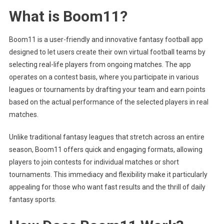
What is Boom11?
Boom11 is a user-friendly and innovative fantasy football app
designed to let users create their own virtual football teams by
selecting real-life players from ongoing matches. The app
operates on a contest basis, where you participate in various
leagues or tournaments by drafting your team and earn points
based on the actual performance of the selected players in real
matches.
Unlike traditional fantasy leagues that stretch across an entire
season, Boom11 offers quick and engaging formats, allowing
players to join contests for individual matches or short
tournaments. This immediacy and flexibility make it particularly
appealing for those who want fast results and the thrill of daily
fantasy sports.