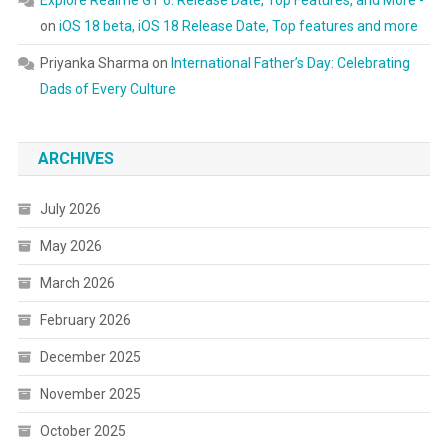
Explore Realme GT 6: Release Date, Top Features, and More -
on
iOS 18 beta, iOS 18 Release Date, Top features and more
Priyanka Sharma
on
International Father’s Day: Celebrating
Dads of Every Culture
ARCHIVES
July 2026
May 2026
March 2026
February 2026
December 2025
November 2025
October 2025