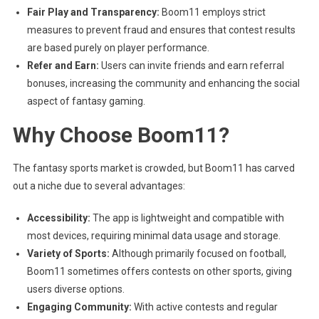
Fair Play and Transparency:
Boom11 employs strict
measures to prevent fraud and ensures that contest results
are based purely on player performance.
Refer and Earn:
Users can invite friends and earn referral
bonuses, increasing the community and enhancing the social
aspect of fantasy gaming.
Why Choose Boom11?
The fantasy sports market is crowded, but Boom11 has carved
out a niche due to several advantages:
Accessibility:
The app is lightweight and compatible with
most devices, requiring minimal data usage and storage.
Variety of Sports:
Although primarily focused on football,
Boom11 sometimes offers contests on other sports, giving
users diverse options.
Engaging Community:
With active contests and regular