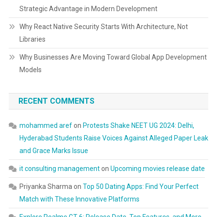
Strategic Advantage in Modern Development
Why React Native Security Starts With Architecture, Not
Libraries
Why Businesses Are Moving Toward Global App Development
Models
RECENT COMMENTS
mohammed aref
on
Protests Shake NEET UG 2024: Delhi,
Hyderabad Students Raise Voices Against Alleged Paper Leak
and Grace Marks Issue
it consulting management
on
Upcoming movies release date
Priyanka Sharma
on
Top 50 Dating Apps: Find Your Perfect
Match with These Innovative Platforms