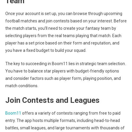
Team
Once your account is set up, you can browse through upcoming
football matches and join contests based on your interest. Before
the match starts, you’ll need to create your fantasy team by
selecting players from the real teams playing that match. Each
player has a set price based on their form and reputation, and
you have a fixed budget to build your squad.
The key to succeeding in Boom11 lies in strategic team selection.
You have to balance star players with budget-friendly options
and consider factors such as player form, playing position, and
match conditions.
Join Contests and Leagues
Boom11
offers a variety of contests ranging from free to paid
entry. The app hosts multiple formats, including head-to-head
battles, small leagues, and large tournaments with thousands of