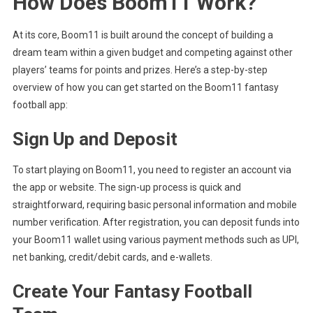
How Does Boom11 Work?
At its core, Boom11 is built around the concept of building a
dream team within a given budget and competing against other
players’ teams for points and prizes. Here’s a step-by-step
overview of how you can get started on the Boom11 fantasy
football app:
Sign Up and Deposit
To start playing on Boom11, you need to register an account via
the app or website. The sign-up process is quick and
straightforward, requiring basic personal information and mobile
number verification. After registration, you can deposit funds into
your Boom11 wallet using various payment methods such as UPI,
net banking, credit/debit cards, and e-wallets.
Create Your Fantasy Football