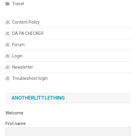
Travel
Content Policy
DA PA CHECKER
Forum
Login
Newsletter
Troubleshoot login
ANOTHERLITTLETHING
Welcome
First name