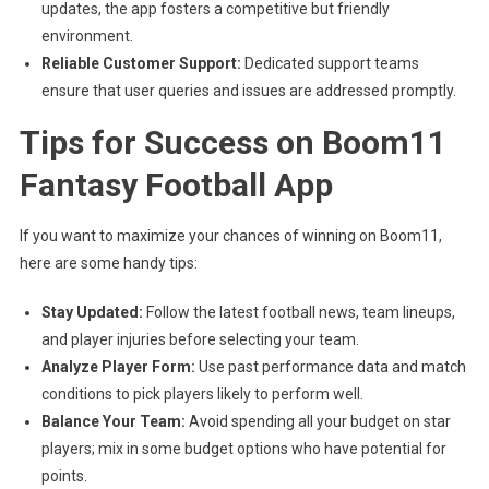
updates, the app fosters a competitive but friendly
environment.
Reliable Customer Support:
Dedicated support teams
ensure that user queries and issues are addressed promptly.
Tips for Success on Boom11
Fantasy Football App
If you want to maximize your chances of winning on Boom11,
here are some handy tips:
Stay Updated:
Follow the latest football news, team lineups,
and player injuries before selecting your team.
Analyze Player Form:
Use past performance data and match
conditions to pick players likely to perform well.
Balance Your Team:
Avoid spending all your budget on star
players; mix in some budget options who have potential for
points.