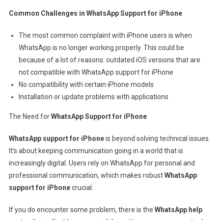
Common Challenges in WhatsApp Support for iPhone
The most common complaint with iPhone users is when
WhatsApp is no longer working properly. This could be
because of a lot of reasons: outdated iOS versions that are
not compatible with WhatsApp support for iPhone
No compatibility with certain iPhone models
Installation or update problems with applications
The Need for
WhatsApp Support for iPhone
WhatsApp support for iPhone
is beyond solving technical issues.
It’s about keeping communication going in a world that is
increasingly digital. Users rely on WhatsApp for personal and
professional communication, which makes robust
WhatsApp
support for iPhone
crucial.
If you do encounter some problem, there is the
WhatsApp help