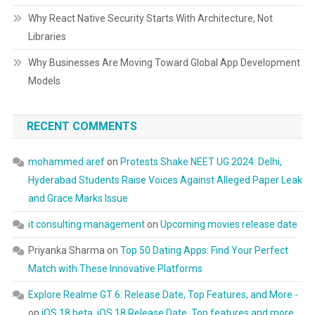
Why React Native Security Starts With Architecture, Not
Libraries
Why Businesses Are Moving Toward Global App Development
Models
RECENT COMMENTS
mohammed aref
on
Protests Shake NEET UG 2024: Delhi,
Hyderabad Students Raise Voices Against Alleged Paper Leak
and Grace Marks Issue
it consulting management
on
Upcoming movies release date
Priyanka Sharma
on
Top 50 Dating Apps: Find Your Perfect
Match with These Innovative Platforms
Explore Realme GT 6: Release Date, Top Features, and More -
on
iOS 18 beta, iOS 18 Release Date, Top features and more