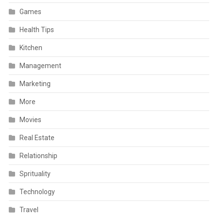
Games
Health Tips
Kitchen
Management
Marketing
More
Movies
Real Estate
Relationship
Sprituality
Technology
Travel