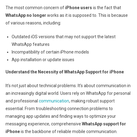
The most common concern of
iPhone users
is the fact that
WhatsApp no longer
works
as it is supposed to. This is because
of various reasons, including:
Outdated iOS versions that may not support the latest
WhatsApp features
Incompatibility of certain iPhone models
App installation or update issues
Understand the Necessity of WhatsApp Support for iPhone
It’s not just about technical problems. It’s about communication in
an increasingly digital world. Users rely on WhatsApp for personal
and professional
communication
, making robust support
essential. From troubleshooting connection problems to
managing app updates and finding ways to optimize your
messaging experience, comprehensive
WhatsApp support for
iPhone
is the backbone of reliable mobile communication.