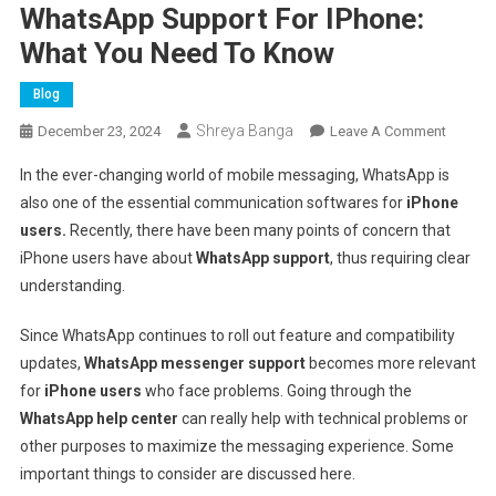
WhatsApp Support For IPhone:
What You Need To Know
Blog
Shreya Banga
On
December 23, 2024
Leave A Comment
Whats
In the ever-changing world of mobile messaging, WhatsApp is
Suppor
also one of the essential communication softwares for
iPhone
For
users.
Recently, there have been many points of concern that
IPhone:
iPhone users have about
WhatsApp support
, thus requiring clear
What
You
understanding.
Need
To
Since WhatsApp continues to roll out feature and compatibility
Know
updates,
WhatsApp messenger support
becomes more relevant
for
iPhone users
who face problems. Going through the
WhatsApp help center
can really help with technical problems or
other purposes to maximize the messaging experience. Some
important things to consider are discussed here.