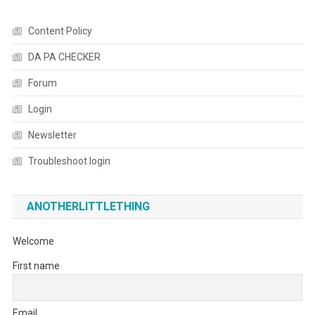
Content Policy
DA PA CHECKER
Forum
Login
Newsletter
Troubleshoot login
ANOTHERLITTLETHING
Welcome
First name
Email