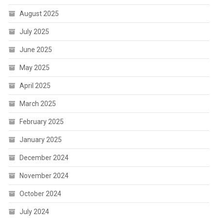
August 2025
July 2025
June 2025
May 2025
April 2025
March 2025
February 2025
January 2025
December 2024
November 2024
October 2024
July 2024