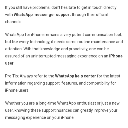
If you still have problems, don’t hesitate to get in touch directly
with
WhatsApp messenger support
through their official
channels.
WhatsApp for iPhone remains a very potent communication tool,
but like every technology, it needs some routine maintenance and
attention. With that knowledge and proactivity, one can be
assured of an uninterrupted messaging experience on an
iPhone
user.
Pro Tip: Always refer to the
WhatsApp help center
for the latest
information regarding support, features, and compatibility for
iPhone users.
Whether you are a long-time WhatsApp enthusiast or just a new
user, knowing these support nuances can greatly improve your
messaging experience on your iPhone.