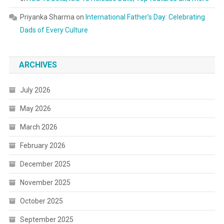
Priyanka Sharma
on
International Father’s Day: Celebrating
Dads of Every Culture
ARCHIVES
July 2026
May 2026
March 2026
February 2026
December 2025
November 2025
October 2025
September 2025