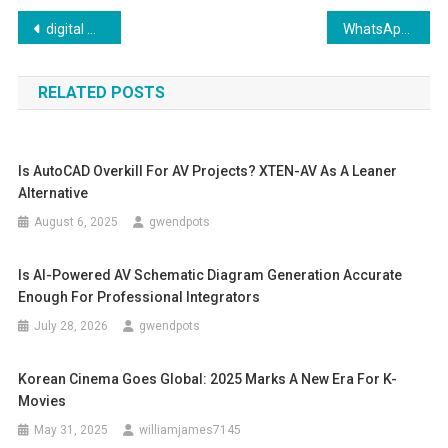
Post
digital marketing agency in delhi ncr “Top-Notch Digital Marketing Agency in Delhi NCR: Elevate Your Brand’s Online Presence
WhatsApp Support for iPhone: What You Need to Know
navigation
RELATED POSTS
Is AutoCAD Overkill For AV Projects? XTEN-AV As A Leaner
Alternative
August 6, 2025
gwendpots
Is AI-Powered AV Schematic Diagram Generation Accurate
Enough For Professional Integrators
July 28, 2026
gwendpots
Korean Cinema Goes Global: 2025 Marks A New Era For K-
Movies
May 31, 2025
williamjames7145