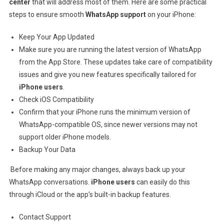
center
that will address most of them. Here are some practical
steps to ensure smooth
WhatsApp support
on your iPhone:
Keep Your App Updated
Make sure you are running the latest version of WhatsApp
from the App Store. These updates take care of compatibility
issues and give you new features specifically tailored for
iPhone users
.
Check iOS Compatibility
Confirm that your iPhone runs the minimum version of
WhatsApp-compatible OS, since newer versions may not
support older iPhone models.
Backup Your Data
Before making any major changes, always back up your
WhatsApp conversations.
iPhone users
can easily do this
through iCloud or the app’s built-in backup features.
Contact Support