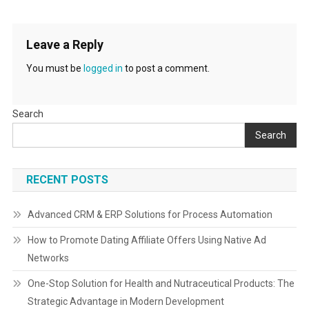
Leave a Reply
You must be
logged in
to post a comment.
Search
Search
RECENT POSTS
Advanced CRM & ERP Solutions for Process Automation
How to Promote Dating Affiliate Offers Using Native Ad
Networks
One-Stop Solution for Health and Nutraceutical Products: The
Strategic Advantage in Modern Development