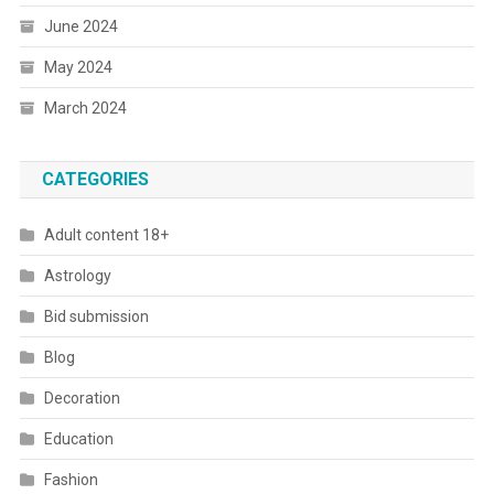
June 2024
May 2024
March 2024
CATEGORIES
Adult content 18+
Astrology
Bid submission
Blog
Decoration
Education
Fashion