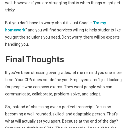
well. However, if you are struggling that is when things might get
tricky.
But you don’t have to worry about it. Just Google “
Do my
homework
” and you will find services willing to help students like
you get the solutions you need. Don’t worry, there will be experts
handling you.
Final Thoughts
If you’ve been stressing over grades, let me remind you one more
time: Your GPA does not define you. Employers aren’t just looking
for people who can pass exams. They want people who can
communicate, collaborate, problem-solve, and adapt.
So, instead of obsessing over a perfect transcript, focus on
becoming a well-rounded, skilled, and adaptable person. That’s
what will actually set you apart. Because at the end of the day?