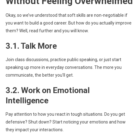
Without Feeling Overwhelmed
Okay, so we’ve understood that soft skills are non-negotiable if
you want to build a good career. But how do you actually improve
them? Well, read further and you will know.
3.1. Talk More
Join class discussions, practice public speaking, or just start
speaking up more in everyday conversations. The more you
communicate, the better you’ll get.
3.2. Work on Emotional
Intelligence
Pay attention to how you react in tough situations. Do you get
defensive? Shut down? Start noticing your emotions and how
they impact your interactions.