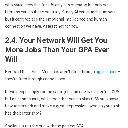
who could deny this fact. AI only can mimic us but only we
humans can do these naturally. Surely AI can crunch numbers,
but it can’t replace the emotional intelligence and human
connection we have. At least not for now.
2.4. Your Network Will Get You
More Jobs Than Your GPA Ever
Will
Here’s a little secret: Most jobs aren’t filled through
applications
—
they’re filled through connections.
If two people apply for the same job, and one has a perfect GPA
but no connections, while the other has an okay GPA but knows
how to network and make a great impression—who do you think
has the better shot?
Spoiler: It’s not the one with the perfect GPA.