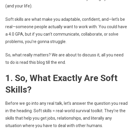
(and your life).
Soft skills are what make you adaptable, confident, and—let’s be
real—someone people actually want to work with. You could have
a 4.0 GPA, but if you can’t communicate, collaborate, or solve
problems, you’re gonna struggle.
So, what really matters? We are about to discuss it, all you need
to do is read this blog till the end.
1. So, What Exactly Are Soft
Skills?
Before we go into any real talk, let’s answer the question you read
in the heading. Soft skills = real-world survival toolkit. They’re the
skills that help you get jobs, relationships, and literally any
situation where you have to deal with other humans.