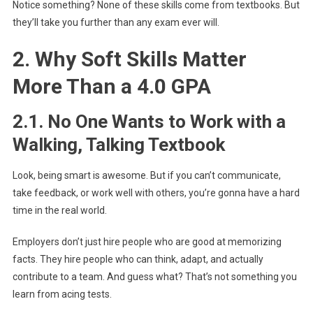
Notice something? None of these skills come from textbooks. But
they’ll take you further than any exam ever will.
2. Why Soft Skills Matter
More Than a 4.0 GPA
2.1. No One Wants to Work with a
Walking, Talking Textbook
Look, being smart is awesome. But if you can’t communicate,
take feedback, or work well with others, you’re gonna have a hard
time in the real world.
Employers don’t just hire people who are good at memorizing
facts. They hire people who can think, adapt, and actually
contribute to a team. And guess what? That’s not something you
learn from acing tests.