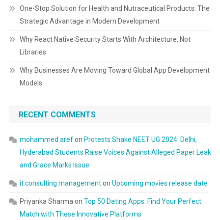
One-Stop Solution for Health and Nutraceutical Products: The
Strategic Advantage in Modern Development
Why React Native Security Starts With Architecture, Not
Libraries
Why Businesses Are Moving Toward Global App Development
Models
RECENT COMMENTS
mohammed aref
on
Protests Shake NEET UG 2024: Delhi,
Hyderabad Students Raise Voices Against Alleged Paper Leak
and Grace Marks Issue
it consulting management
on
Upcoming movies release date
Priyanka Sharma
on
Top 50 Dating Apps: Find Your Perfect
Match with These Innovative Platforms