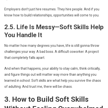
Employers don’t just hire resumes. They hire people. And if you
know how to build relationships, opportunities will come to you.
2.5. Life Is Messy—Soft Skills Help
You Handle It
No matter how many degrees you have, life is still gonna throw
challenges your way. A bad boss. A difficult coworker. A project
that completely falls apart.
And when that happens, your ability to stay calm, think critically,
and figure things out will matter way more than anything you
learned in school. Soft skills are what help you survive the chaos
of adulting. And trust me, there will be chaos.
3. How to Build Soft Skills