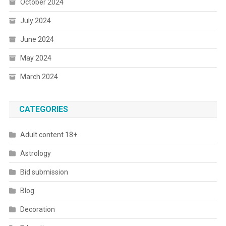
October 2024
July 2024
June 2024
May 2024
March 2024
CATEGORIES
Adult content 18+
Astrology
Bid submission
Blog
Decoration