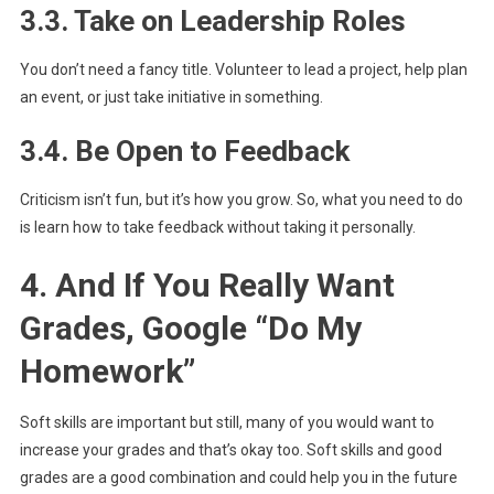
3.3. Take on Leadership Roles
You don’t need a fancy title. Volunteer to lead a project, help plan
an event, or just take initiative in something.
3.4. Be Open to Feedback
Criticism isn’t fun, but it’s how you grow. So, what you need to do
is learn how to take feedback without taking it personally.
4. And If You Really Want
Grades, Google “Do My
Homework”
Soft skills are important but still, many of you would want to
increase your grades and that’s okay too. Soft skills and good
grades are a good combination and could help you in the future