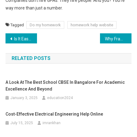
Companies don’t hire GPAs. They hire people. And you? You’re
way more than just a number.
Tagged
Do my homework
homework help website
Post
Is It Easy to Car Wrap by Yourself?
Why Frameworks Matter for Building a Schable Website?
navigation
RELATED POSTS
A Look At The Best School CBSE In Bangalore For Academic
Excellence And Beyond
January 3, 2025
education2024
Cost-Effective Electrical Engineering Help Online
July 15, 2025
imrankhan