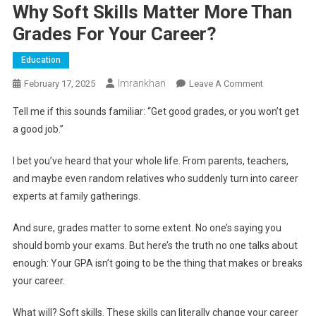
Why Soft Skills Matter More Than
Grades For Your Career?
Education
Imrankhan
On
February 17, 2025
Leave A Comment
Why
Tell me if this sounds familiar: “Get good grades, or you won’t get
Soft
a good job.”
Skills
Matter
I bet you’ve heard that your whole life. From parents, teachers,
More
and maybe even random relatives who suddenly turn into career
Than
experts at family gatherings.
Grades
For
And sure, grades matter to some extent. No one’s saying you
Your
should bomb your exams. But here’s the truth no one talks about
Career?
enough: Your GPA isn’t going to be the thing that makes or breaks
your career.
What will? Soft skills. These skills can literally change your career