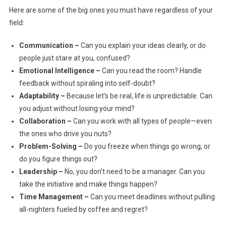
Here are some of the big ones you must have regardless of your
field:
Communication –
Can you explain your ideas clearly, or do
people just stare at you, confused?
Emotional Intelligence –
Can you read the room? Handle
feedback without spiraling into self-doubt?
Adaptability –
Because let’s be real, life is unpredictable. Can
you adjust without losing your mind?
Collaboration –
Can you work with all types of people—even
the ones who drive you nuts?
Problem-Solving –
Do you freeze when things go wrong, or
do you figure things out?
Leadership –
No, you don’t need to be a manager. Can you
take the initiative and make things happen?
Time Management –
Can you meet deadlines without pulling
all-nighters fueled by coffee and regret?