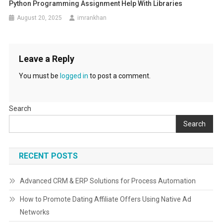
Python Programming Assignment Help With Libraries
August 20, 2025
imrankhan
Leave a Reply
You must be
logged in
to post a comment.
Search
Search
RECENT POSTS
Advanced CRM & ERP Solutions for Process Automation
How to Promote Dating Affiliate Offers Using Native Ad
Networks