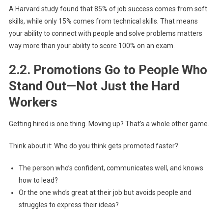
A Harvard study found that 85% of job success comes from soft
skills, while only 15% comes from technical skills. That means
your ability to connect with people and solve problems matters
way more than your ability to score 100% on an exam.
2.2. Promotions Go to People Who
Stand Out—Not Just the Hard
Workers
Getting hired is one thing. Moving up? That’s a whole other game.
Think about it: Who do you think gets promoted faster?
The person who’s confident, communicates well, and knows
how to lead?
Or the one who’s great at their job but avoids people and
struggles to express their ideas?