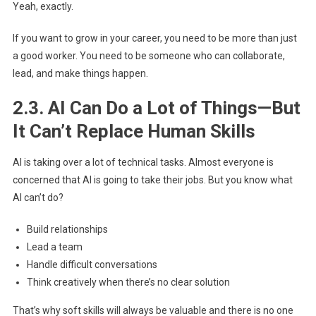
Yeah, exactly.
If you want to grow in your career, you need to be more than just
a good worker. You need to be someone who can collaborate,
lead, and make things happen.
2.3. AI Can Do a Lot of Things—But
It Can’t Replace Human Skills
AI is taking over a lot of technical tasks. Almost everyone is
concerned that AI is going to take their jobs. But you know what
AI can’t do?
Build relationships
Lead a team
Handle difficult conversations
Think creatively when there’s no clear solution
That’s why soft skills will always be valuable and there is no one