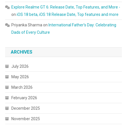
Explore Realme GT 6: Release Date, Top Features, and More -
on
iOS 18 beta, iOS 18 Release Date, Top features and more
Priyanka Sharma
on
International Father’s Day: Celebrating
Dads of Every Culture
ARCHIVES
July 2026
May 2026
March 2026
February 2026
December 2025
November 2025