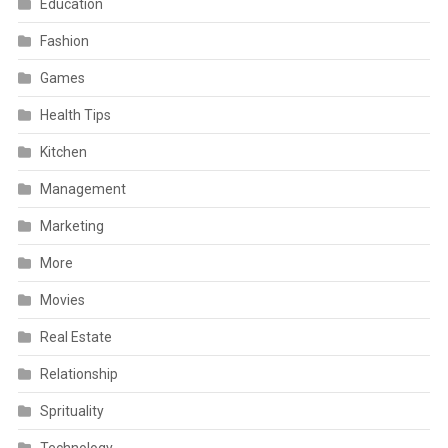
Education
Fashion
Games
Health Tips
Kitchen
Management
Marketing
More
Movies
Real Estate
Relationship
Sprituality