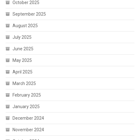
October 2025
September 2025
August 2025
July 2025
June 2025
May 2025
April 2025
March 2025
February 2025
January 2025
December 2024
November 2024