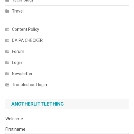
Technology
Travel
Content Policy
DA PA CHECKER
Forum
Login
Newsletter
Troubleshoot login
ANOTHERLITTLETHING
Welcome
First name