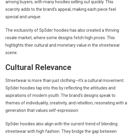
among buyers, with many hoodies selling out quickly. This
scarcity adds to the brand’s appeal, making each piece feel
special and unique.
The exclusivity of Sp5der hoodies has also created a thriving
resale market, where some designs fetch high prices. This
highlights their cultural and monetary value in the streetwear
scene.
Cultural Relevance
Streetwear is more than just clothing—it’s a cultural movement.
Sp5der hoodies tap into this by reflecting the attitudes and
aspirations of modern youth. The brand’s designs speak to
themes of individuality, creativity, and rebellion, resonating with a
generation that values self-expression.
Sp5der hoodies also align with the current trend of blending
streetwear with high fashion. They bridge the gap between