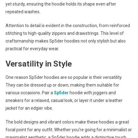
yet sturdy, ensuring the hoodie holds its shape even after
repeated washes.
Attention to detail is evident in the construction, from reinforced
stitching to high-quality zippers and drawstrings. This level of
craftsmanship makes Sp5der hoodies not only stylish but also
practical for everyday wear.
Versatility in Style
One reason Sp5der hoodies are so popular is their versatility.
They can be dressed up or down, making them suitable for
various occasions. Pair a
Sp5der
hoodie with joggers and
sneakers for a relaxed, casual look, or layer it under a leather
jacket for an edgier vibe.
The bold designs and vibrant colors make these hoodies a great
focal point for any outfit. Whether you’re going for a minimalist or
maximalist aesthetic, a Sp5der hoodie adds a distinctive touch.