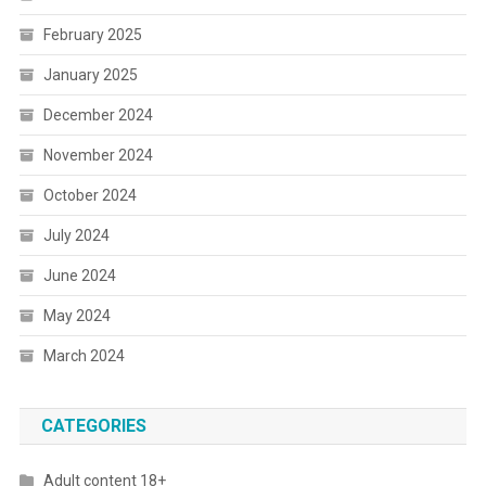
February 2025
January 2025
December 2024
November 2024
October 2024
July 2024
June 2024
May 2024
March 2024
CATEGORIES
Adult content 18+