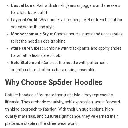
Casual Look:
Pair with slim-fit jeans or joggers and sneakers
for a laid-back outfit.
Layered Outfit:
Wear under a bomber jacket or trench coat for
added warmth and style.
Monochromatic Style:
Choose neutral pants and accessories
to let the hoodie’s design shine.
Athleisure Vibes:
Combine with track pants and sporty shoes
for an athletic-inspired look.
Bold Statement:
Contrast the hoodie with patterned or
brightly colored bottoms for a daring ensemble.
Why Choose Sp5der Hoodies
Sp5der hoodies offer more than just style—they represent a
lifestyle. They embody creativity, self-expression, and a forward-
thinking approach to fashion. With their unique designs, high-
quality materials, and cultural significance, they’ve earned their
place as a staple in the streetwear world.