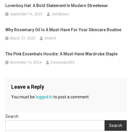
Loverboy Hat: A Bold Statement In Modern Streetwear
September 16, 2025
vertabraec
Why Rosemary Oil Is A Must-Have For Your Skincare Routine
March 27, 2025
shahid
The Pink Essentials Hoodie: A Must-Have Wardrobe Staple
November 16, 2024
Essentials453
Leave a Reply
You must be
logged in
to post a comment.
Search
Search