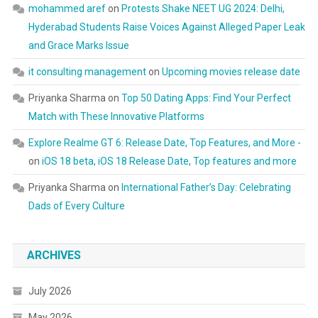
mohammed aref
on
Protests Shake NEET UG 2024: Delhi,
Hyderabad Students Raise Voices Against Alleged Paper Leak
and Grace Marks Issue
it consulting management
on
Upcoming movies release date
Priyanka Sharma
on
Top 50 Dating Apps: Find Your Perfect
Match with These Innovative Platforms
Explore Realme GT 6: Release Date, Top Features, and More -
on
iOS 18 beta, iOS 18 Release Date, Top features and more
Priyanka Sharma
on
International Father’s Day: Celebrating
Dads of Every Culture
ARCHIVES
July 2026
May 2026