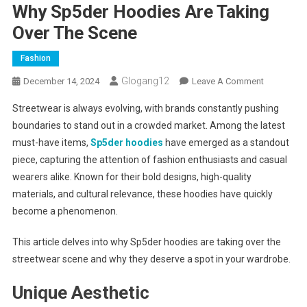
Why Sp5der Hoodies Are Taking
Over The Scene
Fashion
Glogang12
On
December 14, 2024
Leave A Comment
Why
Streetwear is always evolving, with brands constantly pushing
Sp5der
boundaries to stand out in a crowded market. Among the latest
Hoodies
must-have items,
Sp5der hoodies
have emerged as a standout
Are
piece, capturing the attention of fashion enthusiasts and casual
Taking
Over
wearers alike. Known for their bold designs, high-quality
The
materials, and cultural relevance, these hoodies have quickly
Scene
become a phenomenon.
This article delves into why Sp5der hoodies are taking over the
streetwear scene and why they deserve a spot in your wardrobe.
Unique Aesthetic