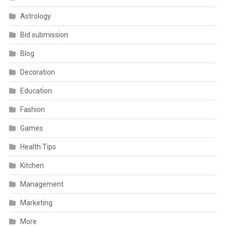
Astrology
Bid submission
Blog
Decoration
Education
Fashion
Games
Health Tips
Kitchen
Management
Marketing
More