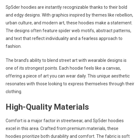
Sp5der hoodies are instantly recognizable thanks to their bold
and edgy designs. With graphics inspired by themes like rebellion,
urban culture, and modern art, these hoodies make a statement.
The designs often feature spider web motifs, abstract patterns,
and text that reflect individuality and a fearless approach to
fashion.
The brand’s ability to blend street art with wearable designs is
one of its strongest points. Each hoodie feels like a canvas,
offering a piece of art you can wear daily. This unique aesthetic
resonates with those looking to express themselves through their
clothing.
High-Quality Materials
Comfort is a major factor in streetwear, and Sp5der hoodies
excel in this area. Crafted from premium materials, these
hoodies prioritize both durability and comfort. The fabric is soft