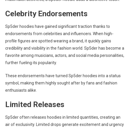
Celebrity Endorsements
Sp5der hoodies have gained significant traction thanks to
endorsements from celebrities and influencers. When high-
profile figures are spotted wearing a brand, it quickly gains
credibility and visibility in the fashion world. Sp5der has become a
favorite among musicians, actors, and social media personalities,
further fueling its popularity.
These endorsements have turned Sp5der hoodies into a status
symbol, making them highly sought after by fans and fashion
enthusiasts alike.
Limited Releases
Sp5der often releases hoodies in limited quantities, creating an
air of exclusivity. Limited drops generate excitement and urgency