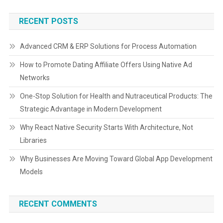
RECENT POSTS
Advanced CRM & ERP Solutions for Process Automation
How to Promote Dating Affiliate Offers Using Native Ad
Networks
One-Stop Solution for Health and Nutraceutical Products: The
Strategic Advantage in Modern Development
Why React Native Security Starts With Architecture, Not
Libraries
Why Businesses Are Moving Toward Global App Development
Models
RECENT COMMENTS