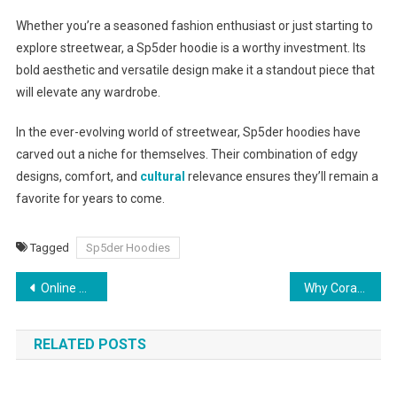
Whether you’re a seasoned fashion enthusiast or just starting to
explore streetwear, a Sp5der hoodie is a worthy investment. Its
bold aesthetic and versatile design make it a standout piece that
will elevate any wardrobe.
In the ever-evolving world of streetwear, Sp5der hoodies have
carved out a niche for themselves. Their combination of edgy
designs, comfort, and
cultural
relevance ensures they’ll remain a
favorite for years to come.
Tagged
Sp5der Hoodies
Post
Online Cricket ID: Get Access to Online Cricket ID for IPL
Why Coral Essentials Hoodies Are Perfect for All Seasons
navigation
RELATED POSTS