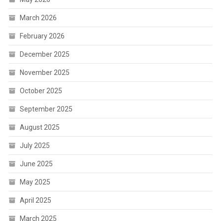
March 2026
February 2026
December 2025
November 2025
October 2025
September 2025
August 2025
July 2025
June 2025
May 2025
April 2025
March 2025