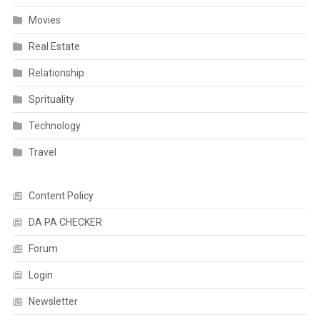
Movies
Real Estate
Relationship
Sprituality
Technology
Travel
Content Policy
DA PA CHECKER
Forum
Login
Newsletter