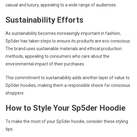
casual and luxury, appealing to a wide range of audiences.
Sustainability Efforts
As sustainability becomes increasingly important in fashion,
Sp5der has taken steps to ensure its products are eco-conscious.
The brand uses sustainable materials and ethical production
methods, appealing to consumers who care about the
environmental impact of their purchases.
This commitment to sustainability adds another layer of value to
Sp5der hoodies, making them a responsible choice for conscious
shoppers.
How to Style Your Sp5der Hoodie
To make the most of your Sp5der hoodie, consider these styling
tips: