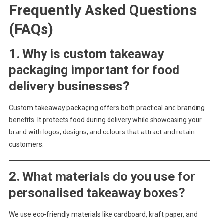
Frequently Asked Questions
(FAQs)
1. Why is custom takeaway
packaging important for food
delivery businesses?
Custom takeaway packaging offers both practical and branding
benefits. It protects food during delivery while showcasing your
brand with logos, designs, and colours that attract and retain
customers.
2. What materials do you use for
personalised takeaway boxes?
We use eco-friendly materials like cardboard, kraft paper, and