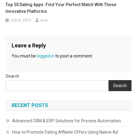
Top 50 Dating Apps: Find Your Perfect Match With These
Innovative Platforms
July 8, 2024
arun
Leave a Reply
You must be
logged in
to post a comment.
Search
Search
RECENT POSTS
Advanced CRM & ERP Solutions for Process Automation
How to Promote Dating Affiliate Offers Using Native Ad