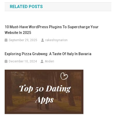
navigation
RELATED POSTS
10 Must-Have WordPress Plugins To Supercharge Your
Website In 2025
September 29, 2025
rakeshsynarion
Exploring Pizza Grubweg: A Taste Of Italy In Bavaria
December 10, 2024
Anderi