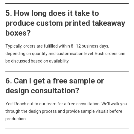
5. How long does it take to
produce custom printed takeaway
boxes?
Typically, orders are fulfilled within 8–12 business days,
depending on quantity and customisation level. Rush orders can
be discussed based on availability.
6. Can I get a free sample or
design consultation?
Yes! Reach out to our team for a free consultation. We’ll walk you
through the design process and provide sample visuals before
production.