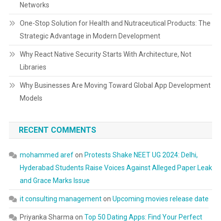
Networks
One-Stop Solution for Health and Nutraceutical Products: The
Strategic Advantage in Modern Development
Why React Native Security Starts With Architecture, Not
Libraries
Why Businesses Are Moving Toward Global App Development
Models
RECENT COMMENTS
mohammed aref
on
Protests Shake NEET UG 2024: Delhi,
Hyderabad Students Raise Voices Against Alleged Paper Leak
and Grace Marks Issue
it consulting management
on
Upcoming movies release date
Priyanka Sharma
on
Top 50 Dating Apps: Find Your Perfect