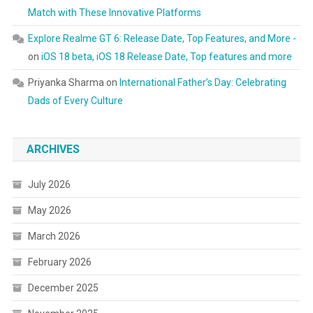
Match with These Innovative Platforms
Explore Realme GT 6: Release Date, Top Features, and More -
on
iOS 18 beta, iOS 18 Release Date, Top features and more
Priyanka Sharma
on
International Father’s Day: Celebrating
Dads of Every Culture
ARCHIVES
July 2026
May 2026
March 2026
February 2026
December 2025