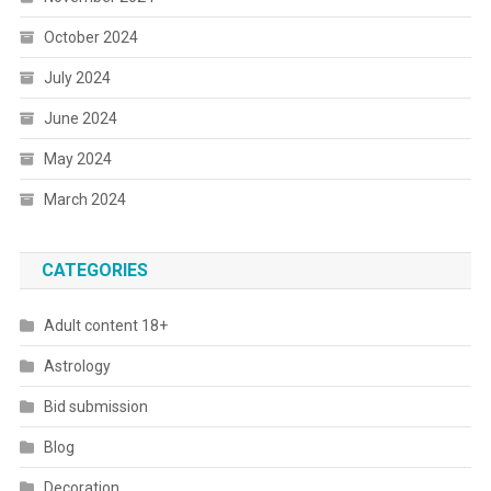
October 2024
July 2024
June 2024
May 2024
March 2024
CATEGORIES
Adult content 18+
Astrology
Bid submission
Blog
Decoration