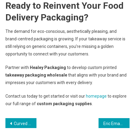
Ready to Reinvent Your Food
Delivery Packaging?
The demand for eco-conscious, aesthetically pleasing, and
brand-centred packaging is growing. If your takeaway service is
still relying on generic containers, you’re missing a golden
opportunity to connect with your customers.
Partner with
Healey Packaging
to develop custom printed
takeaway packaging wholesale
that aligns with your brand and
impresses your customers with every delivery.
Contact us today to get started or visit our
homepage
to explore
our full range of
custom packaging supplies
.
Post
Curved Wedding Bands: The Secret to a Flawless Ring Stack
Eric Emanuel Shorts: Not Just Shorts, They’re a Whole Vibe