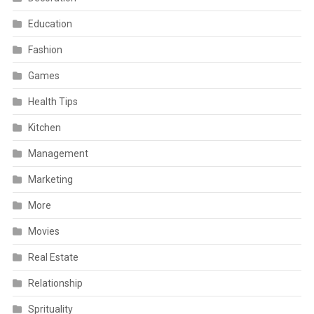
Education
Fashion
Games
Health Tips
Kitchen
Management
Marketing
More
Movies
Real Estate
Relationship
Sprituality