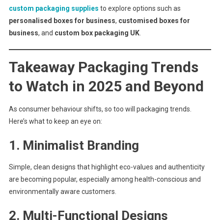
custom packaging supplies
to explore options such as
personalised boxes for business
,
customised boxes for
business
, and
custom box packaging UK
.
Takeaway Packaging Trends
to Watch in 2025 and Beyond
As consumer behaviour shifts, so too will packaging trends.
Here’s what to keep an eye on:
1.
Minimalist Branding
Simple, clean designs that highlight eco-values and authenticity
are becoming popular, especially among health-conscious and
environmentally aware customers.
2.
Multi-Functional Designs