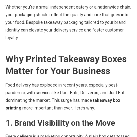
Whether you’re a small independent eatery or a nationwide chain,
your packaging should reflect the quality and care that goes into
your food. Bespoke takeaway packaging tailored to your brand
identity can elevate your delivery service and foster customer
loyalty.
Why Printed Takeaway Boxes
Matter for Your Business
Food delivery has exploded in recent years, especially post-
pandemic, with services like Uber Eats, Deliveroo, and Just Eat
dominating the market. This surge has made
takeaway box
printing
more important than ever. Here’s why:
1.
Brand Visibility on the Move
Every delivery is a marketing opportunity. A plain box gets tossed