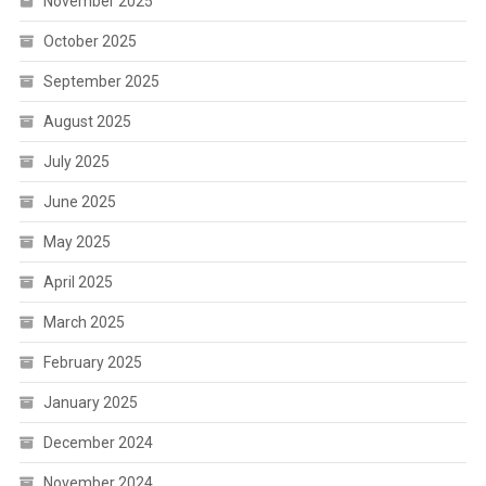
November 2025
October 2025
September 2025
August 2025
July 2025
June 2025
May 2025
April 2025
March 2025
February 2025
January 2025
December 2024
November 2024