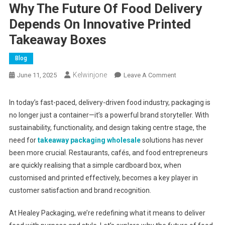
Why The Future Of Food Delivery
Depends On Innovative Printed
Takeaway Boxes
Blog
Kelwinjone
On
June 11, 2025
Leave A Comment
Why
The
In today’s fast-paced, delivery-driven food industry, packaging is
Future
no longer just a container—it’s a powerful brand storyteller. With
Of
sustainability, functionality, and design taking centre stage, the
Food
need for
takeaway packaging wholesale
solutions has never
Delivery
been more crucial. Restaurants, cafés, and food entrepreneurs
Depends
are quickly realising that a simple cardboard box, when
On
customised and printed effectively, becomes a key player in
Innovative
customer satisfaction and brand recognition.
Printed
Takeaway
At Healey Packaging, we’re redefining what it means to deliver
Boxes