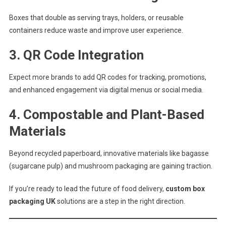
Boxes that double as serving trays, holders, or reusable
containers reduce waste and improve user experience.
3.
QR Code Integration
Expect more brands to add QR codes for tracking, promotions,
and enhanced engagement via digital menus or social media.
4.
Compostable and Plant-Based
Materials
Beyond recycled paperboard, innovative materials like bagasse
(sugarcane pulp) and mushroom packaging are gaining traction.
If you’re ready to lead the future of food delivery,
custom box
packaging UK
solutions are a step in the right direction.