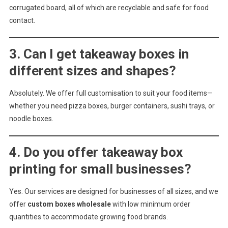
corrugated board, all of which are recyclable and safe for food
contact.
3. Can I get takeaway boxes in
different sizes and shapes?
Absolutely. We offer full customisation to suit your food items—
whether you need pizza boxes, burger containers, sushi trays, or
noodle boxes.
4. Do you offer takeaway box
printing for small businesses?
Yes. Our services are designed for businesses of all sizes, and we
offer
custom boxes wholesale
with low minimum order
quantities to accommodate growing food brands.