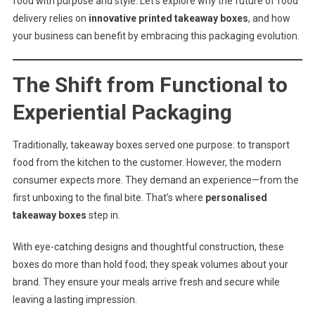
food with purpose and style. Let’s explore why the future of food
delivery relies on
innovative printed takeaway boxes
, and how
your business can benefit by embracing this packaging evolution.
The Shift from Functional to
Experiential Packaging
Traditionally, takeaway boxes served one purpose: to transport
food from the kitchen to the customer. However, the modern
consumer expects more. They demand an experience—from the
first unboxing to the final bite. That’s where
personalised
takeaway boxes
step in.
With eye-catching designs and thoughtful construction, these
boxes do more than hold food; they speak volumes about your
brand. They ensure your meals arrive fresh and secure while
leaving a lasting impression.