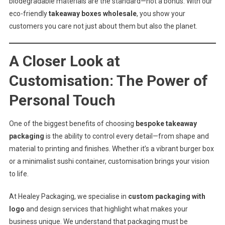
biodegradable materials are the standard—not a bonus. With our
eco-friendly
takeaway boxes wholesale
, you show your
customers you care not just about them but also the planet.
A Closer Look at
Customisation: The Power of
Personal Touch
One of the biggest benefits of choosing
bespoke takeaway
packaging
is the ability to control every detail—from shape and
material to printing and finishes. Whether it’s a vibrant burger box
or a minimalist sushi container, customisation brings your vision
to life.
At Healey Packaging, we specialise in
custom packaging with
logo
and design services that highlight what makes your
business unique. We understand that packaging must be