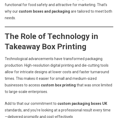
functional for food safety and attractive for marketing. That’s
why our
custom boxes and packaging
are tailored to meet both
needs.
The Role of Technology in
Takeaway Box Printing
Technological advancements have transformed packaging
production. High-resolution digital printing and die-cutting tools
allow for intricate designs at lower costs and faster turnaround
times. This makes it easier for small and medium-sized
businesses to access
custom box printing
that was once limited
to large-scale enterprises.
Add to that our commitment to
custom packaging boxes UK
standards, and you’re looking at a professional result every time
—delivered promptly and cost-effectively.