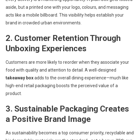
aside, but a printed one with your logo, colours, and messaging
acts like a mobile billboard. This visibility helps establish your
brand in crowded urban environments.
2.
Customer Retention Through
Unboxing Experiences
Customers are more likely to reorder when they associate your
food with quality and attention to detail. A well-designed
takeaway box
adds to the overall dining experience—much like
high-end retail packaging boosts the perceived value of a
product.
3.
Sustainable Packaging Creates
a Positive Brand Image
As sustainability becomes a top consumer priority, recyclable and