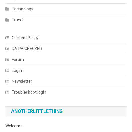
Technology
Travel
Content Policy
DA PA CHECKER
Forum
Login
Newsletter
Troubleshoot login
ANOTHERLITTLETHING
Welcome