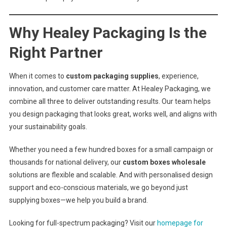
Why Healey Packaging Is the
Right Partner
When it comes to
custom packaging supplies
, experience,
innovation, and customer care matter. At Healey Packaging, we
combine all three to deliver outstanding results. Our team helps
you design packaging that looks great, works well, and aligns with
your sustainability goals.
Whether you need a few hundred boxes for a small campaign or
thousands for national delivery, our
custom boxes wholesale
solutions are flexible and scalable. And with personalised design
support and eco-conscious materials, we go beyond just
supplying boxes—we help you build a brand.
Looking for full-spectrum packaging? Visit our
homepage for