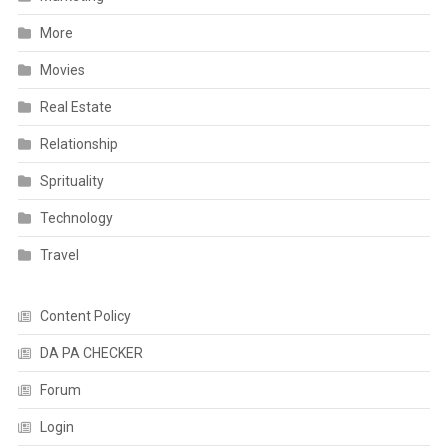
More
Movies
Real Estate
Relationship
Sprituality
Technology
Travel
Content Policy
DA PA CHECKER
Forum
Login