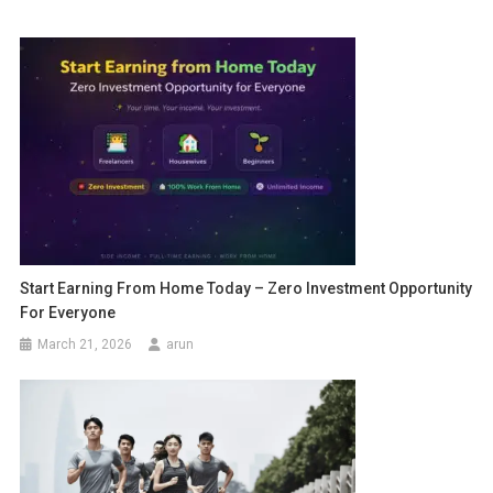
Start Earning From Home Today – Zero Investment Opportunity
For Everyone
March 21, 2026
arun