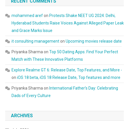
RECENT COMMENTS
mohammed aref
on
Protests Shake NEET UG 2024: Delhi,
Hyderabad Students Raise Voices Against Alleged Paper Leak
and Grace Marks Issue
it consulting management
on
Upcoming movies release date
Priyanka Sharma
on
Top 50 Dating Apps: Find Your Perfect
Match with These Innovative Platforms
Explore Realme GT 6: Release Date, Top Features, and More -
on
iOS 18 beta, iOS 18 Release Date, Top features and more
Priyanka Sharma
on
International Father’s Day: Celebrating
Dads of Every Culture
ARCHIVES