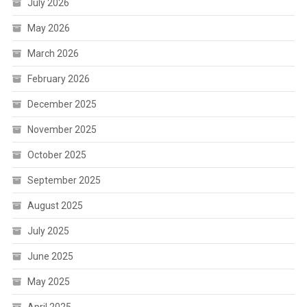
July 2026
May 2026
March 2026
February 2026
December 2025
November 2025
October 2025
September 2025
August 2025
July 2025
June 2025
May 2025