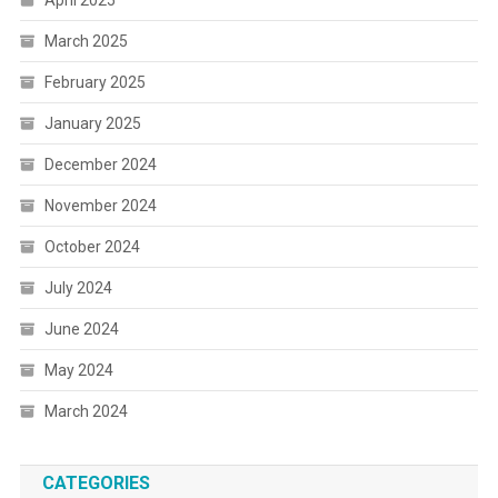
April 2025
March 2025
February 2025
January 2025
December 2024
November 2024
October 2024
July 2024
June 2024
May 2024
March 2024
CATEGORIES