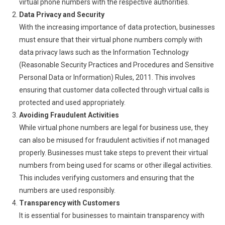
virtual phone numbers with the respective authorities.
Data Privacy and Security
With the increasing importance of data protection, businesses
must ensure that their virtual phone numbers comply with
data privacy laws such as the Information Technology
(Reasonable Security Practices and Procedures and Sensitive
Personal Data or Information) Rules, 2011. This involves
ensuring that customer data collected through virtual calls is
protected and used appropriately.
Avoiding Fraudulent Activities
While virtual phone numbers are legal for business use, they
can also be misused for fraudulent activities if not managed
properly. Businesses must take steps to prevent their virtual
numbers from being used for scams or other illegal activities.
This includes verifying customers and ensuring that the
numbers are used responsibly.
Transparency with Customers
It is essential for businesses to maintain transparency with