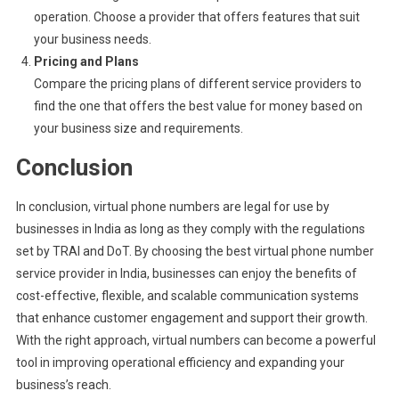
operation. Choose a provider that offers features that suit
your business needs.
Pricing and Plans
Compare the pricing plans of different service providers to
find the one that offers the best value for money based on
your business size and requirements.
Conclusion
In conclusion, virtual phone numbers are legal for use by
businesses in India as long as they comply with the regulations
set by TRAI and DoT. By choosing the best virtual phone number
service provider in India, businesses can enjoy the benefits of
cost-effective, flexible, and scalable communication systems
that enhance customer engagement and support their growth.
With the right approach, virtual numbers can become a powerful
tool in improving operational efficiency and expanding your
business’s reach.