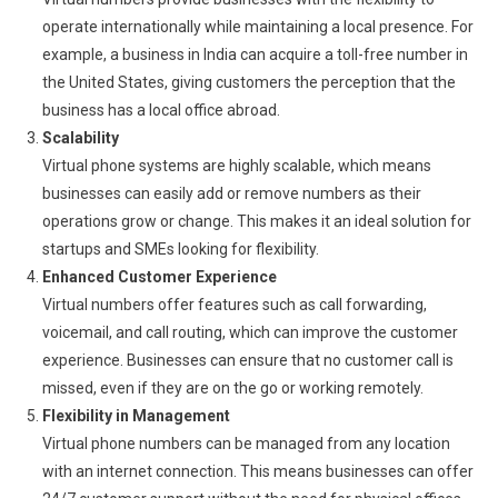
operate internationally while maintaining a local presence. For
example, a business in India can acquire a toll-free number in
the United States, giving customers the perception that the
business has a local office abroad.
Scalability
Virtual phone systems are highly scalable, which means
businesses can easily add or remove numbers as their
operations grow or change. This makes it an ideal solution for
startups and SMEs looking for flexibility.
Enhanced Customer Experience
Virtual numbers offer features such as call forwarding,
voicemail, and call routing, which can improve the customer
experience. Businesses can ensure that no customer call is
missed, even if they are on the go or working remotely.
Flexibility in Management
Virtual phone numbers can be managed from any location
with an internet connection. This means businesses can offer