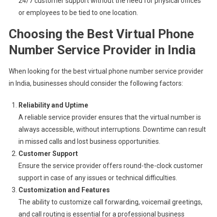
24/7 customer support without the need for physical offices
or employees to be tied to one location.
Choosing the Best Virtual Phone
Number Service Provider in India
When looking for the best virtual phone number service provider
in India, businesses should consider the following factors:
Reliability and Uptime
A reliable service provider ensures that the virtual number is
always accessible, without interruptions. Downtime can result
in missed calls and lost business opportunities.
Customer Support
Ensure the service provider offers round-the-clock customer
support in case of any issues or technical difficulties.
Customization and Features
The ability to customize call forwarding, voicemail greetings,
and call routing is essential for a professional business