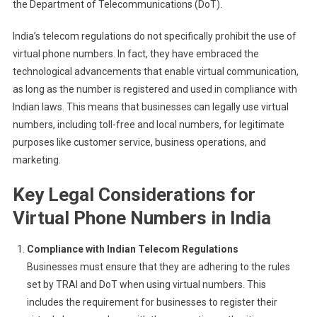
the Department of Telecommunications (DoT).
India’s telecom regulations do not specifically prohibit the use of
virtual phone numbers. In fact, they have embraced the
technological advancements that enable virtual communication,
as long as the number is registered and used in compliance with
Indian laws. This means that businesses can legally use virtual
numbers, including toll-free and local numbers, for legitimate
purposes like customer service, business operations, and
marketing.
Key Legal Considerations for
Virtual Phone Numbers in India
Compliance with Indian Telecom Regulations
Businesses must ensure that they are adhering to the rules
set by TRAI and DoT when using virtual numbers. This
includes the requirement for businesses to register their