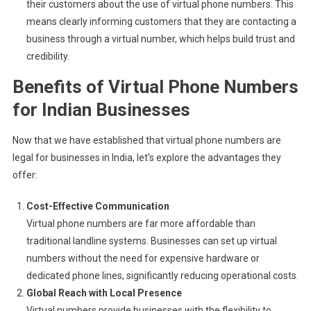
their customers about the use of virtual phone numbers. This
means clearly informing customers that they are contacting a
business through a virtual number, which helps build trust and
credibility.
Benefits of Virtual Phone Numbers
for Indian Businesses
Now that we have established that virtual phone numbers are
legal for businesses in India, let’s explore the advantages they
offer:
Cost-Effective Communication
Virtual phone numbers are far more affordable than
traditional landline systems. Businesses can set up virtual
numbers without the need for expensive hardware or
dedicated phone lines, significantly reducing operational costs.
Global Reach with Local Presence
Virtual numbers provide businesses with the flexibility to