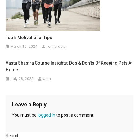
Top 5 Motivational Tips
March 16, 2024
ronhardster
Vastu Shastra Course Insights: Dos & Don’ts Of Keeping Pets At
Home
July 28, 2025
arun
Leave a Reply
You must be
logged in
to post a comment.
Search