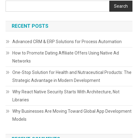
Search
RECENT POSTS
Advanced CRM & ERP Solutions for Process Automation
How to Promote Dating Affiliate Offers Using Native Ad
Networks
One-Stop Solution for Health and Nutraceutical Products: The
Strategic Advantage in Modern Development
Why React Native Security Starts With Architecture, Not
Libraries
Why Businesses Are Moving Toward Global App Development
Models