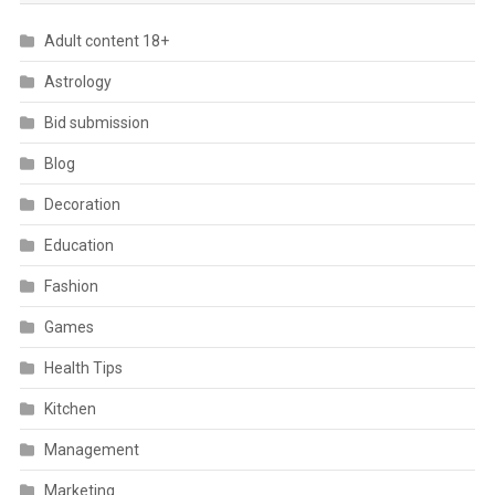
Adult content 18+
Astrology
Bid submission
Blog
Decoration
Education
Fashion
Games
Health Tips
Kitchen
Management
Marketing