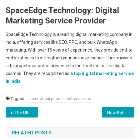
SpaceEdge Technology: Digital
Marketing Service Provider
SpaceEdge Technology is a leading digital marketing company in
India, offering services like SEO, PPC, and bulk WhatsApp
marketing. With over 15 years of experience, they provide end-to-
end strategies to strengthen your online presence. Their mission
is to propel your online presence to the forefront of the digital
cosmos. They are recognized as a
top digital marketing service
in India
.
Tagged
best virtual phone number service
Post
The Ultimate Guide to Mastering the Plank Pose Yoga
New Baby Flowers – Celebrate a New Arrival with Charming Bouquets
navigation
RELATED POSTS