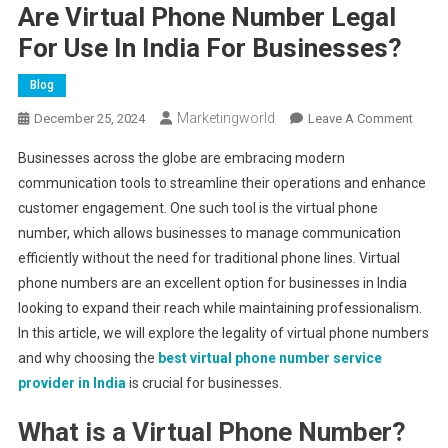
Are Virtual Phone Number Legal
For Use In India For Businesses?
Blog
Marketingworld
On
December 25, 2024
Leave A Comment
Are
Businesses across the globe are embracing modern
Virtual
communication tools to streamline their operations and enhance
Phone
customer engagement. One such tool is the virtual phone
Numb
number, which allows businesses to manage communication
Legal
For
efficiently without the need for traditional phone lines. Virtual
Use
phone numbers are an excellent option for businesses in India
In
looking to expand their reach while maintaining professionalism.
India
In this article, we will explore the legality of virtual phone numbers
For
and why choosing the
best virtual phone number service
Busin
provider in India
is crucial for businesses.
What is a Virtual Phone Number?