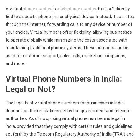
A virtual phone number is a telephone number that isn’t directly
tied to a specific phone line or physical device. Instead, it operates
through the internet, forwarding calls to any device or number of
your choice. Virtual numbers offer flexibility, allowing businesses
to operate globally while minimizing the costs associated with
maintaining traditional phone systems. These numbers can be
used for customer support, sales calls, marketing campaigns,
and more.
Virtual Phone Numbers in India:
Legal or Not?
The legality of virtual phone numbers for businesses in India
depends on the regulations set by the government and telecom
authorities. As of now, using virtual phone numbers is legal in
India, provided that they comply with certain rules and guidelines
set forth by the Telecom Regulatory Authority of India (TRAI) and