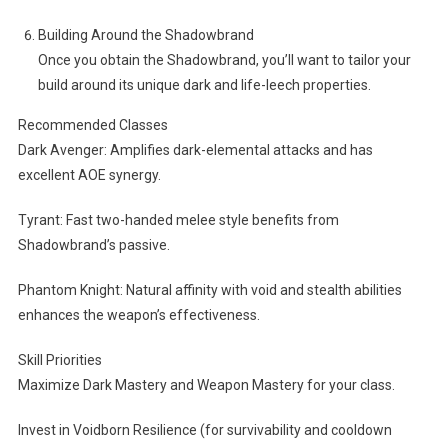
Building Around the Shadowbrand
Once you obtain the Shadowbrand, you’ll want to tailor your
build around its unique dark and life-leech properties.
Recommended Classes
Dark Avenger: Amplifies dark-elemental attacks and has
excellent AOE synergy.
Tyrant: Fast two-handed melee style benefits from
Shadowbrand’s passive.
Phantom Knight: Natural affinity with void and stealth abilities
enhances the weapon’s effectiveness.
Skill Priorities
Maximize Dark Mastery and Weapon Mastery for your class.
Invest in Voidborn Resilience (for survivability and cooldown