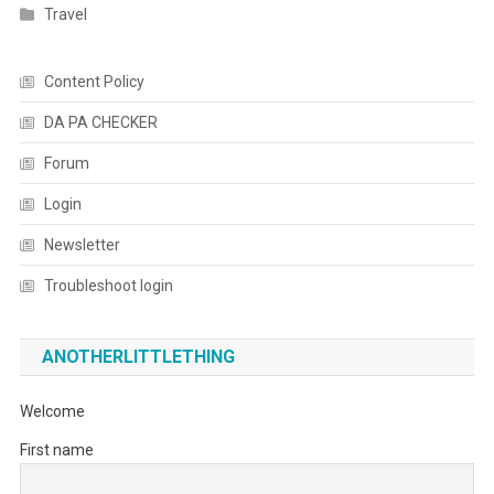
Travel
Content Policy
DA PA CHECKER
Forum
Login
Newsletter
Troubleshoot login
ANOTHERLITTLETHING
Welcome
First name