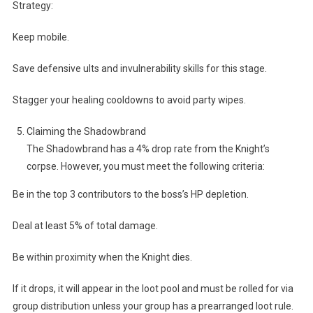
Strategy:
Keep mobile.
Save defensive ults and invulnerability skills for this stage.
Stagger your healing cooldowns to avoid party wipes.
Claiming the Shadowbrand
The Shadowbrand has a 4% drop rate from the Knight’s
corpse. However, you must meet the following criteria:
Be in the top 3 contributors to the boss’s HP depletion.
Deal at least 5% of total damage.
Be within proximity when the Knight dies.
If it drops, it will appear in the loot pool and must be rolled for via
group distribution unless your group has a prearranged loot rule.