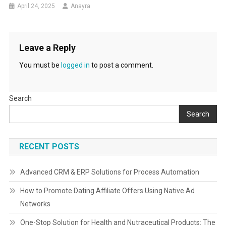
April 24, 2025
Anayra
Leave a Reply
You must be
logged in
to post a comment.
Search
Search
RECENT POSTS
Advanced CRM & ERP Solutions for Process Automation
How to Promote Dating Affiliate Offers Using Native Ad
Networks
One-Stop Solution for Health and Nutraceutical Products: The