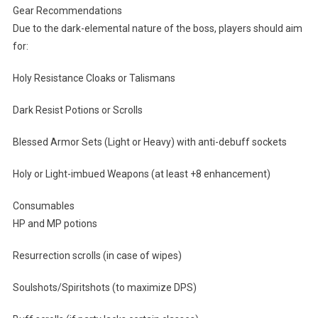
Gear Recommendations
Due to the dark-elemental nature of the boss, players should aim
for:
Holy Resistance Cloaks or Talismans
Dark Resist Potions or Scrolls
Blessed Armor Sets (Light or Heavy) with anti-debuff sockets
Holy or Light-imbued Weapons (at least +8 enhancement)
Consumables
HP and MP potions
Resurrection scrolls (in case of wipes)
Soulshots/Spiritshots (to maximize DPS)