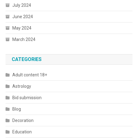
July 2024
June 2024
May 2024
March 2024
CATEGORIES
Adult content 18+
Astrology
Bid submission
Blog
Decoration
Education