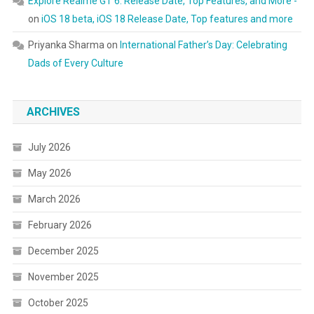
Explore Realme GT 6: Release Date, Top Features, and More -
on
iOS 18 beta, iOS 18 Release Date, Top features and more
Priyanka Sharma
on
International Father’s Day: Celebrating
Dads of Every Culture
ARCHIVES
July 2026
May 2026
March 2026
February 2026
December 2025
November 2025
October 2025