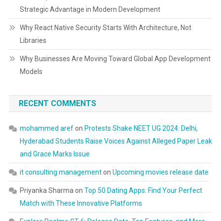
Strategic Advantage in Modern Development
Why React Native Security Starts With Architecture, Not
Libraries
Why Businesses Are Moving Toward Global App Development
Models
RECENT COMMENTS
mohammed aref
on
Protests Shake NEET UG 2024: Delhi,
Hyderabad Students Raise Voices Against Alleged Paper Leak
and Grace Marks Issue
it consulting management
on
Upcoming movies release date
Priyanka Sharma
on
Top 50 Dating Apps: Find Your Perfect
Match with These Innovative Platforms