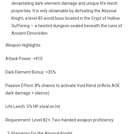
devastating dark-element damage and unique life-leech
properties. It is only obtainable by defeating the Abyssal
Knight, a level 85 world boss located in the Crypt of Hollow
Suffering — a twisted dungeon sealed beneath the ruins of
Ancient Elmoreden.
Weapon Highlights:
Attack Power: +410
Dark Element Bonus: +35%
Passive Effect: 8% chance to activate Void Rend (inflicts AOE
dark damage + silence)
Life Leech: 5% HP steal on hit
Requirement: Level 82+, Two-handed weapon proficiency
Preparing for the Abyssal Knight