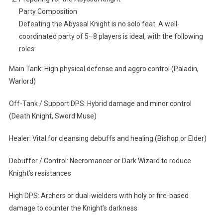
Party Composition
Defeating the Abyssal Knight is no solo feat. A well-
coordinated party of 5–8 players is ideal, with the following
roles:
Main Tank: High physical defense and aggro control (Paladin,
Warlord)
Off-Tank / Support DPS: Hybrid damage and minor control
(Death Knight, Sword Muse)
Healer: Vital for cleansing debuffs and healing (Bishop or Elder)
Debuffer / Control: Necromancer or Dark Wizard to reduce
Knight’s resistances
High DPS: Archers or dual-wielders with holy or fire-based
damage to counter the Knight’s darkness