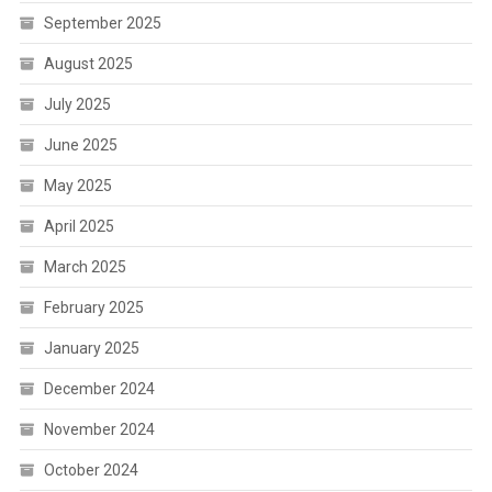
September 2025
August 2025
July 2025
June 2025
May 2025
April 2025
March 2025
February 2025
January 2025
December 2024
November 2024
October 2024