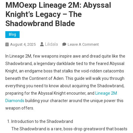
MMOexp Lineage 2M: Abyssal
Knight’s Legacy – The
Shadowbrand Blade
Blog
Lilidala
On
August 4, 2025
Leave A Comment
MMOexp
In Lineage 2M, few weapons inspire awe and dread quite like the
Lineage
Shadowbrand, a legendary darkblade tied to the feared Abyssal
2M:
Knight, an endgame boss that stalks the void-ridden catacombs
Abyssal
beneath the Continent of Aden. This guide will walk you through
Knight’s
Legacy
everything you need to know about acquiring the Shadowbrand,
–
preparing for the Abyssal Knight encounter, and
Lineage 2M
The
Diamonds
building your character around the unique power this
Shadowbrand
weapon offers.
Blade
Introduction to the Shadowbrand
The Shadowbrand is a rare, boss-drop greatsword that boasts