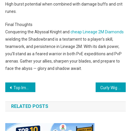
High burst potential when combined with damage buffs and crit
runes.
Final Thoughts
Conquering the Abyssal Knight and
cheap Lineage 2M Diamonds
wielding the Shadowbrand is a testament to a player’s skill,
teamwork, and persistence in Lineage 2M. With its dark power,
you’ll stand as a feared warrior in both PvE expeditions and PvP
arenas. Gather your allies, sharpen your blades, and prepare to
face the abyss — glory and shadow await.
Post
Top Immigration Agents in Perth – Expert Visa & Migration Services for Australia
Curly Wig Makeovers That Will Blow Your Mind
navigation
RELATED POSTS