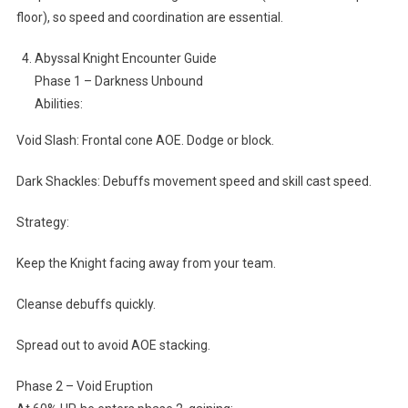
floor), so speed and coordination are essential.
Abyssal Knight Encounter Guide
Phase 1 – Darkness Unbound
Abilities:
Void Slash: Frontal cone AOE. Dodge or block.
Dark Shackles: Debuffs movement speed and skill cast speed.
Strategy:
Keep the Knight facing away from your team.
Cleanse debuffs quickly.
Spread out to avoid AOE stacking.
Phase 2 – Void Eruption