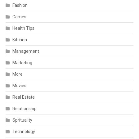
Fashion
Games
Health Tips
Kitchen
Management
Marketing
More
Movies
Real Estate
Relationship
Sprituality
Technology