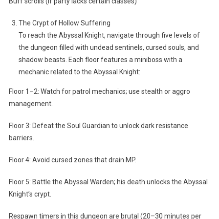
Buff scrolls (if party lacks certain classes)
The Crypt of Hollow Suffering
To reach the Abyssal Knight, navigate through five levels of
the dungeon filled with undead sentinels, cursed souls, and
shadow beasts. Each floor features a miniboss with a
mechanic related to the Abyssal Knight:
Floor 1–2: Watch for patrol mechanics; use stealth or aggro
management.
Floor 3: Defeat the Soul Guardian to unlock dark resistance
barriers.
Floor 4: Avoid cursed zones that drain MP.
Floor 5: Battle the Abyssal Warden; his death unlocks the Abyssal
Knight’s crypt.
Respawn timers in this dungeon are brutal (20–30 minutes per