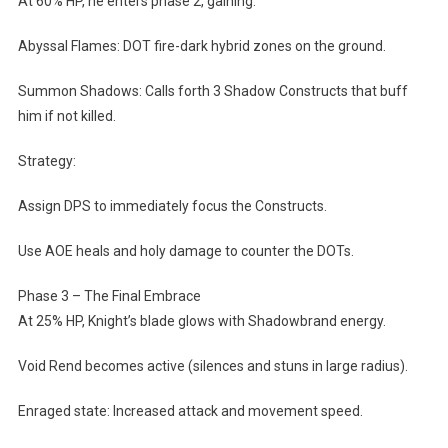
At 60% HP, he enters phase 2, gaining:
Abyssal Flames: DOT fire-dark hybrid zones on the ground.
Summon Shadows: Calls forth 3 Shadow Constructs that buff
him if not killed.
Strategy:
Assign DPS to immediately focus the Constructs.
Use AOE heals and holy damage to counter the DOTs.
Phase 3 – The Final Embrace
At 25% HP, Knight’s blade glows with Shadowbrand energy.
Void Rend becomes active (silences and stuns in large radius).
Enraged state: Increased attack and movement speed.