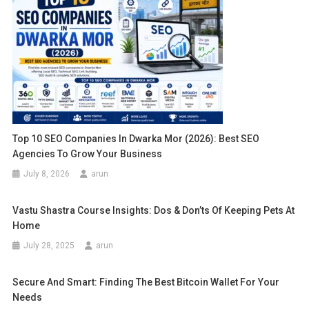
Top 10 SEO Companies In Dwarka Mor (2026): Best SEO
Agencies To Grow Your Business
July 8, 2026
arun
Vastu Shastra Course Insights: Dos & Don’ts Of Keeping Pets At
Home
July 28, 2025
arun
Secure And Smart: Finding The Best Bitcoin Wallet For Your
Needs