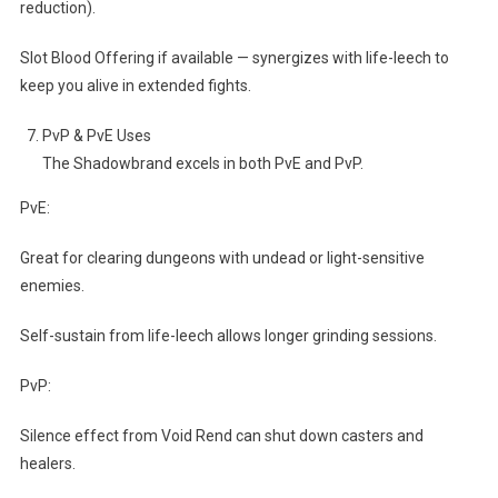
reduction).
Slot Blood Offering if available — synergizes with life-leech to
keep you alive in extended fights.
PvP & PvE Uses
The Shadowbrand excels in both PvE and PvP.
PvE:
Great for clearing dungeons with undead or light-sensitive
enemies.
Self-sustain from life-leech allows longer grinding sessions.
PvP:
Silence effect from Void Rend can shut down casters and
healers.