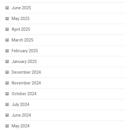
June 2025
May 2025
April 2025
March 2025
February 2025
January 2025
December 2024
November 2024
October 2024
July 2024
June 2024
May 2024