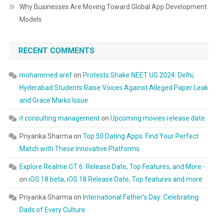
Why Businesses Are Moving Toward Global App Development
Models
RECENT COMMENTS
mohammed aref
on
Protests Shake NEET UG 2024: Delhi,
Hyderabad Students Raise Voices Against Alleged Paper Leak
and Grace Marks Issue
it consulting management
on
Upcoming movies release date
Priyanka Sharma
on
Top 50 Dating Apps: Find Your Perfect
Match with These Innovative Platforms
Explore Realme GT 6: Release Date, Top Features, and More -
on
iOS 18 beta, iOS 18 Release Date, Top features and more
Priyanka Sharma
on
International Father’s Day: Celebrating
Dads of Every Culture