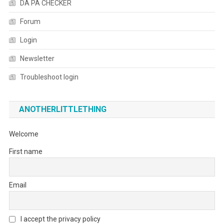
DA PA CHECKER
Forum
Login
Newsletter
Troubleshoot login
ANOTHERLITTLETHING
Welcome
First name
Email
I accept the privacy policy