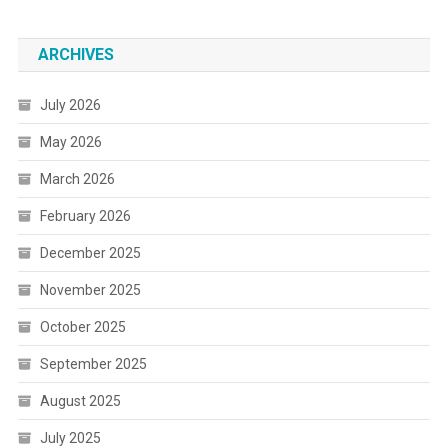
ARCHIVES
July 2026
May 2026
March 2026
February 2026
December 2025
November 2025
October 2025
September 2025
August 2025
July 2025