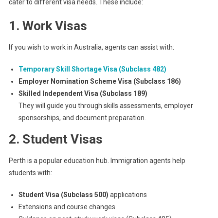
cater to different visa needs. These include:
1. Work Visas
If you wish to work in Australia, agents can assist with:
Temporary Skill Shortage Visa (Subclass 482)
Employer Nomination Scheme Visa (Subclass 186)
Skilled Independent Visa (Subclass 189)
They will guide you through skills assessments, employer
sponsorships, and document preparation.
2. Student Visas
Perth is a popular education hub. Immigration agents help
students with:
Student Visa (Subclass 500)
applications
Extensions and course changes