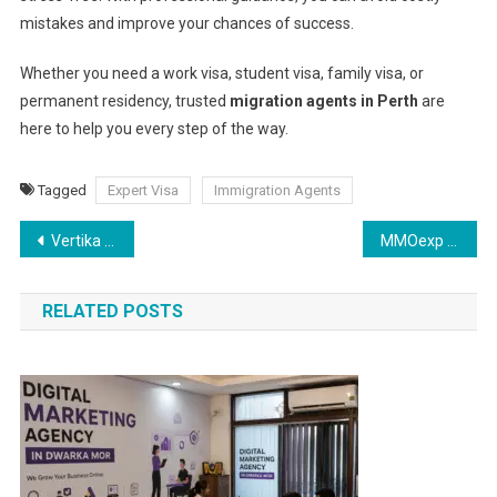
mistakes and improve your chances of success.
Whether you need a work visa, student visa, family visa, or
permanent residency, trusted
migration agents in Perth
are
here to help you every step of the way.
Tagged
Expert Visa
Immigration Agents
Post
Vertika Shukla – Certified Makeup Artist in Gurgaon | Bridal Specialist
MMOexp Lineage 2M: Abyssal Knight’s Legacy – The Shadowbrand Blade
navigation
RELATED POSTS