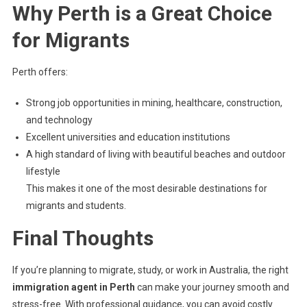
Why Perth is a Great Choice
for Migrants
Perth offers:
Strong job opportunities in mining, healthcare, construction,
and technology
Excellent universities and education institutions
A high standard of living with beautiful beaches and outdoor
lifestyle
This makes it one of the most desirable destinations for
migrants and students.
Final Thoughts
If you’re planning to migrate, study, or work in Australia, the right
immigration agent in Perth
can make your journey smooth and
stress-free. With professional guidance, you can avoid costly