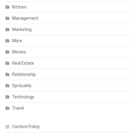
Kitchen
Management
Marketing
More
Movies
Real Estate
Relationship
Sprituality
Technology
Travel
Content Policy