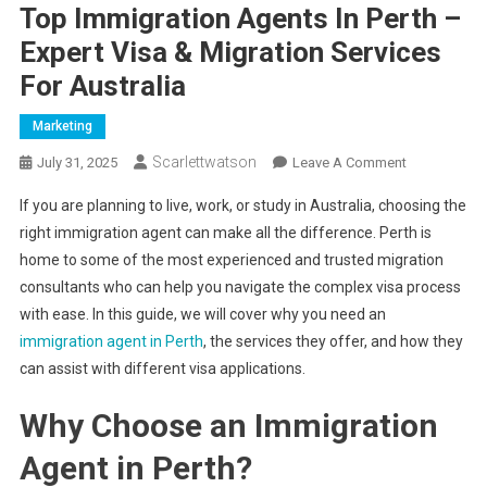
Top Immigration Agents In Perth –
Expert Visa & Migration Services
For Australia
Marketing
Scarlettwatson
On
July 31, 2025
Leave A Comment
Top
If you are planning to live, work, or study in Australia, choosing the
Immigration
right immigration agent can make all the difference. Perth is
Agents
home to some of the most experienced and trusted migration
In
consultants who can help you navigate the complex visa process
Perth
–
with ease. In this guide, we will cover why you need an
Expert
immigration agent in Perth
, the services they offer, and how they
Visa
can assist with different visa applications.
&
Migration
Why Choose an Immigration
Services
Agent in Perth?
For
Australia