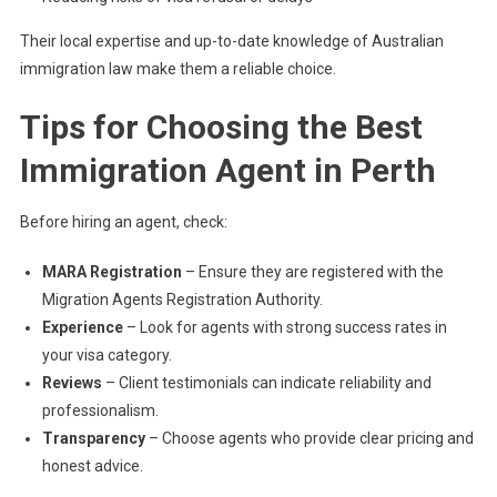
Their local expertise and up-to-date knowledge of Australian
immigration law make them a reliable choice.
Tips for Choosing the Best
Immigration Agent in Perth
Before hiring an agent, check:
MARA Registration
– Ensure they are registered with the
Migration Agents Registration Authority.
Experience
– Look for agents with strong success rates in
your visa category.
Reviews
– Client testimonials can indicate reliability and
professionalism.
Transparency
– Choose agents who provide clear pricing and
honest advice.