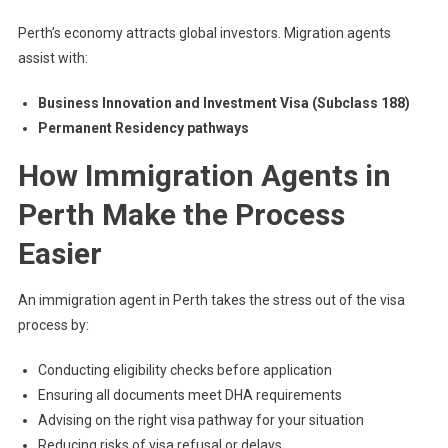
Perth’s economy attracts global investors. Migration agents
assist with:
Business Innovation and Investment Visa (Subclass 188)
Permanent Residency pathways
How Immigration Agents in
Perth Make the Process
Easier
An immigration agent in Perth takes the stress out of the visa
process by:
Conducting eligibility checks before application
Ensuring all documents meet DHA requirements
Advising on the right visa pathway for your situation
Reducing risks of visa refusal or delays