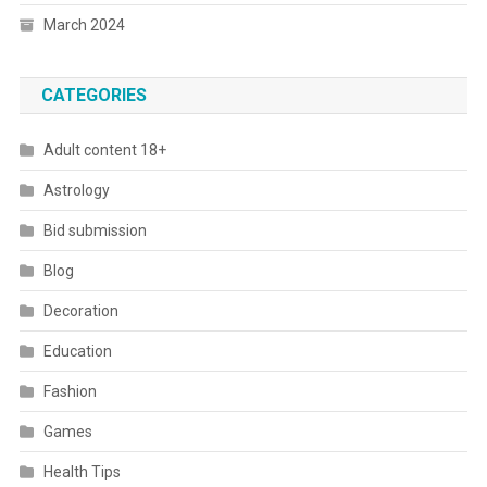
March 2024
CATEGORIES
Adult content 18+
Astrology
Bid submission
Blog
Decoration
Education
Fashion
Games
Health Tips