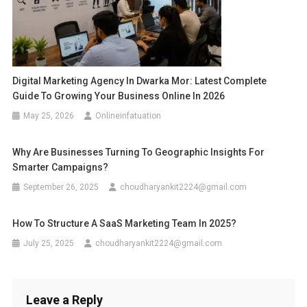
Digital Marketing Agency In Dwarka Mor: Latest Complete
Guide To Growing Your Business Online In 2026
May 25, 2026
Onlineinfatuation
Why Are Businesses Turning To Geographic Insights For
Smarter Campaigns?
September 26, 2025
choudharyankit2224@gmail.com
How To Structure A SaaS Marketing Team In 2025?
July 25, 2025
choudharyankit2224@gmail.com
Leave a Reply