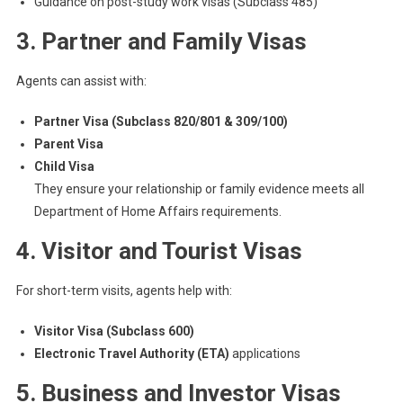
Guidance on post-study work visas (Subclass 485)
3. Partner and Family Visas
Agents can assist with:
Partner Visa (Subclass 820/801 & 309/100)
Parent Visa
Child Visa
They ensure your relationship or family evidence meets all
Department of Home Affairs requirements.
4. Visitor and Tourist Visas
For short-term visits, agents help with:
Visitor Visa (Subclass 600)
Electronic Travel Authority (ETA)
applications
5. Business and Investor Visas