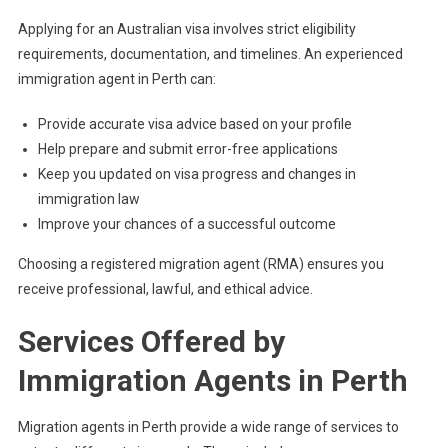
Applying for an Australian visa involves strict eligibility
requirements, documentation, and timelines. An experienced
immigration agent in Perth can:
Provide accurate visa advice based on your profile
Help prepare and submit error-free applications
Keep you updated on visa progress and changes in
immigration law
Improve your chances of a successful outcome
Choosing a registered migration agent (RMA) ensures you
receive professional, lawful, and ethical advice.
Services Offered by
Immigration Agents in Perth
Migration agents in Perth provide a wide range of services to