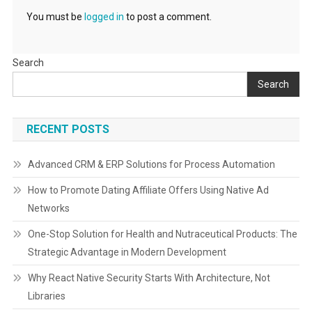
You must be
logged in
to post a comment.
Search
Search
RECENT POSTS
Advanced CRM & ERP Solutions for Process Automation
How to Promote Dating Affiliate Offers Using Native Ad
Networks
One-Stop Solution for Health and Nutraceutical Products: The
Strategic Advantage in Modern Development
Why React Native Security Starts With Architecture, Not
Libraries