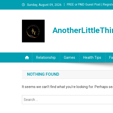
Skip
FREE or PAID Guest Post | Regist
Sunday, August 09, 2026
to
content
AnotherLittleThi
Relationship
Games
Health Tips
Fa
NOTHING FOUND
It seems we can’t find what you’re looking for. Perhaps se
Search
for: