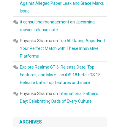
Against Alleged Paper Leak and Grace Marks
Issue
it consulting management
on
Upcoming
movies release date
Priyanka Sharma
on
Top 50 Dating Apps: Find
Your Perfect Match with These Innovative
Platforms
Explore Realme GT 6: Release Date, Top
Features, and More -
on
iOS 18 beta, iOS 18
Release Date, Top features and more
Priyanka Sharma
on
International Father’s
Day: Celebrating Dads of Every Culture
ARCHIVES