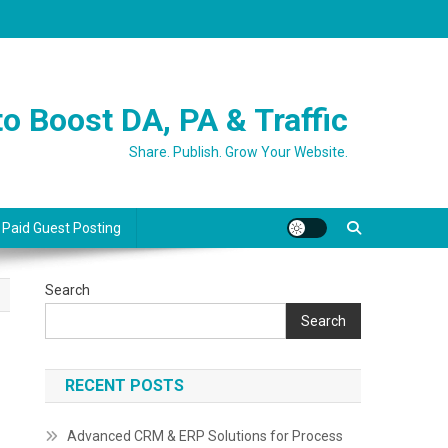
o Boost DA, PA & Traffic
Share. Publish. Grow Your Website.
 Paid Guest Posting
Search
Search
RECENT POSTS
Advanced CRM & ERP Solutions for Process