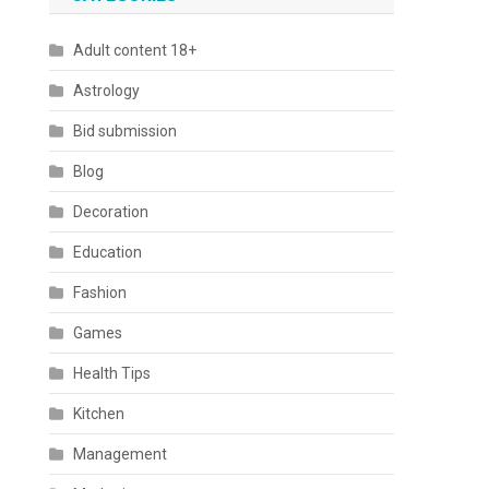
Adult content 18+
Astrology
Bid submission
Blog
Decoration
Education
Fashion
Games
Health Tips
Kitchen
Management