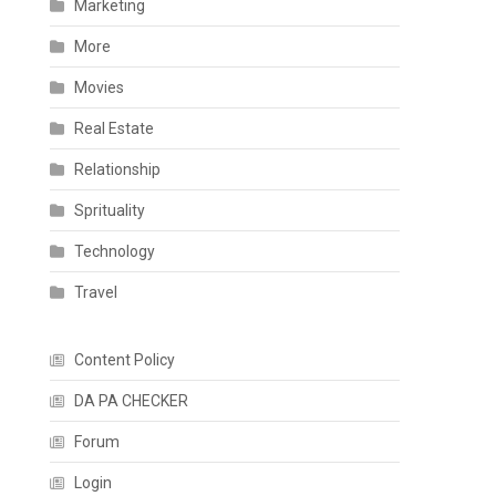
Marketing
More
Movies
Real Estate
Relationship
Sprituality
Technology
Travel
Content Policy
DA PA CHECKER
Forum
Login