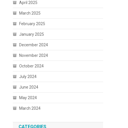
April 2025
March 2025
February 2025
January 2025
December 2024
November 2024
October 2024
July 2024
June 2024
May 2024
March 2024
CATEGORIES