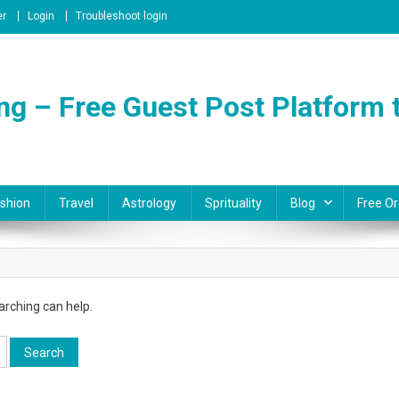
er
Login
Troubleshoot login
ng – Free Guest Post Platform t
shion
Travel
Astrology
Sprituality
Blog
Free Or
arching can help.