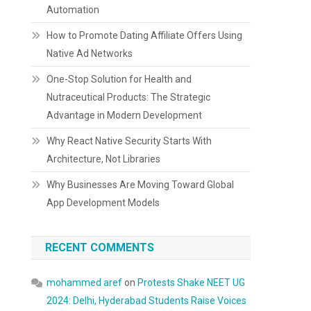
Automation
How to Promote Dating Affiliate Offers Using
Native Ad Networks
One-Stop Solution for Health and
Nutraceutical Products: The Strategic
Advantage in Modern Development
Why React Native Security Starts With
Architecture, Not Libraries
Why Businesses Are Moving Toward Global
App Development Models
RECENT COMMENTS
mohammed aref
on
Protests Shake NEET UG
2024: Delhi, Hyderabad Students Raise Voices