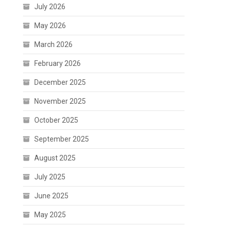
July 2026
May 2026
March 2026
February 2026
December 2025
November 2025
October 2025
September 2025
August 2025
July 2025
June 2025
May 2025